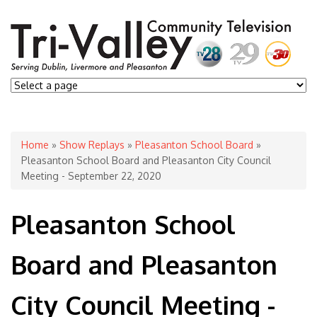
You are here
Home
»
Show Replays
»
Pleasanton School Board
»
Pleasanton School Board and Pleasanton City Council
Meeting - September 22, 2020
Pleasanton School
Board and Pleasanton
City Council Meeting -