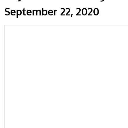
September 22, 2020