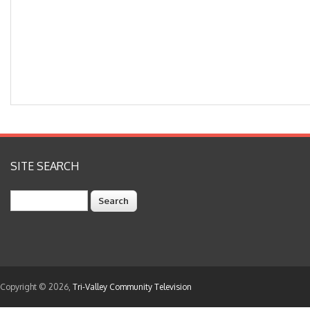
SITE SEARCH
Search
Copyright © 2026,
Tri-Valley Community Television