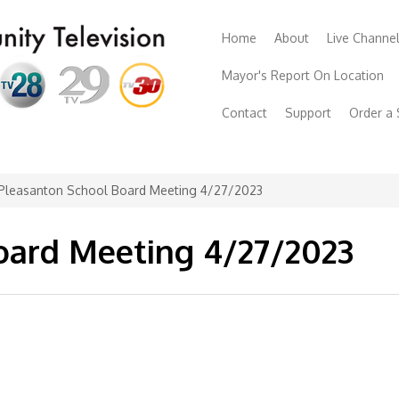
Home
About
Live Channe
Mayor's Report On Location
Contact
Support
Order a
Pleasanton School Board Meeting 4/27/2023
oard Meeting 4/27/2023