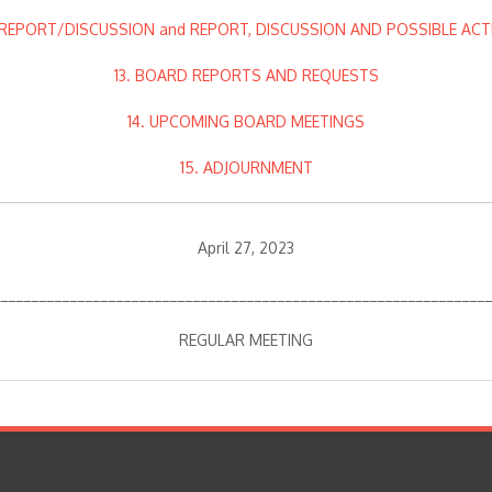
. REPORT/DISCUSSION and REPORT, DISCUSSION AND POSSIBLE ACT
13. BOARD REPORTS AND REQUESTS
14. UPCOMING BOARD MEETINGS
15. ADJOURNMENT
April 27, 2023
________________________________________________________________
REGULAR MEETING