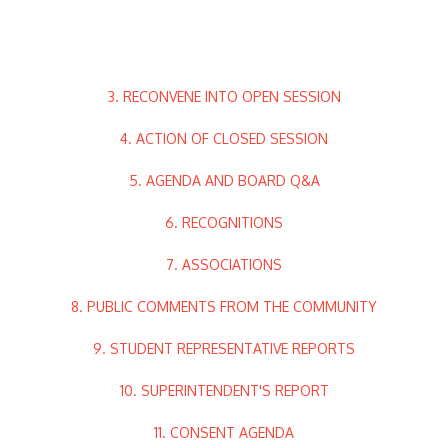
3. RECONVENE INTO OPEN SESSION
4. ACTION OF CLOSED SESSION
5. AGENDA AND BOARD Q&A
6. RECOGNITIONS
7. ASSOCIATIONS
8. PUBLIC COMMENTS FROM THE COMMUNITY
9. STUDENT REPRESENTATIVE REPORTS
10. SUPERINTENDENT'S REPORT
11. CONSENT AGENDA