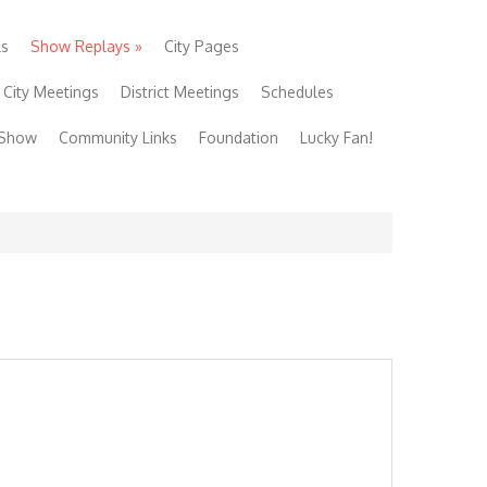
ls
Show Replays
»
City Pages
City Meetings
District Meetings
Schedules
 Show
Community Links
Foundation
Lucky Fan!