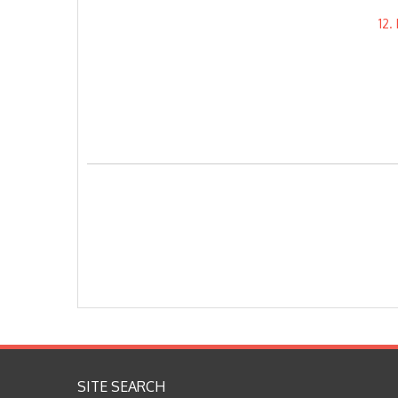
12
SITE SEARCH