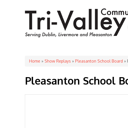
You are here
Home
»
Show Replays
»
Pleasanton School Board
» 
Pleasanton School B