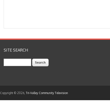
SITE SEARCH
Search
Copyright © 2026,
Tri-Valley Community Television