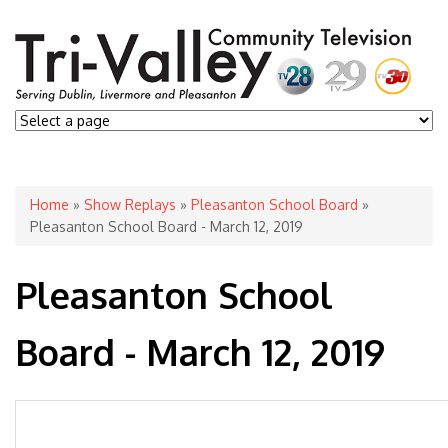
You are here
Home
»
Show Replays
»
Pleasanton School Board
»
Pleasanton School Board - March 12, 2019
Pleasanton School
Board - March 12, 2019