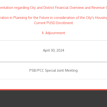
sentation regarding City and District Financial Overview and Revenue 
oration in Planning for the Future in consideration of the City's Ho
Current PUSD Enrollment
II. Adjournment
April 30, 2024
________________________________________________________________
PSB/PCC Special Joint Meeting