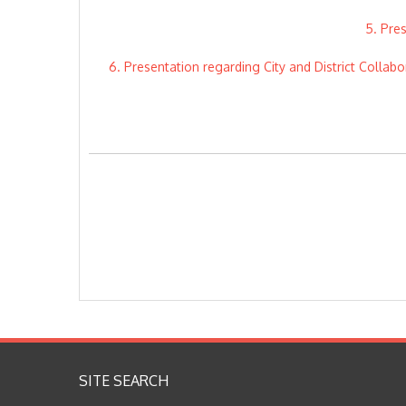
5. Pre
6. Presentation regarding City and District Collab
SITE SEARCH