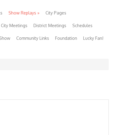
ls
Show Replays
»
City Pages
City Meetings
District Meetings
Schedules
 Show
Community Links
Foundation
Lucky Fan!