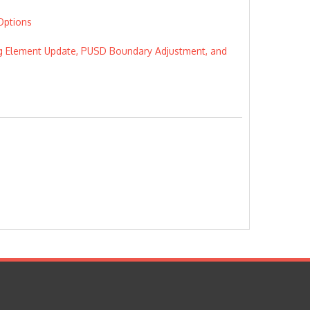
Options
using Element Update, PUSD Boundary Adjustment, and