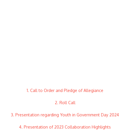
1. Call to Order and Pledge of Allegiance
2. Roll Call
3. Presentation regarding Youth in Government Day 2024
4. Presentation of 2023 Collaboration Highlights