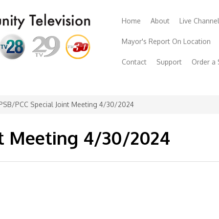
Home
About
Live Channe
Mayor's Report On Location
Contact
Support
Order a
PSB/PCC Special Joint Meeting 4/30/2024
nt Meeting 4/30/2024