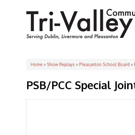
You are here
Home
»
Show Replays
»
Pleasanton School Board
» 
PSB/PCC Special Joi