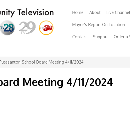
Home
About
Live Channe
Mayor's Report On Location
Contact
Support
Order a
Pleasanton School Board Meeting 4/11/2024
oard Meeting 4/11/2024