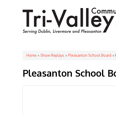
You are here
Home
»
Show Replays
»
Pleasanton School Board
» 
Pleasanton School B