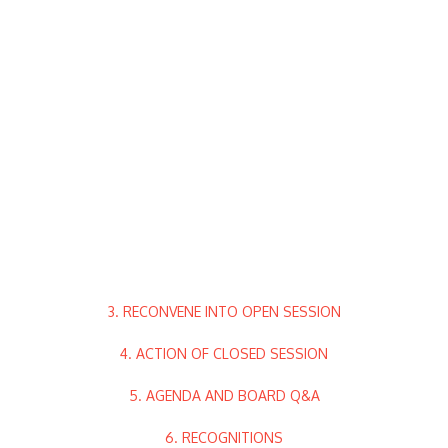
3. RECONVENE INTO OPEN SESSION
4. ACTION OF CLOSED SESSION
5. AGENDA AND BOARD Q&A
6. RECOGNITIONS