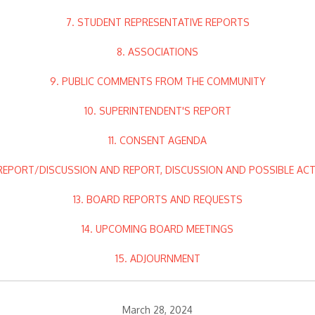
7. STUDENT REPRESENTATIVE REPORTS
8. ASSOCIATIONS
9. PUBLIC COMMENTS FROM THE COMMUNITY
10. SUPERINTENDENT'S REPORT
11. CONSENT AGENDA
 REPORT/DISCUSSION AND REPORT, DISCUSSION AND POSSIBLE AC
13. BOARD REPORTS AND REQUESTS
14. UPCOMING BOARD MEETINGS
15. ADJOURNMENT
March 28, 2024