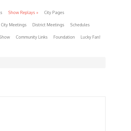
ls
Show Replays
»
City Pages
City Meetings
District Meetings
Schedules
 Show
Community Links
Foundation
Lucky Fan!