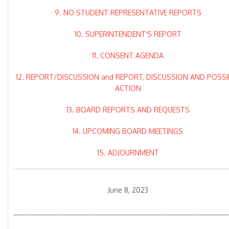
9. NO STUDENT REPRESENTATIVE REPORTS
10. SUPERINTENDENT'S REPORT
11. CONSENT AGENDA
12. REPORT/DISCUSSION and REPORT, DISCUSSION AND POSSI
ACTION
13. BOARD REPORTS AND REQUESTS
14. UPCOMING BOARD MEETINGS
15. ADJOURNMENT
June 8, 2023
____________________________________________________________