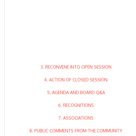
3. RECONVENE INTO OPEN SESSION
4. ACTION OF CLOSED SESSION
5. AGENDA AND BOARD Q&A
6. RECOGNITIONS
7. ASSOCIATIONS
8. PUBLIC COMMENTS FROM THE COMMUNITY