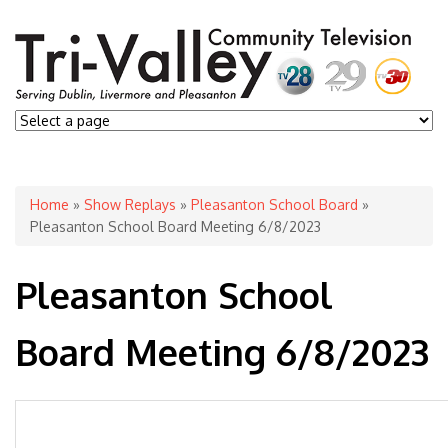
You are here
Home
»
Show Replays
»
Pleasanton School Board
»
Pleasanton School Board Meeting 6/8/2023
Pleasanton School
Board Meeting 6/8/2023