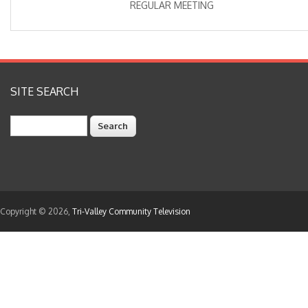
REGULAR MEETING
SITE SEARCH
Search
Copyright © 2026,
Tri-Valley Community Television