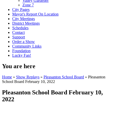
Valley Gardener
Zone 7
City Pages
Mayor's Report On Location
City Meetings
District Meetings
Schedules
Contact
Support
Order a Show
Community Links
Foundation
Lucky Fan!
You are here
Home
»
Show Replays
»
Pleasanton School Board
» Pleasanton
School Board February 10, 2022
Pleasanton School Board February 10,
2022