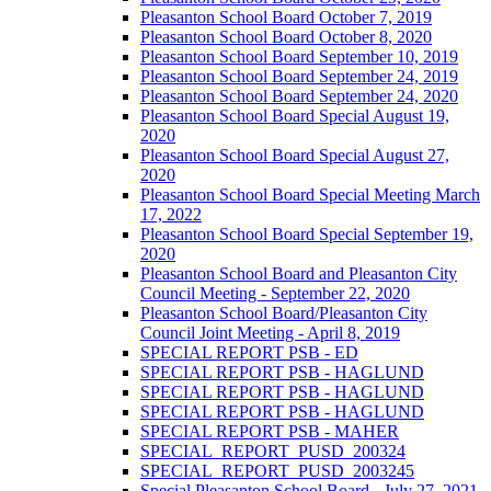
Pleasanton School Board October 7, 2019
Pleasanton School Board October 8, 2020
Pleasanton School Board September 10, 2019
Pleasanton School Board September 24, 2019
Pleasanton School Board September 24, 2020
Pleasanton School Board Special August 19,
2020
Pleasanton School Board Special August 27,
2020
Pleasanton School Board Special Meeting March
17, 2022
Pleasanton School Board Special September 19,
2020
Pleasanton School Board and Pleasanton City
Council Meeting - September 22, 2020
Pleasanton School Board/Pleasanton City
Council Joint Meeting - April 8, 2019
SPECIAL REPORT PSB - ED
SPECIAL REPORT PSB - HAGLUND
SPECIAL REPORT PSB - HAGLUND
SPECIAL REPORT PSB - HAGLUND
SPECIAL REPORT PSB - MAHER
SPECIAL_REPORT_PUSD_200324
SPECIAL_REPORT_PUSD_2003245
Special Pleasanton School Board - July 27, 2021