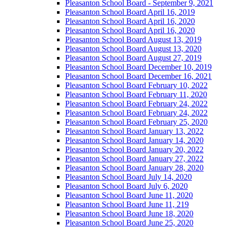
Pleasanton School Board - September 9, 2021
Pleasanton School Board April 16, 2019
Pleasanton School Board April 16, 2020
Pleasanton School Board April 16, 2020
Pleasanton School Board August 13, 2019
Pleasanton School Board August 13, 2020
Pleasanton School Board August 27, 2019
Pleasanton School Board December 10, 2019
Pleasanton School Board December 16, 2021
Pleasanton School Board February 10, 2022
Pleasanton School Board February 11, 2020
Pleasanton School Board February 24, 2022
Pleasanton School Board February 24, 2022
Pleasanton School Board February 25, 2020
Pleasanton School Board January 13, 2022
Pleasanton School Board January 14, 2020
Pleasanton School Board January 20, 2022
Pleasanton School Board January 27, 2022
Pleasanton School Board January 28, 2020
Pleasanton School Board July 14, 2020
Pleasanton School Board July 6, 2020
Pleasanton School Board June 11, 2020
Pleasanton School Board June 11, 219
Pleasanton School Board June 18, 2020
Pleasanton School Board June 25, 2020