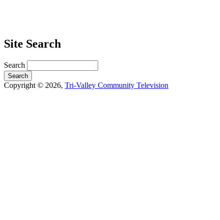
Site Search
Search
Copyright © 2026,
Tri-Valley Community Television