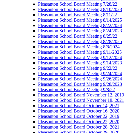
Pleasanton School Board Meeting 7/28/22
Pleasanton School Board Meeting 8/10/2023
Pleasanton School Board Meeting 8/11/22
Pleasanton School Board Meeting 8/14/2025
Pleasanton School Board Meeting 8/22/2024
Pleasanton School Board Meeting 8/24/2023
Pleasanton School Board Meeting 8/25/22
Pleasanton School Board Meeting 8/28/2025
Pleasanton School Board Meeting 8/8/2024
Pleasanton School Board Meeting 9/11/2025
Pleasanton School Board Meeting 9/12/2024
Pleasanton School Board Meeting 9/14/2023
Pleasanton School Board Meeting 9/22/22
Pleasanton School Board Meeting 9/24/2024
Pleasanton School Board Meeting 9/26/2024
Pleasanton School Board Meeting 9/28/2023
Pleasanton School Board Meeting 9/8/22
Pleasanton School Board November 12, 2019
Pleasanton School Board November 18, 2021
Pleasanton School Board October 14, 2021
Pleasanton School Board October 16, 2020
Pleasanton School Board October 22, 2019
Pleasanton School Board October 22, 2020
Pleasanton School Board October 28, 2021
Pleasanton School Board October 29, 2020