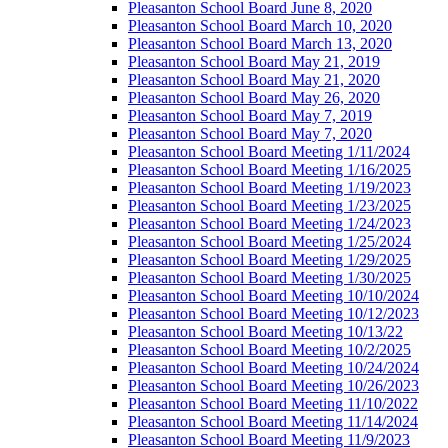
Pleasanton School Board June 8, 2020
Pleasanton School Board March 10, 2020
Pleasanton School Board March 13, 2020
Pleasanton School Board May 21, 2019
Pleasanton School Board May 21, 2020
Pleasanton School Board May 26, 2020
Pleasanton School Board May 7, 2019
Pleasanton School Board May 7, 2020
Pleasanton School Board Meeting 1/11/2024
Pleasanton School Board Meeting 1/16/2025
Pleasanton School Board Meeting 1/19/2023
Pleasanton School Board Meeting 1/23/2025
Pleasanton School Board Meeting 1/24/2023
Pleasanton School Board Meeting 1/25/2024
Pleasanton School Board Meeting 1/29/2025
Pleasanton School Board Meeting 1/30/2025
Pleasanton School Board Meeting 10/10/2024
Pleasanton School Board Meeting 10/12/2023
Pleasanton School Board Meeting 10/13/22
Pleasanton School Board Meeting 10/2/2025
Pleasanton School Board Meeting 10/24/2024
Pleasanton School Board Meeting 10/26/2023
Pleasanton School Board Meeting 11/10/2022
Pleasanton School Board Meeting 11/14/2024
Pleasanton School Board Meeting 11/9/2023