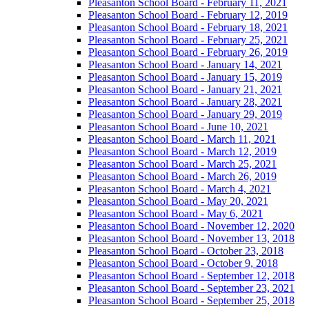
Pleasanton School Board - February 11, 2021
Pleasanton School Board - February 12, 2019
Pleasanton School Board - February 18, 2021
Pleasanton School Board - February 25, 2021
Pleasanton School Board - February 26, 2019
Pleasanton School Board - January 14, 2021
Pleasanton School Board - January 15, 2019
Pleasanton School Board - January 21, 2021
Pleasanton School Board - January 28, 2021
Pleasanton School Board - January 29, 2019
Pleasanton School Board - June 10, 2021
Pleasanton School Board - March 11, 2021
Pleasanton School Board - March 12, 2019
Pleasanton School Board - March 25, 2021
Pleasanton School Board - March 26, 2019
Pleasanton School Board - March 4, 2021
Pleasanton School Board - May 20, 2021
Pleasanton School Board - May 6, 2021
Pleasanton School Board - November 12, 2020
Pleasanton School Board - November 13, 2018
Pleasanton School Board - October 23, 2018
Pleasanton School Board - October 9, 2018
Pleasanton School Board - September 12, 2018
Pleasanton School Board - September 23, 2021
Pleasanton School Board - September 25, 2018