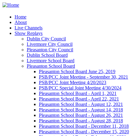
Home
About
Live Channels
Show Replays
Dublin City Council
Livermore City Council
Pleasanton City Council
Dublin School Board
Livermore School Board
Pleasanton School Board
Pleasanton School Board June 25, 2019
PSB/PCC Joint Meeting - September 30, 2021
PSB/PCC Joint Meeting 4/20/2023
PSB/PCC Special Joint Meeting 4/30/2024
Pleasanton School Board - April 1, 2021
Pleasanton School Board - April 22, 2021
Pleasanton School Board - August 12, 2021
Pleasanton School Board - August 14, 2018
Pleasanton School Board - August 26, 2021
Pleasanton School Board - August 28, 2018
Pleasanton School Board - December 11, 2018
Pleasanton School Board - December 15, 2020