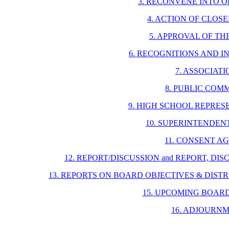
3. RECONVENE INTO O
4. ACTION OF CLOSE
5. APPROVAL OF T
6. RECOGNITIONS AND 
7. ASSOCIATI
8. PUBLIC COM
9. HIGH SCHOOL REPRES
10. SUPERINTENDEN
11. CONSENT A
12. REPORT/DISCUSSION and REPORT, DI
13. REPORTS ON BOARD OBJECTIVES & DIST
15. UPCOMING BOAR
16. ADJOURN