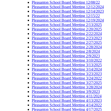
Pleasanton School Board Meeting 12/08/22
Pleasanton School Board Meeting 12/12/2024
Pleasanton School Board Meeting 12/14/2023
Pleasanton School Board Meeting 12/15/22
Pleasanton School Board Meeting 12/19/2024
Pleasanton School Board Meeting 2/13/2025
Pleasanton School Board Meeting 2/20/2025
Pleasanton School Board Meeting 2/22/2024
Pleasanton School Board Meeting 2/23/2023
Pleasanton School Board Meeting 2/27/2025
Pleasanton School Board Meeting 2/28/2024
Pleasanton School Board Meeting 2/8/2024
Pleasanton School Board Meeting 2/9/2023
Pleasanton School Board Meeting 3/10/2022
Pleasanton School Board Meeting 3/13/2025
Pleasanton School Board Meeting 3/14/2024
Pleasanton School Board Meeting 3/23/2023
Pleasanton School Board Meeting 3/24/2022
Pleasanton School Board Meeting 3/27/2025
Pleasanton School Board Meeting 3/28/2024
Pleasanton School Board Meeting 3/9/2023
Pleasanton School Board Meeting 4/11/2024
Pleasanton School Board Meeting 4/13/2023
Pleasanton School Board Meeting 4/14/2022
Pleasanton School Board Meeting 4/17/2025