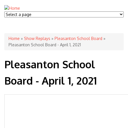
You are here
Home
»
Show Replays
»
Pleasanton School Board
»
Pleasanton School Board - April 1, 2021
Pleasanton School
Board - April 1, 2021