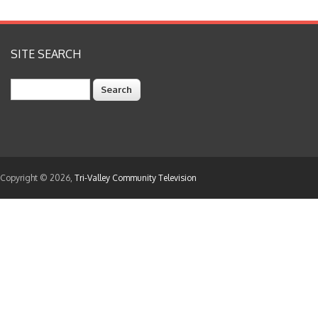
SITE SEARCH
Search
Copyright © 2026,
Tri-Valley Community Television