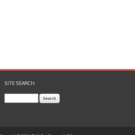
SITE SEARCH
Search