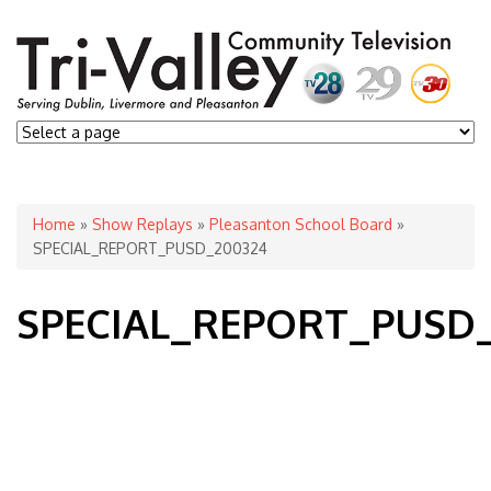
You are here
Home
»
Show Replays
»
Pleasanton School Board
»
SPECIAL_REPORT_PUSD_200324
SPECIAL_REPORT_PUSD_