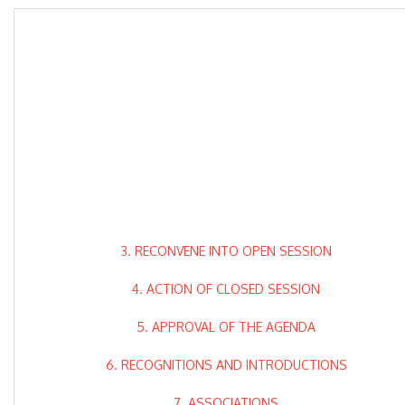
3. RECONVENE INTO OPEN SESSION
4. ACTION OF CLOSED SESSION
5. APPROVAL OF THE AGENDA
6. RECOGNITIONS AND INTRODUCTIONS
7. ASSOCIATIONS