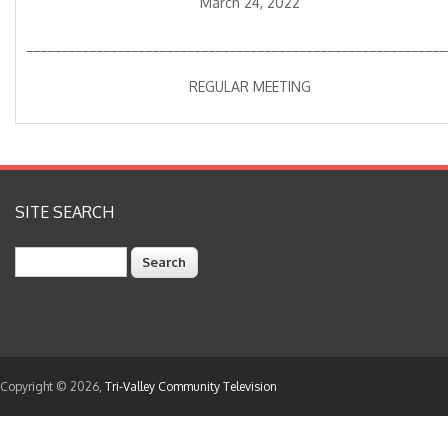
March 24, 2022
____________________________________________________________
REGULAR MEETING
SITE SEARCH
Search
Copyright © 2026,
Tri-Valley Community Television