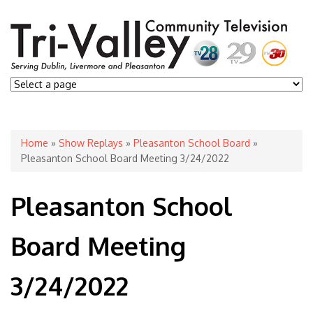
You are here
Home
»
Show Replays
»
Pleasanton School Board
»
Pleasanton School Board Meeting 3/24/2022
Pleasanton School
Board Meeting
3/24/2022