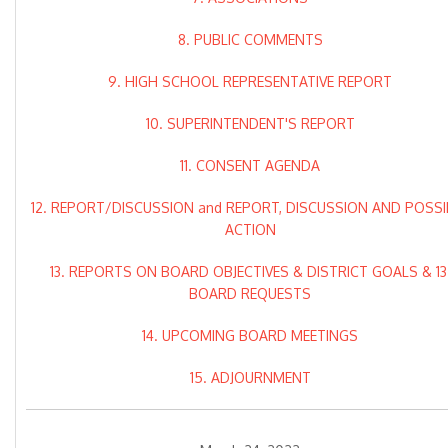
8. PUBLIC COMMENTS
9. HIGH SCHOOL REPRESENTATIVE REPORT
10. SUPERINTENDENT'S REPORT
11. CONSENT AGENDA
12. REPORT/DISCUSSION and REPORT, DISCUSSION AND POSSI
ACTION
13. REPORTS ON BOARD OBJECTIVES & DISTRICT GOALS & 13
BOARD REQUESTS
14. UPCOMING BOARD MEETINGS
15. ADJOURNMENT