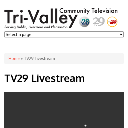
You are here
Home
» TV29 Livestream
TV29 Livestream