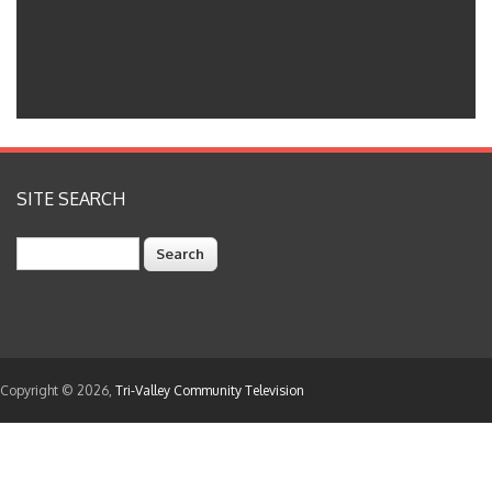
SITE SEARCH
Search
Copyright © 2026,
Tri-Valley Community Television