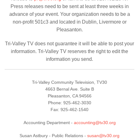
Press releases need to be sent at least three weeks in
advance of your event. Your organization needs to be a
non-profit 501c3 and located in Dublin, Livermore or
Pleasanton.
Tri-Valley TV does not guarantee it will be able to post your
information. Tri-Valley TV reserves the right to edit the
information you send.
Tri-Valley Community Television, TV30
4663 Bernal Ave. Suite B
Pleasanton, CA 94566
Phone: 925-462-3030
Fax: 925-462-1540
Accounting Department
-
accounting@tv30.org
Susan Astbury -
Public Relations
-
susan@tv30.org