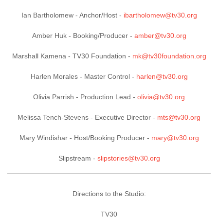
Ian Bartholomew -
Anchor/Host
-
ibartholomew@tv30.org
Amber Huk -
Booking/Producer
-
amber@tv30.org
Marshall Kamena -
TV30 Foundation
-
mk@tv30foundation.org
Harlen Morales -
Master Control
-
harlen@tv30.org
Olivia Parrish -
Production Lead
-
olivia@tv30.org
Melissa Tench-Stevens -
Executive Director
-
mts@tv30.org
Mary Windishar -
Host/Booking Producer
-
mary@tv30.org
Slipstream -
slipstories@tv30.org
Directions to the Studio:
TV30