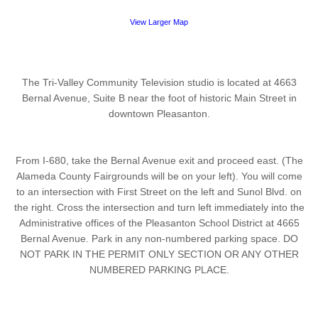
View Larger Map
The Tri-Valley Community Television studio is located at 4663
Bernal Avenue, Suite B near the foot of historic Main Street in
downtown Pleasanton.
From I-680, take the Bernal Avenue exit and proceed east. (The
Alameda County Fairgrounds will be on your left). You will come
to an intersection with First Street on the left and Sunol Blvd. on
the right. Cross the intersection and turn left immediately into the
Administrative offices of the Pleasanton School District at 4665
Bernal Avenue. Park in any non-numbered parking space. DO
NOT PARK IN THE PERMIT ONLY SECTION OR ANY OTHER
NUMBERED PARKING PLACE.