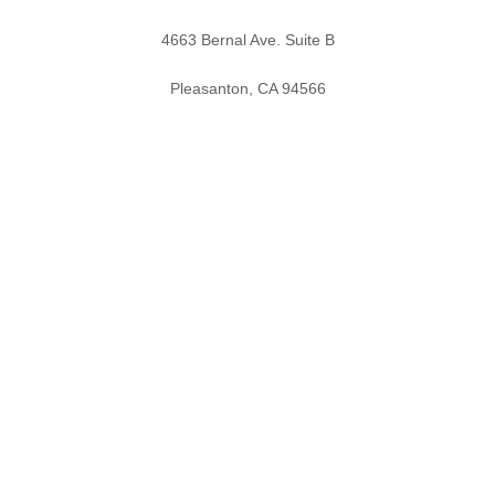
4663 Bernal Ave. Suite B
Pleasanton, CA 94566