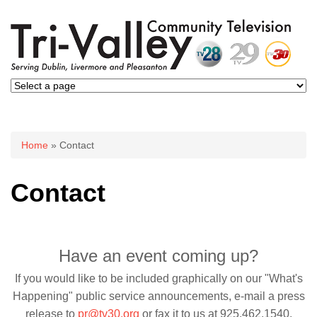
You are here
Home
» Contact
Contact
Have an event coming up?
If you would like to be included graphically on our "What's
Happening" public service announcements, e-mail a press
release to
pr@tv30.org
or fax it to us at 925.462.1540.