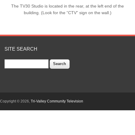
The TV30 Studio is located in the rear, at the left end of the
building. (Look for the “CTV” sign on the wall.)
SITE SEARCH
Search
Copyright © 2026,
Tri-Valley Community Television