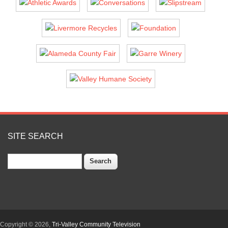
SITE SEARCH
Search
Copyright © 2026,
Tri-Valley Community Television