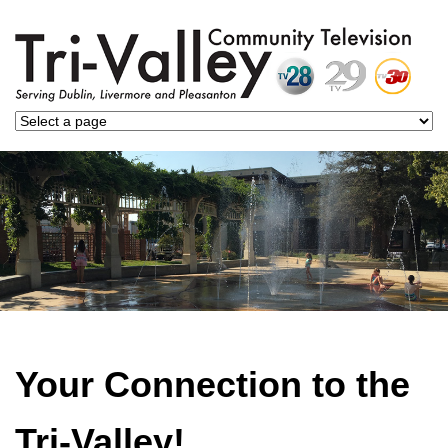
Your Connection to the
Tri-Valley!