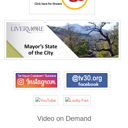
Video on Demand