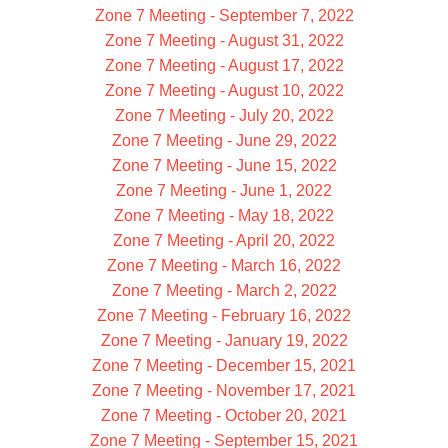
Zone 7 Meeting - September 7, 2022
Zone 7 Meeting - August 31, 2022
Zone 7 Meeting - August 17, 2022
Zone 7 Meeting - August 10, 2022
Zone 7 Meeting - July 20, 2022
Zone 7 Meeting - June 29, 2022
Zone 7 Meeting - June 15, 2022
Zone 7 Meeting - June 1, 2022
Zone 7 Meeting - May 18, 2022
Zone 7 Meeting - April 20, 2022
Zone 7 Meeting - March 16, 2022
Zone 7 Meeting - March 2, 2022
Zone 7 Meeting - February 16, 2022
Zone 7 Meeting - January 19, 2022
Zone 7 Meeting - December 15, 2021
Zone 7 Meeting - November 17, 2021
Zone 7 Meeting - October 20, 2021
Zone 7 Meeting - September 15, 2021