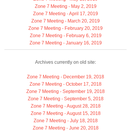
Zone 7 Meeting - May 2, 2019
Zone 7 Meeting - April 17, 2019
Zone 7 Meeting - March 20, 2019
Zone 7 Meeting - February 20, 2019
Zone 7 Meeting - February 6, 2019
Zone 7 Meeting - January 16, 2019
Archives currently on old site:
Zone 7 Meeting - December 19, 2018
Zone 7 Meeting - October 17, 2018
Zone 7 Meeting - September 19, 2018
Zone 7 Meeting - September 5, 2018
Zone 7 Meeting - August 28, 2018
Zone 7 Meeting - August 15, 2018
Zone 7 Meeting - July 18, 2018
Zone 7 Meeting - June 20, 2018