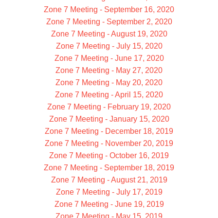
Zone 7 Meeting - September 16, 2020
Zone 7 Meeting - September 2, 2020
Zone 7 Meeting - August 19, 2020
Zone 7 Meeting - July 15, 2020
Zone 7 Meeting - June 17, 2020
Zone 7 Meeting - May 27, 2020
Zone 7 Meeting - May 20, 2020
Zone 7 Meeting - April 15, 2020
Zone 7 Meeting - February 19, 2020
Zone 7 Meeting - January 15, 2020
Zone 7 Meeting - December 18, 2019
Zone 7 Meeting - November 20, 2019
Zone 7 Meeting - October 16, 2019
Zone 7 Meeting - September 18, 2019
Zone 7 Meeting - August 21, 2019
Zone 7 Meeting - July 17, 2019
Zone 7 Meeting - June 19, 2019
Zone 7 Meeting - May 15, 2019