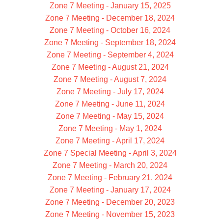
Zone 7 Meeting - January 15, 2025
Zone 7 Meeting - December 18, 2024
Zone 7 Meeting - October 16, 2024
Zone 7 Meeting - September 18, 2024
Zone 7 Meeting - September 4, 2024
Zone 7 Meeting - August 21, 2024
Zone 7 Meeting - August 7, 2024
Zone 7 Meeting - July 17, 2024
Zone 7 Meeting - June 11, 2024
Zone 7 Meeting - May 15, 2024
Zone 7 Meeting - May 1, 2024
Zone 7 Meeting - April 17, 2024
Zone 7 Special Meeting - April 3, 2024
Zone 7 Meeting - March 20, 2024
Zone 7 Meeting - February 21, 2024
Zone 7 Meeting - January 17, 2024
Zone 7 Meeting - December 20, 2023
Zone 7 Meeting - November 15, 2023