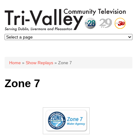
You are here
Home
»
Show Replays
» Zone 7
Zone 7