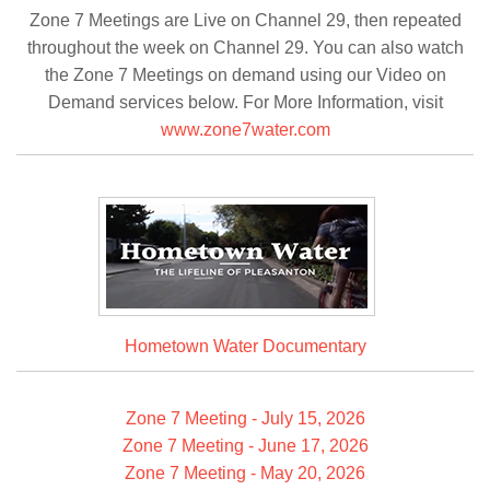
Zone 7 Meetings are Live on Channel 29, then repeated
throughout the week on Channel 29. You can also watch
the Zone 7 Meetings on demand using our Video on
Demand services below. For More Information, visit
www.zone7water.com
Hometown Water Documentary
Zone 7 Meeting - July 15, 2026
Zone 7 Meeting - June 17, 2026
Zone 7 Meeting - May 20, 2026