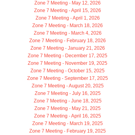
Zone 7 Meeting - May 12, 2026
Zone 7 Meeting - April 15, 2026
Zone 7 Meeting - April 1, 2026
Zone 7 Meeting - March 18, 2026
Zone 7 Meeting - March 4, 2026
Zone 7 Meeting - February 18, 2026
Zone 7 Meeting - January 21, 2026
Zone 7 Meeting - December 17, 2025
Zone 7 Meeting - November 19, 2025
Zone 7 Meeting - October 15, 2025
Zone 7 Meeting - September 17, 2025
Zone 7 Meeting - August 20, 2025
Zone 7 Meeting - July 16, 2025
Zone 7 Meeting - June 18, 2025
Zone 7 Meeting - May 21, 2025
Zone 7 Meeting - April 16, 2025
Zone 7 Meeting - March 19, 2025
Zone 7 Meeting - February 19, 2025