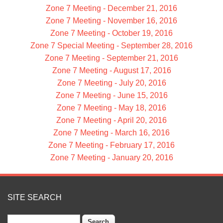
Zone 7 Meeting - December 21, 2016
Zone 7 Meeting - November 16, 2016
Zone 7 Meeting - October 19, 2016
Zone 7 Special Meeting - September 28, 2016
Zone 7 Meeting - September 21, 2016
Zone 7 Meeting - August 17, 2016
Zone 7 Meeting - July 20, 2016
Zone 7 Meeting - June 15, 2016
Zone 7 Meeting - May 18, 2016
Zone 7 Meeting - April 20, 2016
Zone 7 Meeting - March 16, 2016
Zone 7 Meeting - February 17, 2016
Zone 7 Meeting - January 20, 2016
SITE SEARCH
Search