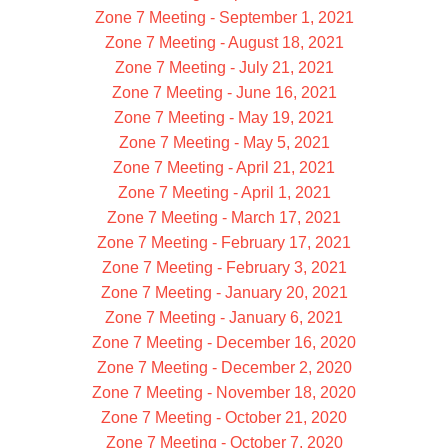
Zone 7 Meeting - September 1, 2021
Zone 7 Meeting - August 18, 2021
Zone 7 Meeting - July 21, 2021
Zone 7 Meeting - June 16, 2021
Zone 7 Meeting - May 19, 2021
Zone 7 Meeting - May 5, 2021
Zone 7 Meeting - April 21, 2021
Zone 7 Meeting - April 1, 2021
Zone 7 Meeting - March 17, 2021
Zone 7 Meeting - February 17, 2021
Zone 7 Meeting - February 3, 2021
Zone 7 Meeting - January 20, 2021
Zone 7 Meeting - January 6, 2021
Zone 7 Meeting - December 16, 2020
Zone 7 Meeting - December 2, 2020
Zone 7 Meeting - November 18, 2020
Zone 7 Meeting - October 21, 2020
Zone 7 Meeting - October 7, 2020