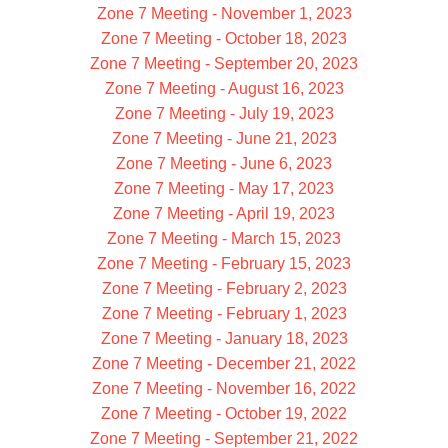
Zone 7 Meeting - November 1, 2023
Zone 7 Meeting - October 18, 2023
Zone 7 Meeting - September 20, 2023
Zone 7 Meeting - August 16, 2023
Zone 7 Meeting - July 19, 2023
Zone 7 Meeting - June 21, 2023
Zone 7 Meeting - June 6, 2023
Zone 7 Meeting - May 17, 2023
Zone 7 Meeting - April 19, 2023
Zone 7 Meeting - March 15, 2023
Zone 7 Meeting - February 15, 2023
Zone 7 Meeting - February 2, 2023
Zone 7 Meeting - February 1, 2023
Zone 7 Meeting - January 18, 2023
Zone 7 Meeting - December 21, 2022
Zone 7 Meeting - November 16, 2022
Zone 7 Meeting - October 19, 2022
Zone 7 Meeting - September 21, 2022