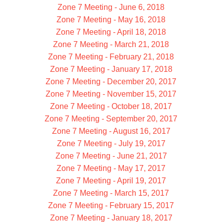
Zone 7 Meeting - June 6, 2018
Zone 7 Meeting - May 16, 2018
Zone 7 Meeting - April 18, 2018
Zone 7 Meeting - March 21, 2018
Zone 7 Meeting - February 21, 2018
Zone 7 Meeting - January 17, 2018
Zone 7 Meeting - December 20, 2017
Zone 7 Meeting - November 15, 2017
Zone 7 Meeting - October 18, 2017
Zone 7 Meeting - September 20, 2017
Zone 7 Meeting - August 16, 2017
Zone 7 Meeting - July 19, 2017
Zone 7 Meeting - June 21, 2017
Zone 7 Meeting - May 17, 2017
Zone 7 Meeting - April 19, 2017
Zone 7 Meeting - March 15, 2017
Zone 7 Meeting - February 15, 2017
Zone 7 Meeting - January 18, 2017