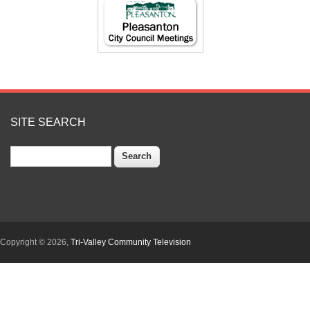
SITE SEARCH
Search
Copyright © 2026,
Tri-Valley Community Television