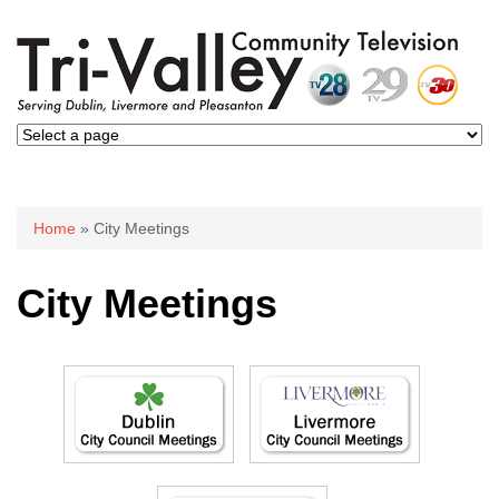
You are here
Home
» City Meetings
City Meetings