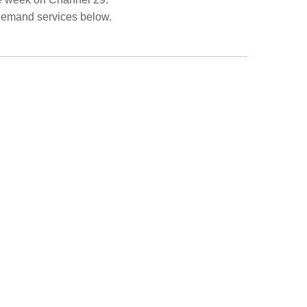
Demand services below.