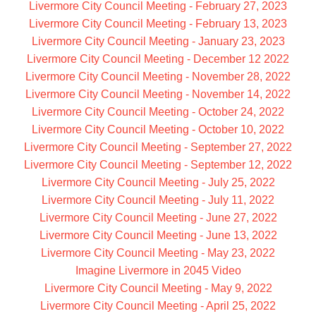
Livermore City Council Meeting - February 27, 2023
Livermore City Council Meeting - February 13, 2023
Livermore City Council Meeting - January 23, 2023
Livermore City Council Meeting - December 12 2022
Livermore City Council Meeting - November 28, 2022
Livermore City Council Meeting - November 14, 2022
Livermore City Council Meeting - October 24, 2022
Livermore City Council Meeting - October 10, 2022
Livermore City Council Meeting - September 27, 2022
Livermore City Council Meeting - September 12, 2022
Livermore City Council Meeting - July 25, 2022
Livermore City Council Meeting - July 11, 2022
Livermore City Council Meeting - June 27, 2022
Livermore City Council Meeting - June 13, 2022
Livermore City Council Meeting - May 23, 2022
Imagine Livermore in 2045 Video
Livermore City Council Meeting - May 9, 2022
Livermore City Council Meeting - April 25, 2022