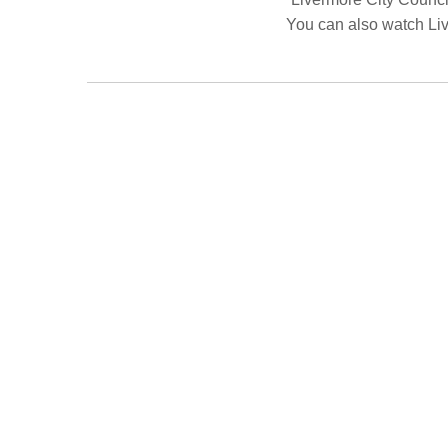
You can also watch Li