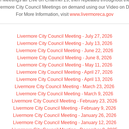
vermore City Council Meetings on demand using our Video on 
For More Information, visit
www.livermoreca.gov
Livermore City Council Meeting - July 27, 2026
Livermore City Council Meeting - July 13, 2026
Livermore City Council Meeting - June 22, 2026
Livermore City Council Meeting - June 8, 2026
Livermore City Council Meeting - May 11, 2026
Livermore City Council Meeting - April 27, 2026
Livermore City Council Meeting - April 13, 2026
Livermore City Council Meeting - March 23, 2026
Livermore City Council Meeting - March 9, 2026
Livermore City Council Meeting - February 23, 2026
Livermore City Council Meeting - February 9, 2026
Livermore City Council Meeting - January 26, 2026
Livermore City Council Meeting - January 12, 2026