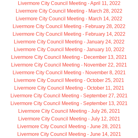
Livermore City Council Meeting - April 11, 2022
Livermore City Council Meeting - March 28, 2022
Livermore City Council Meeting - March 14, 2022
Livermore City Council Meeting - February 28, 2022
Livermore City Council Meeting - February 14, 2022
Livermore City Council Meeting - January 24, 2022
Livermore City Council Meeting - January 10, 2022
Livermore City Council Meeting - December 13, 2021
Livermore City Council Meeting - November 22, 2021
Livermore City Council Meeting - November 8, 2021
Livermore City Council Meeting - October 25, 2021
Livermore City Council Meeting - October 11, 2021
Livermore City Council Meeting - September 27, 2021
Livermore City Council Meeting - September 13, 2021
Livermore City Council Meeting - July 26, 2021
Livermore City Council Meeting - July 12, 2021
Livermore City Council Meeting - June 28, 2021
Livermore City Council Meeting - June 14, 2021