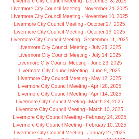
Livermore City Council Meeting - December 8, 2025
Livermore City Council Meeting - November 24, 2025
Livermore City Council Meeting - November 10, 2025
Livermore City Council Meeting - October 27, 2025
Livermore City Council Meeting - October 13, 2025
Livermore City Council Meeting - September 11, 2025
Livermore City Council Meeting - July 28, 2025
Livermore City Council Meeting - July 14, 2025
Livermore City Council Meeting - June 23, 2025
Livermore City Council Meeting - June 9, 2025
Livermore City Council Meeting - May 12, 2025
Livermore City Council Meeting - April 28, 2025
Livermore City Council Meeting - April 14, 2025
Livermore City Council Meeting - March 24, 2025
Livermore City Council Meeting - March 10, 2025
Livermore City Council Meeting - February 24, 2025
Livermore City Council Meeting - February 10, 2025
Livermore City Council Meeting - January 27, 2025