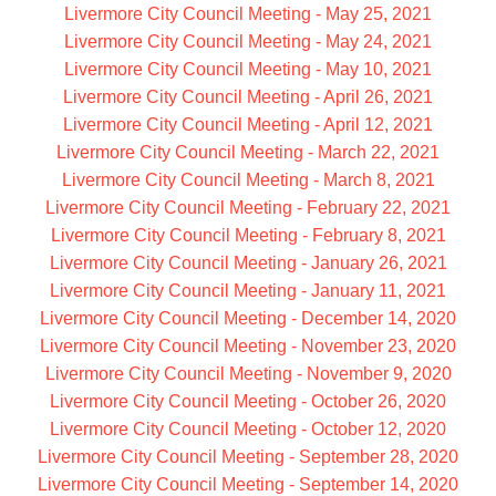
Livermore City Council Meeting - May 25, 2021
Livermore City Council Meeting - May 24, 2021
Livermore City Council Meeting - May 10, 2021
Livermore City Council Meeting - April 26, 2021
Livermore City Council Meeting - April 12, 2021
Livermore City Council Meeting - March 22, 2021
Livermore City Council Meeting - March 8, 2021
Livermore City Council Meeting - February 22, 2021
Livermore City Council Meeting - February 8, 2021
Livermore City Council Meeting - January 26, 2021
Livermore City Council Meeting - January 11, 2021
Livermore City Council Meeting - December 14, 2020
Livermore City Council Meeting - November 23, 2020
Livermore City Council Meeting - November 9, 2020
Livermore City Council Meeting - October 26, 2020
Livermore City Council Meeting - October 12, 2020
Livermore City Council Meeting - September 28, 2020
Livermore City Council Meeting - September 14, 2020