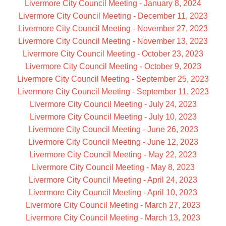
Livermore City Council Meeting - January 8, 2024
Livermore City Council Meeting - December 11, 2023
Livermore City Council Meeting - November 27, 2023
Livermore City Council Meeting - November 13, 2023
Livermore City Council Meeting - October 23, 2023
Livermore City Council Meeting - October 9, 2023
Livermore City Council Meeting - September 25, 2023
Livermore City Council Meeting - September 11, 2023
Livermore City Council Meeting - July 24, 2023
Livermore City Council Meeting - July 10, 2023
Livermore City Council Meeting - June 26, 2023
Livermore City Council Meeting - June 12, 2023
Livermore City Council Meeting - May 22, 2023
Livermore City Council Meeting - May 8, 2023
Livermore City Council Meeting - April 24, 2023
Livermore City Council Meeting - April 10, 2023
Livermore City Council Meeting - March 27, 2023
Livermore City Council Meeting - March 13, 2023