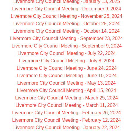
Livermore City Council Meeting - January 13, 2025
Livermore City Council Meeting - December 9, 2024
Livermore City Council Meeting - November 25, 2024
Livermore City Council Meeting - October 28, 2024
Livermore City Council Meeting - October 14, 2024
Livermore City Council Meeting - September 23, 2024
Livermore City Council Meeting - September 9, 2024
Livermore City Council Meeting - July 22, 2024
Livermore City Council Meeting - July 8, 2024
Livermore City Council Meeting - June 24, 2024
Livermore City Council Meeting - June 10, 2024
Livermore City Council Meeting - May 13, 2024
Livermore City Council Meeting - April 15, 2024
Livermore City Council Meeting - March 25, 2024
Livermore City Council Meeting - March 11, 2024
Livermore City Council Meeting - February 26, 2024
Livermore City Council Meeting - February 12, 2024
Livermore City Council Meeting - January 22, 2024