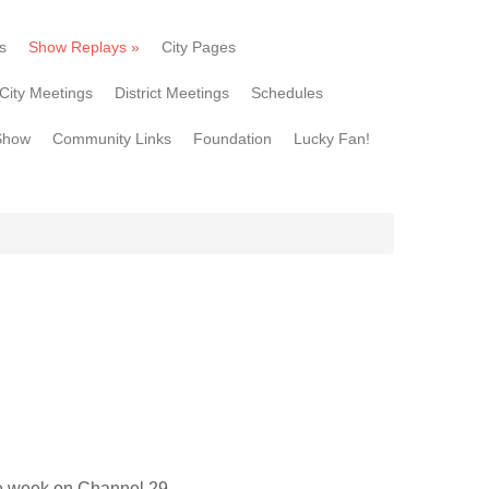
s
Show Replays
»
City Pages
City Meetings
District Meetings
Schedules
Show
Community Links
Foundation
Lucky Fan!
he week on Channel 29.