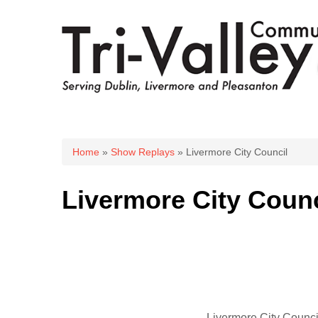
You are here
Home
»
Show Replays
» Livermore City Council
Livermore City Counc
Livermore City Counci