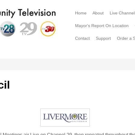
Home
About
Live Channel
Mayor's Report On Location
Contact
Support
Order a 
il
l Meetings air Live on Channel 29, then repeated throughout t