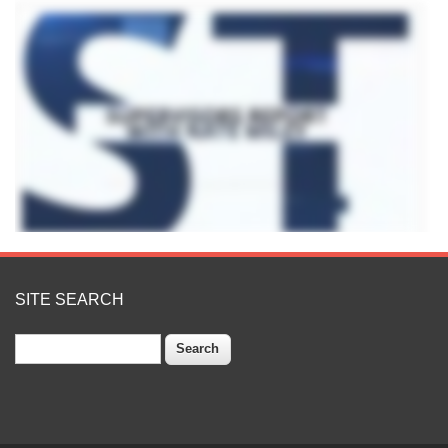
SITE SEARCH
Search