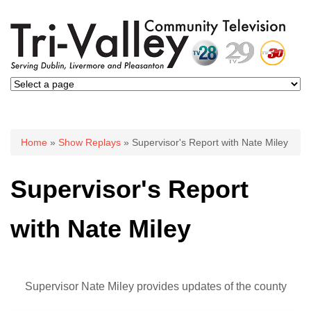
You are here
Home
»
Show Replays
» Supervisor's Report with Nate Miley
Supervisor's Report
with Nate Miley
Supervisor Nate Miley provides updates of the county