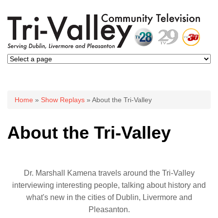
You are here
Home
»
Show Replays
» About the Tri-Valley
About the Tri-Valley
Dr. Marshall Kamena travels around the Tri-Valley
interviewing interesting people, talking about history and
what's new in the cities of Dublin, Livermore and
Pleasanton.