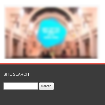
SITE SEARCH
Search