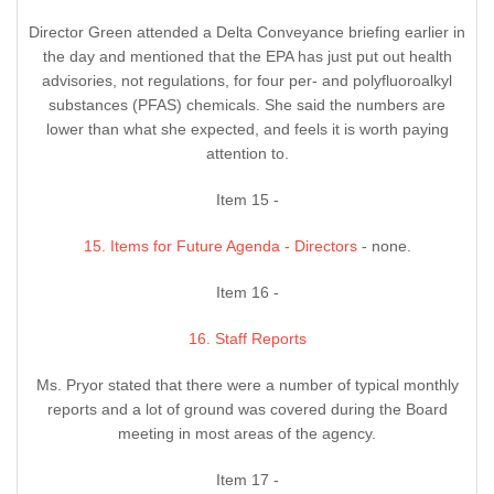
Director Green attended a Delta Conveyance briefing earlier in
the day and mentioned that the EPA has just put out health
advisories, not regulations, for four per- and polyfluoroalkyl
substances (PFAS) chemicals. She said the numbers are
lower than what she expected, and feels it is worth paying
attention to.
Item 15 -
15. Items for Future Agenda - Directors
- none.
Item 16 -
16. Staff Reports
Ms. Pryor stated that there were a number of typical monthly
reports and a lot of ground was covered during the Board
meeting in most areas of the agency.
Item 17 -