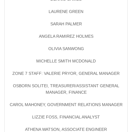
LAURENE GREEN
SARAH PALMER
ANGELA RAMIREZ HOLMES
OLIVIA SANWONG
MICHELLE SMITH MCDONALD
ZONE 7 STAFF: VALERIE PRYOR, GENERAL MANAGER
OSBORN SOLITEI, TREASURER/ASSISTANT GENERAL
MANAGER, FINANCE
CAROL MAHONEY, GOVERNMENT RELATIONS MANAGER
LIZZIE FOSS, FINANCIAL ANALYST
ATHENA WATSON, ASSOCIATE ENGINEER