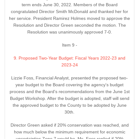
term ends June 30, 2022. Members of the Board
congratulated Director Smith McDonald and thanked her for
her service. President Ramirez Holmes moved to approve the
Resolution and Director Green seconded the motion. The
Resolution was unanimously approved 7-0.
Item 9 -
9. Proposed Two-Year Budget: Fiscal Years 2022-23 and
2023-24
Lizzie Foss, Financial Analyst, presented the proposed two-
year budget to the Board covering the agency's budget
process and the Board's recommendations from the June 1st
Budget Workshop. After the budget is adopted, staff will send
the approved budget to the County to be adopted by June
30th.
Director Green asked if 20% conservation was reached, and
how much below the minimum requirement for economic
uncertainties Zone 7 would be. Ms. Foss replied if 20%