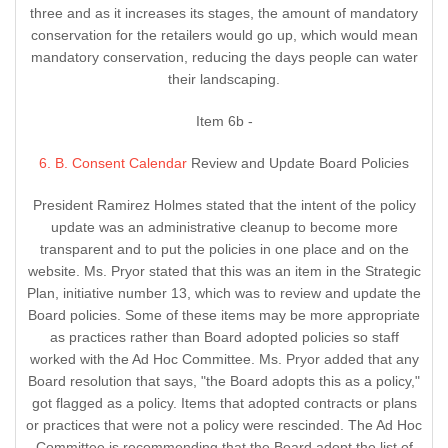
three and as it increases its stages, the amount of mandatory
conservation for the retailers would go up, which would mean
mandatory conservation, reducing the days people can water
their landscaping.
Item 6b -
6. B. Consent Calendar
Review and Update Board Policies
President Ramirez Holmes stated that the intent of the policy
update was an administrative cleanup to become more
transparent and to put the policies in one place and on the
website. Ms. Pryor stated that this was an item in the Strategic
Plan, initiative number 13, which was to review and update the
Board policies. Some of these items may be more appropriate
as practices rather than Board adopted policies so staff
worked with the Ad Hoc Committee. Ms. Pryor added that any
Board resolution that says, "the Board adopts this as a policy,"
got flagged as a policy. Items that adopted contracts or plans
or practices that were not a policy were rescinded. The Ad Hoc
Committee is recommending that the Board adopt the list of