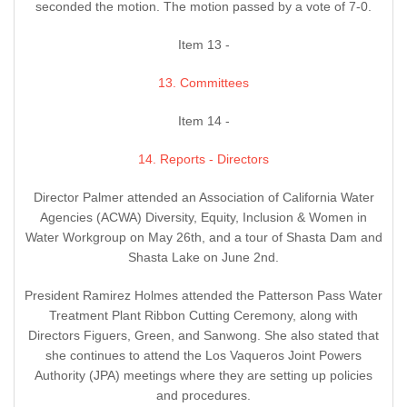
seconded the motion. The motion passed by a vote of 7-0.
Item 13 -
13. Committees
Item 14 -
14. Reports - Directors
Director Palmer attended an Association of California Water
Agencies (ACWA) Diversity, Equity, Inclusion & Women in
Water Workgroup on May 26th, and a tour of Shasta Dam and
Shasta Lake on June 2nd.
President Ramirez Holmes attended the Patterson Pass Water
Treatment Plant Ribbon Cutting Ceremony, along with
Directors Figuers, Green, and Sanwong. She also stated that
she continues to attend the Los Vaqueros Joint Powers
Authority (JPA) meetings where they are setting up policies
and procedures.