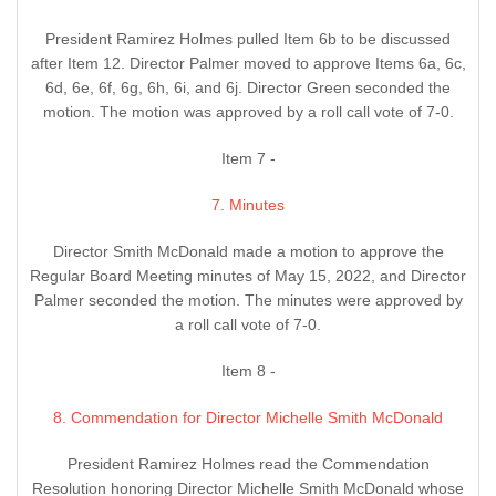
President Ramirez Holmes pulled Item 6b to be discussed
after Item 12. Director Palmer moved to approve Items 6a, 6c,
6d, 6e, 6f, 6g, 6h, 6i, and 6j. Director Green seconded the
motion. The motion was approved by a roll call vote of 7-0.
Item 7 -
7. Minutes
Director Smith McDonald made a motion to approve the
Regular Board Meeting minutes of May 15, 2022, and Director
Palmer seconded the motion. The minutes were approved by
a roll call vote of 7-0.
Item 8 -
8. Commendation for Director Michelle Smith McDonald
President Ramirez Holmes read the Commendation
Resolution honoring Director Michelle Smith McDonald whose