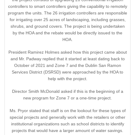
controllers to smart controllers giving the capability to remotely
program the units. The 26 irrigation controllers are responsible
for irrigating over 25 acres of landscaping, including grasses,
shrubs, and ground covers. The project is being undertaken
by the HOA and the rebate would be directly issued to the
HOA.
President Ramirez Holmes asked how this project came about
and Mr. Padway replied that it started at least dating back to
October of 2021 and Zone 7 and the Dublin San Ramon
Services District (DSRSD) were approached by the HOA to
help with the project.
Director Smith McDonald asked if this is the beginning of a
new program for Zone 7 or a one-time project.
Ms. Pryor stated that staff is on the lookout for these types of
special projects and generally work with the retailers or other
institutional organizations such as school districts to identify
projects that would have a larger amount of water savings.