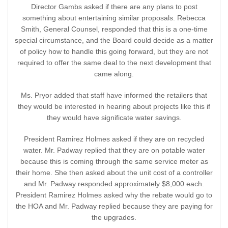
Director Gambs asked if there are any plans to post
something about entertaining similar proposals. Rebecca
Smith, General Counsel, responded that this is a one-time
special circumstance, and the Board could decide as a matter
of policy how to handle this going forward, but they are not
required to offer the same deal to the next development that
came along.
Ms. Pryor added that staff have informed the retailers that
they would be interested in hearing about projects like this if
they would have significate water savings.
President Ramirez Holmes asked if they are on recycled
water. Mr. Padway replied that they are on potable water
because this is coming through the same service meter as
their home. She then asked about the unit cost of a controller
and Mr. Padway responded approximately $8,000 each.
President Ramirez Holmes asked why the rebate would go to
the HOA and Mr. Padway replied because they are paying for
the upgrades.