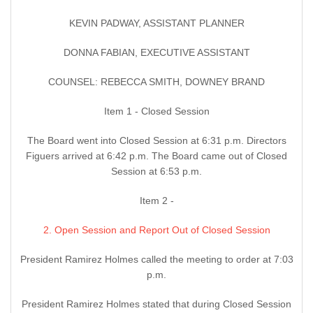
KEVIN PADWAY, ASSISTANT PLANNER
DONNA FABIAN, EXECUTIVE ASSISTANT
COUNSEL: REBECCA SMITH, DOWNEY BRAND
Item 1 - Closed Session
The Board went into Closed Session at 6:31 p.m. Directors
Figuers arrived at 6:42 p.m. The Board came out of Closed
Session at 6:53 p.m.
Item 2 -
2. Open Session and Report Out of Closed Session
President Ramirez Holmes called the meeting to order at 7:03
p.m.
President Ramirez Holmes stated that during Closed Session