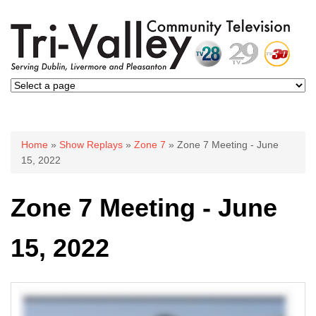
You are here
Home
»
Show Replays
»
Zone 7
» Zone 7 Meeting - June
15, 2022
Zone 7 Meeting - June
15, 2022