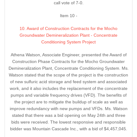
call vote of 7-0.
Item 10 -
10. Award of Construction Contracts for the Mocho
Groundwater Demineralization Plant - Concentrate
Conditioning System Project
Athena Watson, Associate Engineer, presented the Award of
Construction Phase Contracts for the Mocho Groundwater
Demineralization Plant, Concentrate Conditioning System. Ms.
Watson stated that the scope of the project is the construction
of new sulfuric acid storage and feed system and associated
work, and it also includes the replacement of the concentrate
pumps and variable frequency drives (VFD). The benefits of
the project are to mitigate the buildup of scale as well as
improve redundancy with new pumps and VFDs. Ms. Watson
stated that there was a bid opening on May 24th and three
bids were received. The lowest responsive and responsible
bidder was Mountain Cascade Inc., with a bid of $4,457,045.