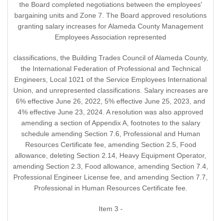
the Board completed negotiations between the employees'
bargaining units and Zone 7. The Board approved resolutions
granting salary increases for Alameda County Management
Employees Association represented
classifications, the Building Trades Council of Alameda County,
the International Federation of Professional and Technical
Engineers, Local 1021 of the Service Employees International
Union, and unrepresented classifications. Salary increases are
6% effective June 26, 2022, 5% effective June 25, 2023, and
4% effective June 23, 2024. A resolution was also approved
amending a section of Appendix A, footnotes to the salary
schedule amending Section 7.6, Professional and Human
Resources Certificate fee, amending Section 2.5, Food
allowance, deleting Section 2.14, Heavy Equipment Operator,
amending Section 2.3, Food allowance, amending Section 7.4,
Professional Engineer License fee, and amending Section 7.7,
Professional in Human Resources Certificate fee.
Item 3 -