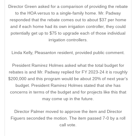
Director Green asked for a comparison of providing the rebate
to the HOA versus to a single-family home. Mr. Padway
responded that the rebate comes out to about $37 per home
and if each home had its own irrigation controller, they could
potentially get up to $75 to upgrade each of those individual
irrigation controllers.
Linda Kelly, Pleasanton resident, provided public comment.
President Ramirez Holmes asked what the total budget for
rebates is and Mr. Padway replied for FY 2023-24 it is roughly
$200,000 and this program would be about 20% of next year's
budget. President Ramirez Holmes stated that she has
concerns in terms of the budget and for projects like this that
may come up in the future.
Director Palmer moved to approve the item and Director
Figuers seconded the motion. The item passed 7-0 by a roll
call vote.