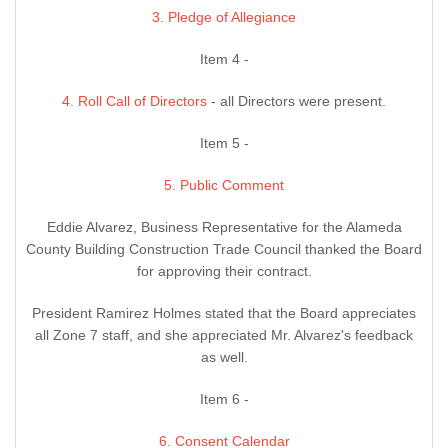
3. Pledge of Allegiance
Item 4 -
4. Roll Call of Directors
- all Directors were present.
Item 5 -
5. Public Comment
Eddie Alvarez, Business Representative for the Alameda
County Building Construction Trade Council thanked the Board
for approving their contract.
President Ramirez Holmes stated that the Board appreciates
all Zone 7 staff, and she appreciated Mr. Alvarez's feedback
as well.
Item 6 -
6. Consent Calendar