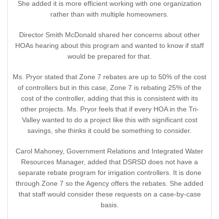
She added it is more efficient working with one organization
rather than with multiple homeowners.
Director Smith McDonald shared her concerns about other
HOAs hearing about this program and wanted to know if staff
would be prepared for that.
Ms. Pryor stated that Zone 7 rebates are up to 50% of the cost
of controllers but in this case, Zone 7 is rebating 25% of the
cost of the controller, adding that this is consistent with its
other projects. Ms. Pryor feels that if every HOA in the Tri-
Valley wanted to do a project like this with significant cost
savings, she thinks it could be something to consider.
Carol Mahoney, Government Relations and Integrated Water
Resources Manager, added that DSRSD does not have a
separate rebate program for irrigation controllers. It is done
through Zone 7 so the Agency offers the rebates. She added
that staff would consider these requests on a case-by-case
basis.