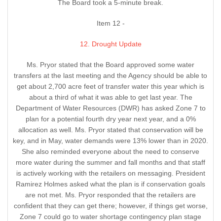
The Board took a 5-minute break.
Item 12 -
12. Drought Update
Ms. Pryor stated that the Board approved some water
transfers at the last meeting and the Agency should be able to
get about 2,700 acre feet of transfer water this year which is
about a third of what it was able to get last year. The
Department of Water Resources (DWR) has asked Zone 7 to
plan for a potential fourth dry year next year, and a 0%
allocation as well. Ms. Pryor stated that conservation will be
key, and in May, water demands were 13% lower than in 2020.
She also reminded everyone about the need to conserve
more water during the summer and fall months and that staff
is actively working with the retailers on messaging. President
Ramirez Holmes asked what the plan is if conservation goals
are not met. Ms. Pryor responded that the retailers are
confident that they can get there; however, if things get worse,
Zone 7 could go to water shortage contingency plan stage