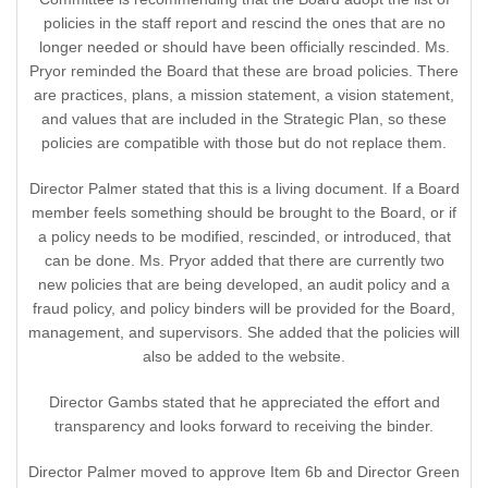
policies in the staff report and rescind the ones that are no
longer needed or should have been officially rescinded. Ms.
Pryor reminded the Board that these are broad policies. There
are practices, plans, a mission statement, a vision statement,
and values that are included in the Strategic Plan, so these
policies are compatible with those but do not replace them.
Director Palmer stated that this is a living document. If a Board
member feels something should be brought to the Board, or if
a policy needs to be modified, rescinded, or introduced, that
can be done. Ms. Pryor added that there are currently two
new policies that are being developed, an audit policy and a
fraud policy, and policy binders will be provided for the Board,
management, and supervisors. She added that the policies will
also be added to the website.
Director Gambs stated that he appreciated the effort and
transparency and looks forward to receiving the binder.
Director Palmer moved to approve Item 6b and Director Green