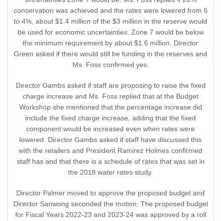
conservation was achieved and the rates were lowered from 6
to 4%, about $1.4 million of the $3 million in the reserve would
be used for economic uncertainties. Zone 7 would be below
the minimum requirement by about $1.6 million. Director
Green asked if there would still be funding in the reserves and
Ms. Foss confirmed yes.
Director Gambs asked if staff are proposing to raise the fixed
charge increase and Ms. Foss replied that at the Budget
Workshop she mentioned that the percentage increase did
include the fixed charge increase, adding that the fixed
component would be increased even when rates were
lowered. Director Gambs asked if staff have discussed this
with the retailers and President Ramirez Holmes confirmed
staff has and that there is a schedule of rates that was set in
the 2018 water rates study.
Director Palmer moved to approve the proposed budget and
Director Sanwong seconded the motion. The proposed budget
for Fiscal Years 2022-23 and 2023-24 was approved by a roll