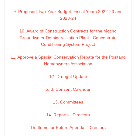
9. Proposed Two-Year Budget: Fiscal Years 2022-23 and
2023-24
10. Award of Construction Contracts for the Mocho
Groundwater Demineralization Plant - Concentrate
Conditioning System Project
11. Approve a Special Conservation Rebate for the Positano
Homeowners Association
12. Drought Update
6. B. Consent Calendar
13. Committees
14. Reports - Directors
15. Items for Future Agenda - Directors