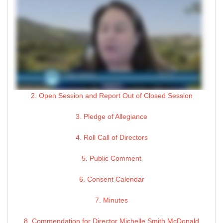
2. Open Session and Report Out of Closed Session
3. Pledge of Allegiance
4. Roll Call of Directors
5. Public Comment
6. Consent Calendar
7. Minutes
8. Commendation for Director Michelle Smith McDonald