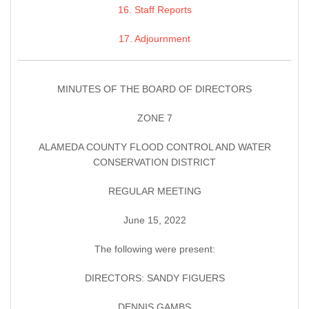
16. Staff Reports
17. Adjournment
MINUTES OF THE BOARD OF DIRECTORS
ZONE 7
ALAMEDA COUNTY FLOOD CONTROL AND WATER
CONSERVATION DISTRICT
REGULAR MEETING
June 15, 2022
The following were present:
DIRECTORS: SANDY FIGUERS
DENNIS GAMBS