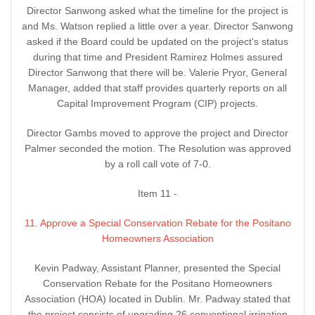
Director Sanwong asked what the timeline for the project is
and Ms. Watson replied a little over a year. Director Sanwong
asked if the Board could be updated on the project's status
during that time and President Ramirez Holmes assured
Director Sanwong that there will be. Valerie Pryor, General
Manager, added that staff provides quarterly reports on all
Capital Improvement Program (CIP) projects.
Director Gambs moved to approve the project and Director
Palmer seconded the motion. The Resolution was approved
by a roll call vote of 7-0.
Item 11 -
11. Approve a Special Conservation Rebate for the Positano
Homeowners Association
Kevin Padway, Assistant Planner, presented the Special
Conservation Rebate for the Positano Homeowners
Association (HOA) located in Dublin. Mr. Padway stated that
the project consists of upgrading 26 conventional irrigation