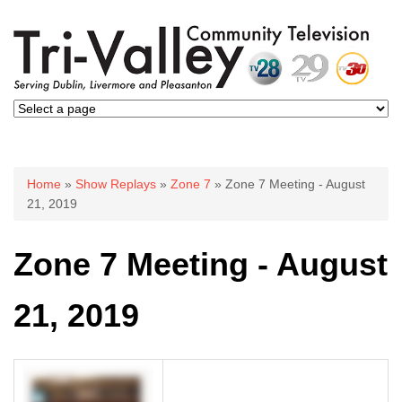
You are here
Home
»
Show Replays
»
Zone 7
» Zone 7 Meeting - August
21, 2019
Zone 7 Meeting - August
21, 2019