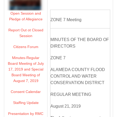
Open Session and
Pledge of Allegiance
ZONE 7 Meeting
Report Out ot Closed
Session
MINUTES OF THE BOARD OF
DIRECTORS
Citizens Forum
Minutes-Regular
ZONE 7
Board Meeting of July
17, 2019 and Special
ALAMEDA COUNTY FLOOD
Board Meeting of
CONTROL AND WATER
August 7, 2019
CONSERVATION DISTRICT
Consent Calendar
REGULAR MEETING
Staffing Update
August 21, 2019
Presentation by RMC