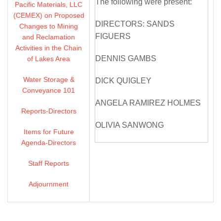
The following were present:
Pacific Materials, LLC
(CEMEX) on Proposed
DIRECTORS: SANDS
Changes to Mining
FIGUERS
and Reclamation
Activities in the Chain
DENNIS GAMBS
of Lakes Area
Water Storage &
DICK QUIGLEY
Conveyance 101
ANGELA RAMIREZ HOLMES
Reports-Directors
OLIVIA SANWONG
Items for Future
Agenda-Directors
MICHELLE SMITH
MCDONALD
Staff Reports
DIRECTORS ABSENT: SARAH
Adjournment
PALMER
ZONE 7 STAFF: VALERIE