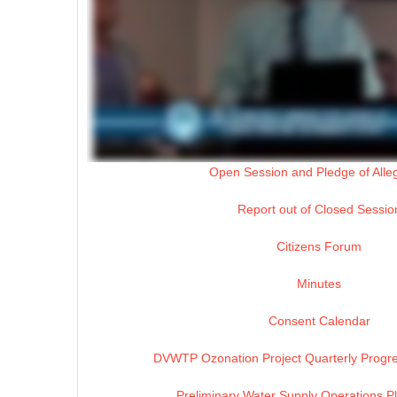
Open Session and Pledge of Alle
Report out of Closed Sessio
Citizens Forum
Minutes
Consent Calendar
DVWTP Ozonation Project Quarterly Progre
Preliminary Water Supply Operations P