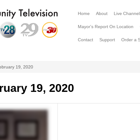
Home
About
Live Channel
Mayor's Report On Location
Contact
Support
Order a 
ebruary 19, 2020
ruary 19, 2020