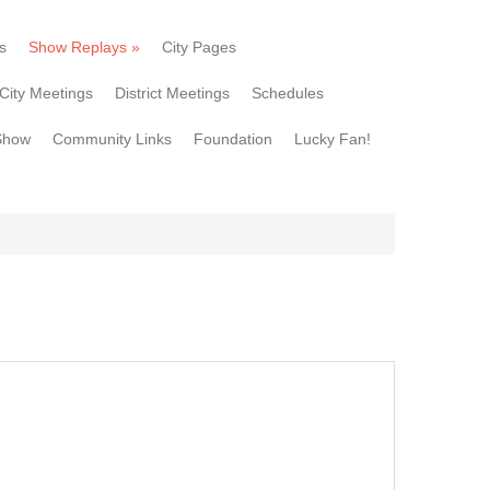
s
Show Replays
»
City Pages
City Meetings
District Meetings
Schedules
Show
Community Links
Foundation
Lucky Fan!