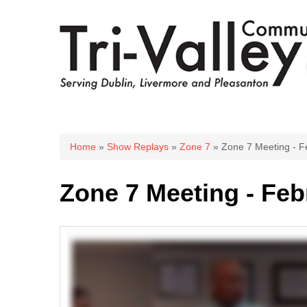
You are here
Home
»
Show Replays
»
Zone 7
» Zone 7 Meeting - F
Zone 7 Meeting - Feb