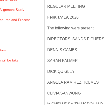
REGULAR MEETING
 Alignment Study
February 19, 2020
edures and Process
The following were present:
DIRECTORS: SANDS FIGUERS
DENNIS GAMBS
tors
 will be taken
SARAH PALMER
DICK QUIGLEY
ANGELA RAMIREZ HOLMES
OLIVIA SANWONG
MICHELLE SMITH MCDONALD