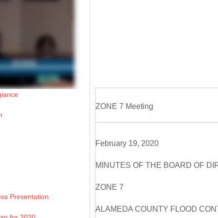
giance
ZONE 7 Meeting
n
February 19, 2020
MINUTES OF THE BOARD OF D
ZONE 7
ss Presentation
ALAMEDA COUNTY FLOOD CONT
lan for 2020