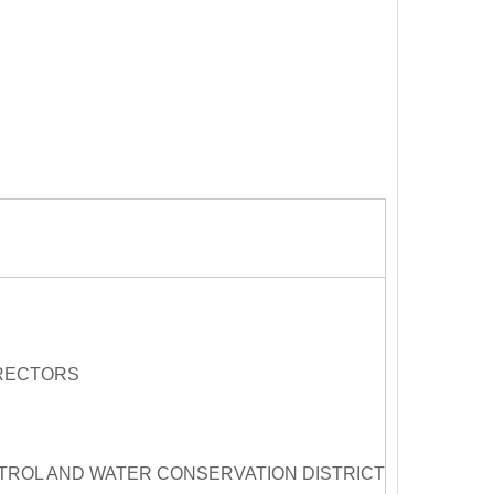
IRECTORS
ROL AND WATER CONSERVATION DISTRICT