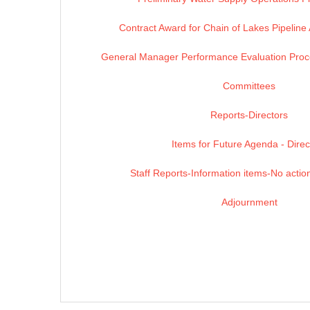
Contract Award for Chain of Lakes Pipeline
General Manager Performance Evaluation Proc
Committees
Reports-Directors
Items for Future Agenda - Direc
Staff Reports-Information items-No action
Adjournment