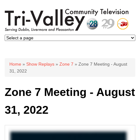
You are here
Home
»
Show Replays
»
Zone 7
» Zone 7 Meeting - August
31, 2022
Zone 7 Meeting - August
31, 2022