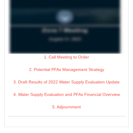
1. Call Meeting to Order
2. Potential PFAs Management Strategy
3. Draft Results of 2022 Water Supply Evaluation Update
4. Water Supply Evaluation and PFAs Financial Overview
5. Adjournment