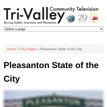
You are here
Home
»
City Pages
» Pleasanton State of the City
Pleasanton State of the
City