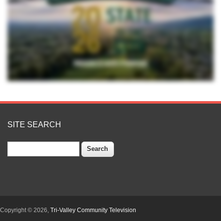
SITE SEARCH
Search
Copyright © 2026,
Tri-Valley Community Television