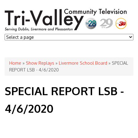
You are here
Home
»
Show Replays
»
Livermore School Board
» SPECIAL
REPORT LSB - 4/6/2020
SPECIAL REPORT LSB -
4/6/2020