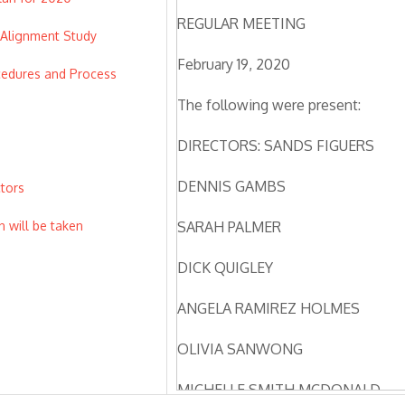
REGULAR MEETING
 Alignment Study
February 19, 2020
cedures and Process
The following were present:
DIRECTORS: SANDS FIGUERS
DENNIS GAMBS
ctors
n will be taken
SARAH PALMER
DICK QUIGLEY
ANGELA RAMIREZ HOLMES
OLIVIA SANWONG
MICHELLE SMITH MCDONALD