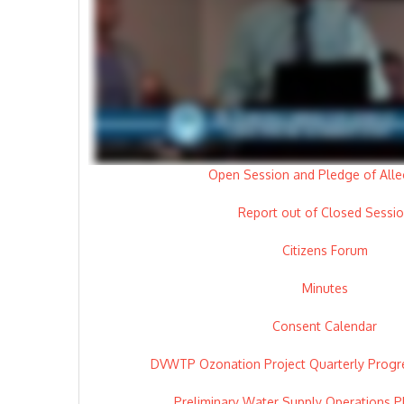
Open Session and Pledge of Alle
Report out of Closed Sessi
Citizens Forum
Minutes
Consent Calendar
DVWTP Ozonation Project Quarterly Progre
Preliminary Water Supply Operations P