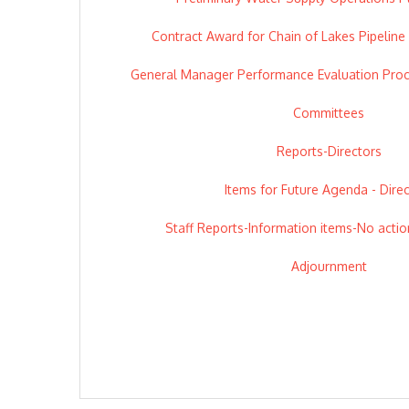
Contract Award for Chain of Lakes Pipeline
General Manager Performance Evaluation Pro
Committees
Reports-Directors
Items for Future Agenda - Dire
Staff Reports-Information items-No actio
Adjournment