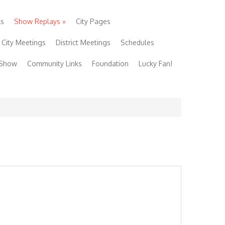
ls
Show Replays
»
City Pages
City Meetings
District Meetings
Schedules
 Show
Community Links
Foundation
Lucky Fan!