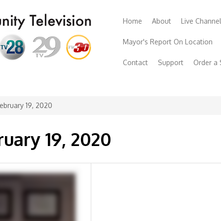
Home
About
Live Channe
Mayor's Report On Location
Contact
Support
Order a
ebruary 19, 2020
ruary 19, 2020