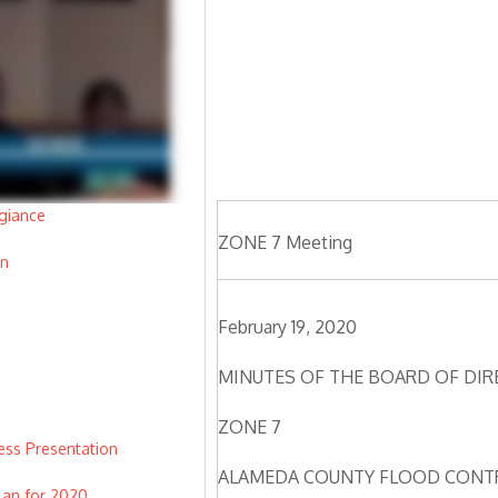
giance
ZONE 7 Meeting
on
February 19, 2020
MINUTES OF THE BOARD OF DI
ZONE 7
ss Presentation
ALAMEDA COUNTY FLOOD CONTR
lan for 2020