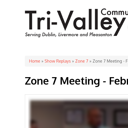
You are here
Home
»
Show Replays
»
Zone 7
» Zone 7 Meeting - F
Zone 7 Meeting - Feb