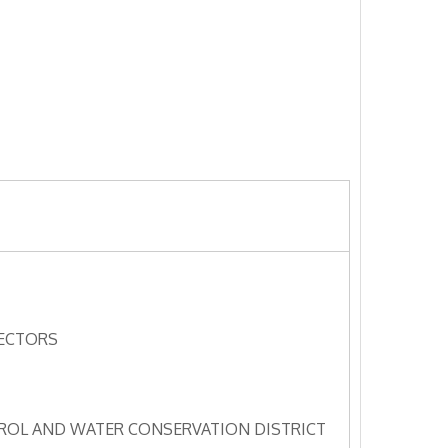
RECTORS
OL AND WATER CONSERVATION DISTRICT