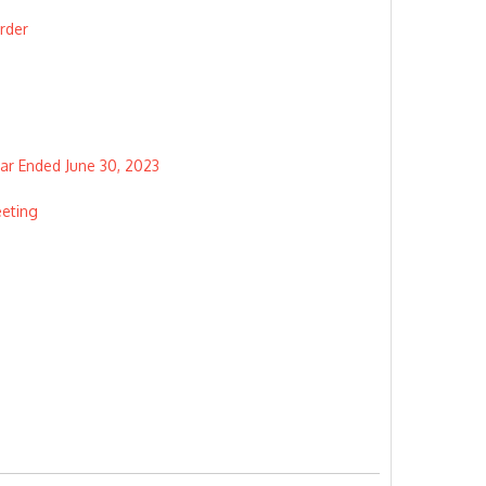
rder
ear Ended June 30, 2023
eeting