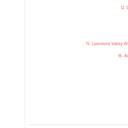
12.
15. Livermore Valley W
16. A