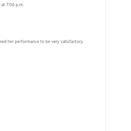
 at 7:06 p.m.
ed her performance to be very satisfactory.