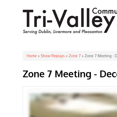
You are here
Home
»
Show Replays
»
Zone 7
» Zone 7 Meeting - 
Zone 7 Meeting - De