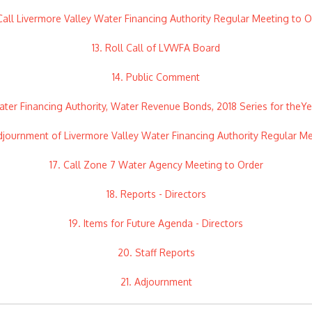
 Call Livermore Valley Water Financing Authority Regular Meeting to O
13. Roll Call of LVWFA Board
14. Public Comment
ater Financing Authority, Water Revenue Bonds, 2018 Series for theY
djournment of Livermore Valley Water Financing Authority Regular M
17. Call Zone 7 Water Agency Meeting to Order
18. Reports - Directors
19. Items for Future Agenda - Directors
20. Staff Reports
21. Adjournment