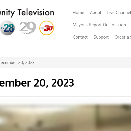
Home
About
Live Channe
Mayor's Report On Location
Contact
Support
Order a
December 20, 2023
cember 20, 2023