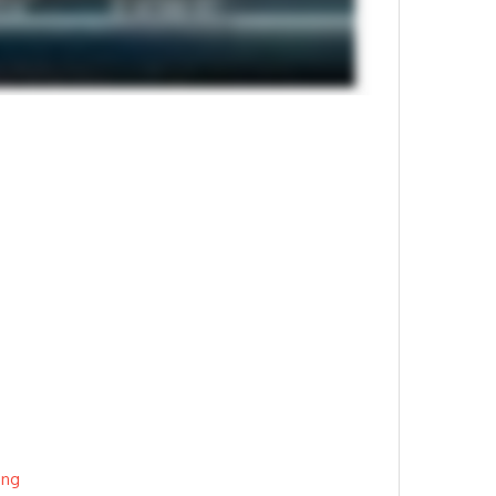
3
ing