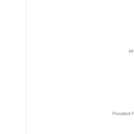
Ja
President F