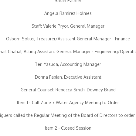
Sarah Palmer
Angela Ramirez Holmes
Staff: Valerie Pryor, General Manager
Osborn Solitei, Treasurer/Assistant General Manager - Finance
rnail Chahal, Acting Assistant General Manager - Engineering/Operati
Teri Yasuda, Accounting Manager
Donna Fabian, Executive Assistant
General Counsel: Rebecca Smith, Downey Brand
Item 1 - Call Zone 7 Water Agency Meeting to Order
iguers called the Regular Meeting of the Board of Directors to order 
Item 2 - Closed Session