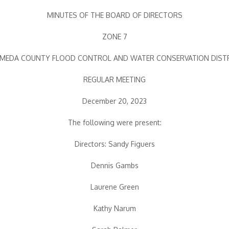
MINUTES OF THE BOARD OF DIRECTORS
ZONE 7
MEDA COUNTY FLOOD CONTROL AND WATER CONSERVATION DIST
REGULAR MEETING
December 20, 2023
The following were present:
Directors: Sandy Figuers
Dennis Gambs
Laurene Green
Kathy Narum