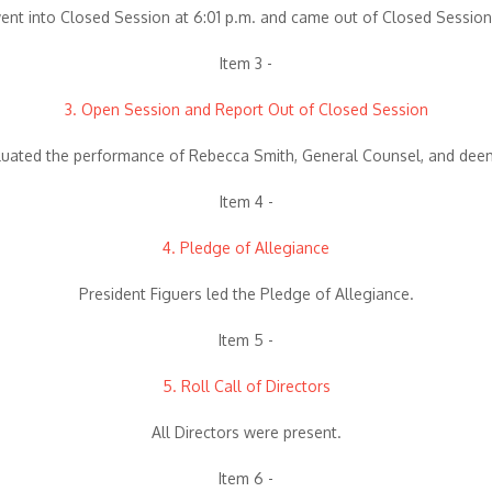
nt into Closed Session at 6:01 p.m. and came out of Closed Session
Item 3 -
3. Open Session and Report Out of Closed Session
aluated the performance of Rebecca Smith, General Counsel, and deem
Item 4 -
4. Pledge of Allegiance
President Figuers led the Pledge of Allegiance.
Item 5 -
5. Roll Call of Directors
All Directors were present.
Item 6 -