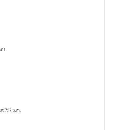
ons
at 7:17 p.m.