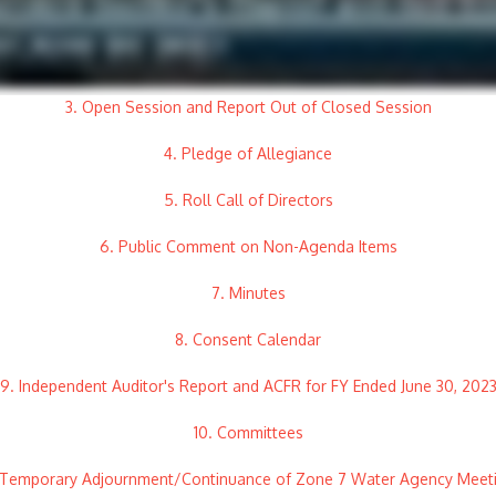
3. Open Session and Report Out of Closed Session
4. Pledge of Allegiance
5. Roll Call of Directors
6. Public Comment on Non-Agenda Items
7. Minutes
8. Consent Calendar
9. Independent Auditor's Report and ACFR for FY Ended June 30, 202
10. Committees
. Temporary Adjournment/Continuance of Zone 7 Water Agency Meet