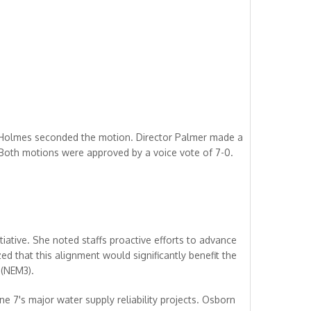
 Holmes seconded the motion. Director Palmer made a
Both motions were approved by a voice vote of 7-0.
ative. She noted staffs proactive efforts to advance
d that this alignment would significantly benefit the
 (NEM3).
ne 7's major water supply reliability projects. Osborn