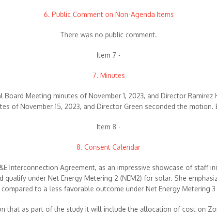
6. Public Comment on Non-Agenda Items
There was no public comment.
Item 7 -
7. Minutes
al Board Meeting minutes of November 1, 2023, and Director Ramirez
es of November 15, 2023, and Director Green seconded the motion. 
Item 8 -
8. Consent Calendar
 Interconnection Agreement, as an impressive showcase of staff initi
ld qualify under Net Energy Metering 2 (NEM2) for solar. She emphasize
compared to a less favorable outcome under Net Energy Metering 3
 that as part of the study it will include the allocation of cost on Zo