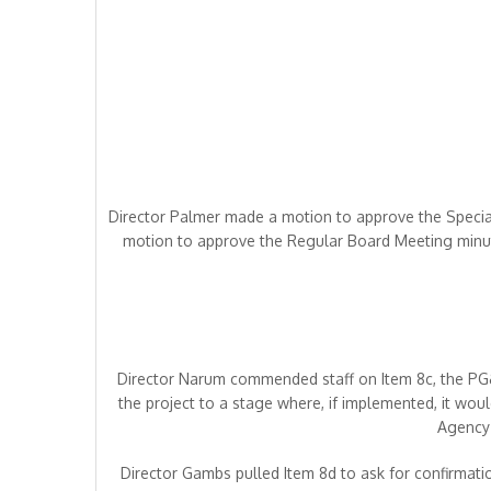
Director Palmer made a motion to approve the Speci
motion to approve the Regular Board Meeting minut
Director Narum commended staff on Item 8c, the PG&E
the project to a stage where, if implemented, it wou
Agency 
Director Gambs pulled Item 8d to ask for confirmation