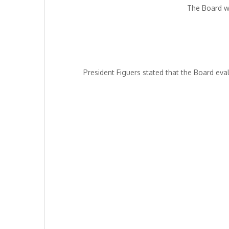
The Board we
President Figuers stated that the Board ev