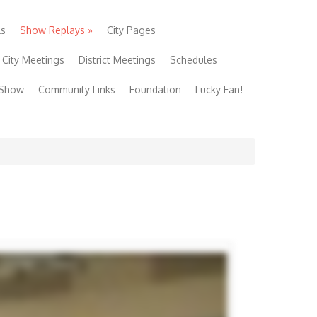
ls
Show Replays
»
City Pages
City Meetings
District Meetings
Schedules
 Show
Community Links
Foundation
Lucky Fan!