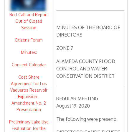
Roll Call and Report
Out of Closed
MINUTES OF THE BOARD OF
Session
DIRECTORS
Citizens Forum
ZONE 7
Minutes:
ALAMEDA COUNTY FLOOD
Consent Calendar
CONTROL AND WATER
CONSERVATION DISTRICT
Cost Share
Agreement for Los
Vaqueros Reservoir
Expansion -
REGULAR MEETING
Amendment No. 2
August 19, 2020
Presentation
The following were present:
Preliminary Lake Use
Evaluation for the