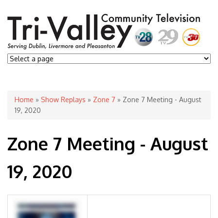
You are here
Home
»
Show Replays
»
Zone 7
» Zone 7 Meeting - August
19, 2020
Zone 7 Meeting - August
19, 2020