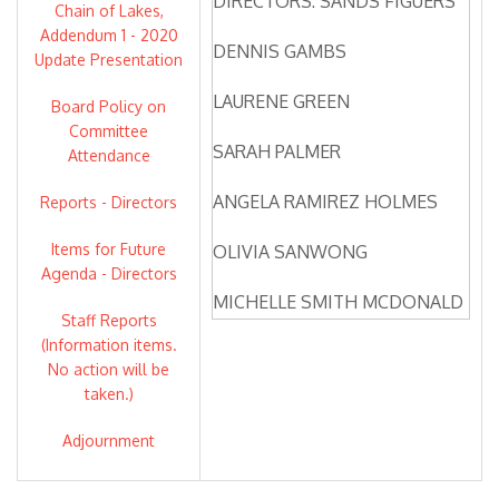
DIRECTORS: SANDS FIGUERS
Chain of Lakes,
Addendum 1 - 2020
DENNIS GAMBS
Update Presentation
LAURENE GREEN
Board Policy on
Committee
SARAH PALMER
Attendance
ANGELA RAMIREZ HOLMES
Reports - Directors
Items for Future
OLIVIA SANWONG
Agenda - Directors
MICHELLE SMITH MCDONALD
Staff Reports
(Information items.
DIRECTORS ABSENT: NONE
No action will be
taken.)
ZONE 7 STAFF: VALERIE
PRYOR, GENERAL MANAGER
Adjournment
OSBORN SOLITEI,