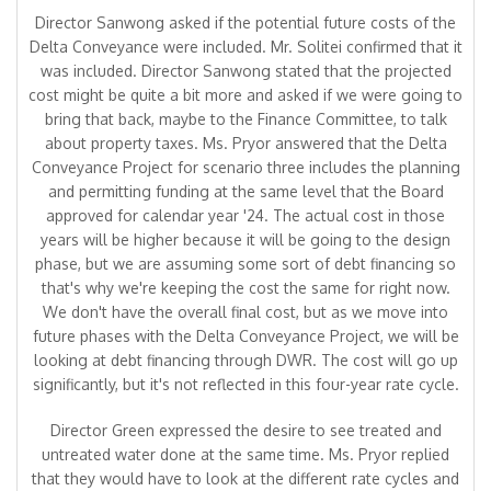
Director Sanwong asked if the potential future costs of the
Delta Conveyance were included. Mr. Solitei confirmed that it
was included. Director Sanwong stated that the projected
cost might be quite a bit more and asked if we were going to
bring that back, maybe to the Finance Committee, to talk
about property taxes. Ms. Pryor answered that the Delta
Conveyance Project for scenario three includes the planning
and permitting funding at the same level that the Board
approved for calendar year '24. The actual cost in those
years will be higher because it will be going to the design
phase, but we are assuming some sort of debt financing so
that's why we're keeping the cost the same for right now.
We don't have the overall final cost, but as we move into
future phases with the Delta Conveyance Project, we will be
looking at debt financing through DWR. The cost will go up
significantly, but it's not reflected in this four-year rate cycle.
Director Green expressed the desire to see treated and
untreated water done at the same time. Ms. Pryor replied
that they would have to look at the different rate cycles and