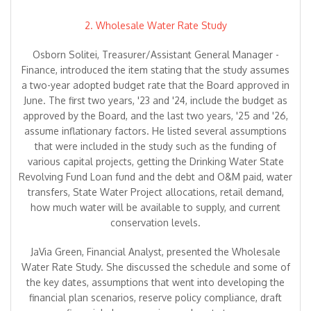
2. Wholesale Water Rate Study
Osborn Solitei, Treasurer/Assistant General Manager -
Finance, introduced the item stating that the study assumes
a two-year adopted budget rate that the Board approved in
June. The first two years, '23 and '24, include the budget as
approved by the Board, and the last two years, '25 and '26,
assume inflationary factors. He listed several assumptions
that were included in the study such as the funding of
various capital projects, getting the Drinking Water State
Revolving Fund Loan fund and the debt and O&M paid, water
transfers, State Water Project allocations, retail demand,
how much water will be available to supply, and current
conservation levels.
JaVia Green, Financial Analyst, presented the Wholesale
Water Rate Study. She discussed the schedule and some of
the key dates, assumptions that went into developing the
financial plan scenarios, reserve policy compliance, draft