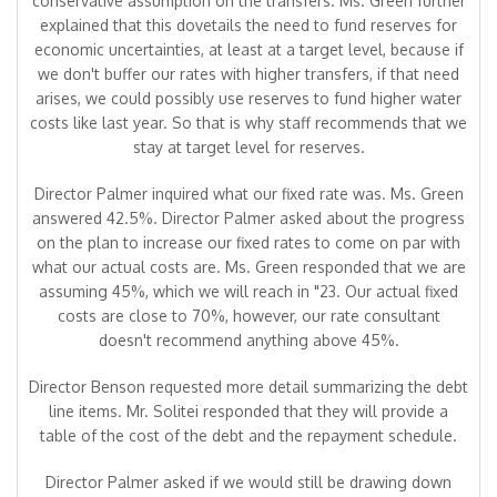
conservative assumption on the transfers. Ms. Green further
explained that this dovetails the need to fund reserves for
economic uncertainties, at least at a target level, because if
we don't buffer our rates with higher transfers, if that need
arises, we could possibly use reserves to fund higher water
costs like last year. So that is why staff recommends that we
stay at target level for reserves.
Director Palmer inquired what our fixed rate was. Ms. Green
answered 42.5%. Director Palmer asked about the progress
on the plan to increase our fixed rates to come on par with
what our actual costs are. Ms. Green responded that we are
assuming 45%, which we will reach in "23. Our actual fixed
costs are close to 70%, however, our rate consultant
doesn't recommend anything above 45%.
Director Benson requested more detail summarizing the debt
line items. Mr. Solitei responded that they will provide a
table of the cost of the debt and the repayment schedule.
Director Palmer asked if we would still be drawing down