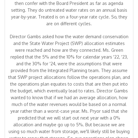
then confer with the Board President as far as agenda
setting. They do untreated water rates on an annual basis
year-by-year. Treated is on a four-year rate cycle. So, they
are on different cycles.
Director Gambs asked how the water demand conservation
and the State Water Project (SWP) allocation estimates
were reached and how are they connected. Ms. Green
replied that the 5% and the 10% for calendar years '22, '23,
and the 30% for '24, were the assumptions that were
provided from the Integrated Planning team. They assume
that SWP project allocations follow the operations plan, and
the operations plan equates to costs that are then put into
the budget, which eventually lead to rates. Director Gambs
wanted to know that if we had an average allocation, how
much of the water revenues would be based on a normal
year rather than a worst-case year. Ms. Pryor said that she
predicted that we will start out next year with a 0%
allocation and maybe go up to 5%. But because we are
using so much water from storage, we'll likely still be buying