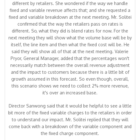
different by retailers. She wondered if the way we handle
fixed and variable revenue affects that; and she requested a
fixed and variable breakdown at the next meeting. Mr. Solitei
confirmed that the way the retailers pass on rates is
different. So, what they did is blend rates for now. For the
next meeting they will show what the volume base will be by
itself, the line item and then what the fixed cost will be. He
said they will show all of that at the next meeting. Valerie
Pryor, General Manager, added that the percentages won't
necessarily match between the overall revenue adjustment
and the impact to customers because there is a little bit of
growth assumed in this forecast. So even though, overall,
this scenario shows we need to collect 2% more revenue,
it's over an increased base.
Director Sanwong said that it would be helpful to see a little
bit more of the fixed variable charges to the retailers in order
to understand our impact. Mr. Solitei replied that they will
come back with a breakdown of the variable component and
the fixed charge component.