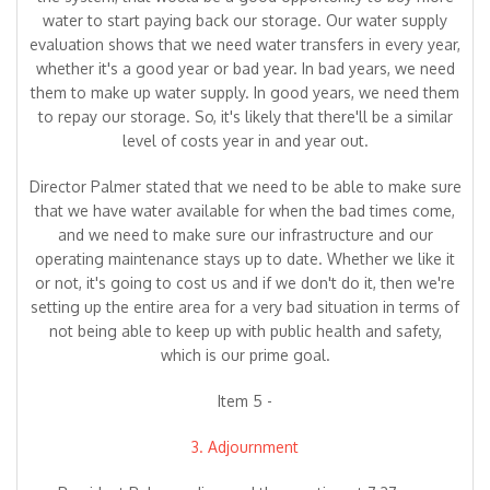
water to start paying back our storage. Our water supply
evaluation shows that we need water transfers in every year,
whether it's a good year or bad year. In bad years, we need
them to make up water supply. In good years, we need them
to repay our storage. So, it's likely that there'll be a similar
level of costs year in and year out.
Director Palmer stated that we need to be able to make sure
that we have water available for when the bad times come,
and we need to make sure our infrastructure and our
operating maintenance stays up to date. Whether we like it
or not, it's going to cost us and if we don't do it, then we're
setting up the entire area for a very bad situation in terms of
not being able to keep up with public health and safety,
which is our prime goal.
Item 5 -
3. Adjournment