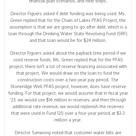
financial plan scenarios, and next steps.
Director Figuers asked if debt funding was being used. Ms.
Green replied that for the Chain of Lakes PFAS Project, the
assumption is that we are going to go after debt, which is a
loan through the Drinking Water State Revolving Fund (SRF);
and that loan would be for $24 million.
Director Figuers asked about the payback time period if we
used reserve funds. Ms. Green replied that for the PFAS
project, there isn't a lot of reserve financing associated with
that project. We would draw on the loan to fund the
construction costs over a two-year pay period. The
Stoneridge Well PFAS project, however, does have reserve
funding. For that project, we would assume that in fiscal year
'23, we would use $16 million in reserves, and then through
additional rate revenue, we would replenish the reserves
that were used in Fund 120 over a four-year period at $3.3
million a year.
Director Sanwong noted that customer water bills are