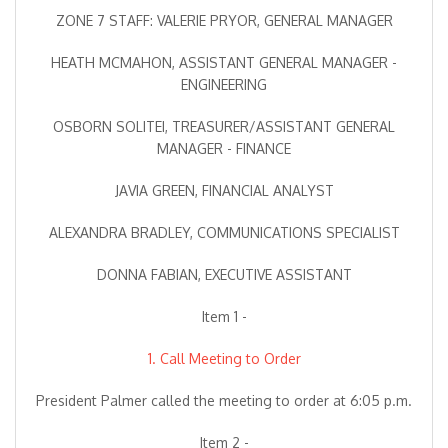
ZONE 7 STAFF: VALERIE PRYOR, GENERAL MANAGER
HEATH MCMAHON, ASSISTANT GENERAL MANAGER -
ENGINEERING
OSBORN SOLITEI, TREASURER/ASSISTANT GENERAL
MANAGER - FINANCE
JAVIA GREEN, FINANCIAL ANALYST
ALEXANDRA BRADLEY, COMMUNICATIONS SPECIALIST
DONNA FABIAN, EXECUTIVE ASSISTANT
Item 1 -
1. Call Meeting to Order
President Palmer called the meeting to order at 6:05 p.m.
Item 2 -