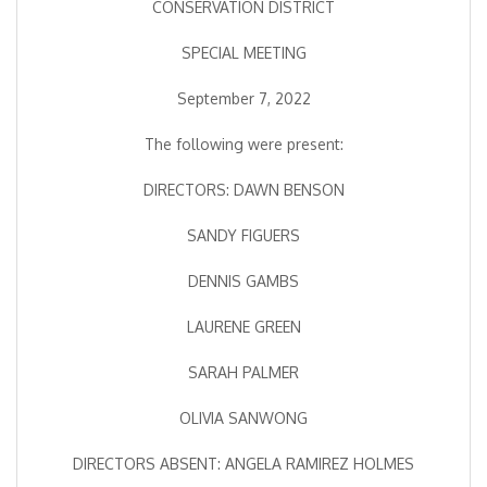
CONSERVATION DISTRICT
SPECIAL MEETING
September 7, 2022
The following were present:
DIRECTORS: DAWN BENSON
SANDY FIGUERS
DENNIS GAMBS
LAURENE GREEN
SARAH PALMER
OLIVIA SANWONG
DIRECTORS ABSENT: ANGELA RAMIREZ HOLMES