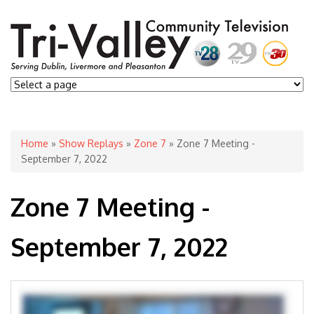
You are here
Home
»
Show Replays
»
Zone 7
» Zone 7 Meeting -
September 7, 2022
Zone 7 Meeting -
September 7, 2022