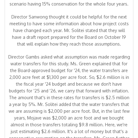
scenario having 15% conservation for the whole four years.
Director Sanwong thought it could be helpful for the next
meeting to have some information about how project costs
have changed each year. Mr. Solitei stated that they will
have a draft report prepared for the Board on October 19
that will explain how they reach those assumptions.
Director Gambs asked what assumption was made regarding
water transfers for this study. Ms. Green explained that for
the Board-approved budget for '24, the water transfers are
2,000 acre feet at $1,300 per acre foot. So, $2.6 million is in
the fiscal year '24 budget and because we don't have
budgets for '25 and '26, we carry that forward with inflation.
The amount that's in these rates for transfers is $2.5 million
a year by 5%. Mr. Solitei added that the water transfers that
we are assuming is $2,000 per acre foot. But, in the last few
years, Mojave was $2,000 an acre foot and we bought
almost in those transfers totaling $9.8 million. Here, we're
just estimating $2.6 million. It's a lot of money but that's a