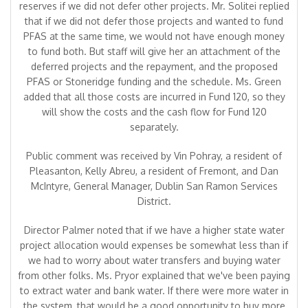
reserves if we did not defer other projects. Mr. Solitei replied
that if we did not defer those projects and wanted to fund
PFAS at the same time, we would not have enough money
to fund both. But staff will give her an attachment of the
deferred projects and the repayment, and the proposed
PFAS or Stoneridge funding and the schedule. Ms. Green
added that all those costs are incurred in Fund 120, so they
will show the costs and the cash flow for Fund 120
separately.
Public comment was received by Vin Pohray, a resident of
Pleasanton, Kelly Abreu, a resident of Fremont, and Dan
McIntyre, General Manager, Dublin San Ramon Services
District.
Director Palmer noted that if we have a higher state water
project allocation would expenses be somewhat less than if
we had to worry about water transfers and buying water
from other folks. Ms. Pryor explained that we've been paying
to extract water and bank water. If there were more water in
the system, that would be a good opportunity to buy more