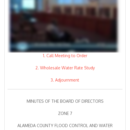
1. Call Meeting to Order
2. Wholesale Water Rate Study
3. Adjournment
MINUTES OF THE BOARD OF DIRECTORS
ZONE 7
ALAMEDA COUNTY FLOOD CONTROL AND WATER