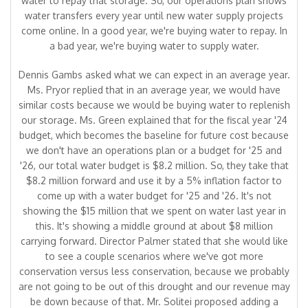
water to repay that storage. So, our operations plan shows
water transfers every year until new water supply projects
come online. In a good year, we're buying water to repay. In
a bad year, we're buying water to supply water.
Dennis Gambs asked what we can expect in an average year.
Ms. Pryor replied that in an average year, we would have
similar costs because we would be buying water to replenish
our storage. Ms. Green explained that for the fiscal year '24
budget, which becomes the baseline for future cost because
we don't have an operations plan or a budget for '25 and
'26, our total water budget is $8.2 million. So, they take that
$8.2 million forward and use it by a 5% inflation factor to
come up with a water budget for '25 and '26. It's not
showing the $15 million that we spent on water last year in
this. It's showing a middle ground at about $8 million
carrying forward. Director Palmer stated that she would like
to see a couple scenarios where we've got more
conservation versus less conservation, because we probably
are not going to be out of this drought and our revenue may
be down because of that. Mr. Solitei proposed adding a