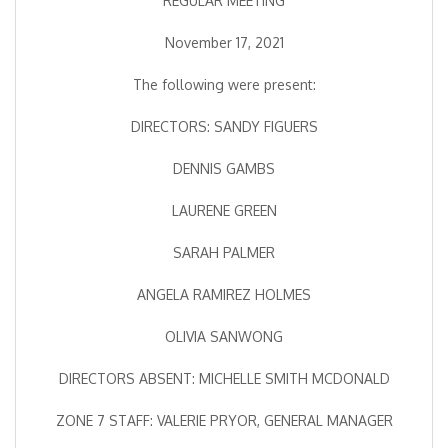
REGULAR MEETING
November 17, 2021
The following were present:
DIRECTORS: SANDY FIGUERS
DENNIS GAMBS
LAURENE GREEN
SARAH PALMER
ANGELA RAMIREZ HOLMES
OLIVIA SANWONG
DIRECTORS ABSENT: MICHELLE SMITH MCDONALD
ZONE 7 STAFF: VALERIE PRYOR, GENERAL MANAGER