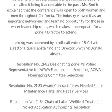
recalled it being it acceptable in the past. Ms. Smith
explained that the conference was open to both women and
men throughout California. The industry viewed it as an
important networking and learning opportunity for those in
water leadership roles, which makes it appropriate for a
Zone 7 Director to attend.
Item 6g was approved by a roll call vote of 5-0-1 with
Director Figuers abstaining and Director Smith McDonald
absent.
Resolution No. 21-82 Designating Zone 7's Voting
Representative for ACWA Elections and Endorsing ACWA's
Nominating Committee Selections
Resolution No. 21-83 Award Contract for As-Needed Fence
Maintenance Parts, and Repair Services
Resolution No. 21-84 Chain of Lakes Wellfield Treatment
Project Application Authorizing Resolution