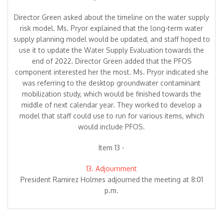
Director Green asked about the timeline on the water supply
risk model. Ms. Pryor explained that the long-term water
supply planning model would be updated, and staff hoped to
use it to update the Water Supply Evaluation towards the
end of 2022. Director Green added that the PFOS
component interested her the most. Ms. Pryor indicated she
was referring to the desktop groundwater contaminant
mobilization study, which would be finished towards the
middle of next calendar year. They worked to develop a
model that staff could use to run for various items, which
would include PFOS.
Item 13 -
13. Adjournment
President Ramirez Holmes adjourned the meeting at 8:01
p.m.