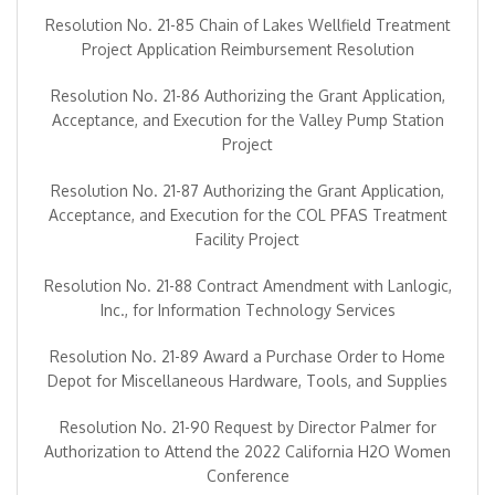
Resolution No. 21-85 Chain of Lakes Wellfield Treatment
Project Application Reimbursement Resolution
Resolution No. 21-86 Authorizing the Grant Application,
Acceptance, and Execution for the Valley Pump Station
Project
Resolution No. 21-87 Authorizing the Grant Application,
Acceptance, and Execution for the COL PFAS Treatment
Facility Project
Resolution No. 21-88 Contract Amendment with Lanlogic,
Inc., for Information Technology Services
Resolution No. 21-89 Award a Purchase Order to Home
Depot for Miscellaneous Hardware, Tools, and Supplies
Resolution No. 21-90 Request by Director Palmer for
Authorization to Attend the 2022 California H2O Women
Conference