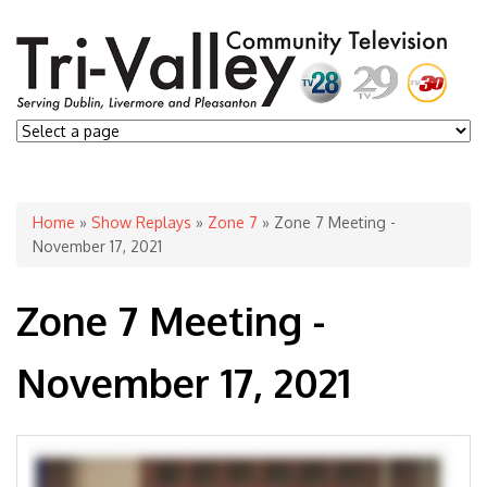
You are here
Home
»
Show Replays
»
Zone 7
» Zone 7 Meeting -
November 17, 2021
Zone 7 Meeting -
November 17, 2021