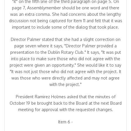
"it" on the fifth line of the third paragraph on page 5. On
page 7, Assemblymember should be one word and there
was an extra comma. She had concerns about the lengthy
discussion not being captured for Item 11 and felt that it was
important to include some of the dialog that took place.
Director Palmer stated that she had a slight correction on
page seven where it says, "Director Palmer provided a
presentation to the Dublin Rotary Club." It says, "It was put
into place to make sure those who did not agree with the
project were given an opportunity." She would like it to say
"It was not just those who did not agree with the project. It
was those who were directly affected and may not agree
with the project."
President Ramirez Holmes asked that the minutes of
October 19 be brought back to the Board at the next Board
meeting for approval with the requested changes.
Item 6 -