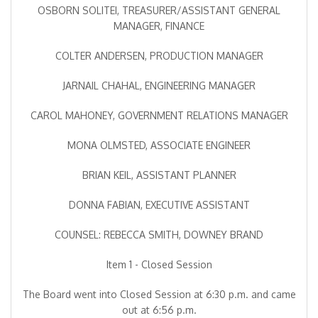
OSBORN SOLITEI, TREASURER/ASSISTANT GENERAL
MANAGER, FINANCE
COLTER ANDERSEN, PRODUCTION MANAGER
JARNAIL CHAHAL, ENGINEERING MANAGER
CAROL MAHONEY, GOVERNMENT RELATIONS MANAGER
MONA OLMSTED, ASSOCIATE ENGINEER
BRIAN KEIL, ASSISTANT PLANNER
DONNA FABIAN, EXECUTIVE ASSISTANT
COUNSEL: REBECCA SMITH, DOWNEY BRAND
Item 1 - Closed Session
The Board went into Closed Session at 6:30 p.m. and came
out at 6:56 p.m.