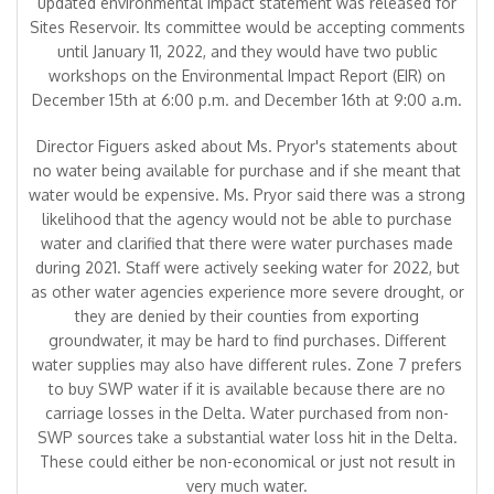
updated environmental impact statement was released for
Sites Reservoir. Its committee would be accepting comments
until January 11, 2022, and they would have two public
workshops on the Environmental Impact Report (EIR) on
December 15th at 6:00 p.m. and December 16th at 9:00 a.m.
Director Figuers asked about Ms. Pryor's statements about
no water being available for purchase and if she meant that
water would be expensive. Ms. Pryor said there was a strong
likelihood that the agency would not be able to purchase
water and clarified that there were water purchases made
during 2021. Staff were actively seeking water for 2022, but
as other water agencies experience more severe drought, or
they are denied by their counties from exporting
groundwater, it may be hard to find purchases. Different
water supplies may also have different rules. Zone 7 prefers
to buy SWP water if it is available because there are no
carriage losses in the Delta. Water purchased from non-
SWP sources take a substantial water loss hit in the Delta.
These could either be non-economical or just not result in
very much water.