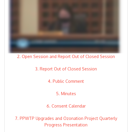
2. Open Session and Report Out of Closed Session
3. Report Out of Closed Session
4. Public Comment
5. Minutes
6. Consent Calendar
7. PPWTP Upgrades and Ozonation Project Quarterly
Progress Presentation