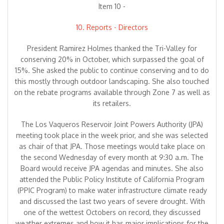
Item 10 -
10. Reports - Directors
President Ramirez Holmes thanked the Tri-Valley for
conserving 20% in October, which surpassed the goal of
15%. She asked the public to continue conserving and to do
this mostly through outdoor landscaping. She also touched
on the rebate programs available through Zone 7 as well as
its retailers.
The Los Vaqueros Reservoir Joint Powers Authority (JPA)
meeting took place in the week prior, and she was selected
as chair of that JPA. Those meetings would take place on
the second Wednesday of every month at 9:30 a.m. The
Board would receive JPA agendas and minutes. She also
attended the Public Policy Institute of California Program
(PPIC Program) to make water infrastructure climate ready
and discussed the last two years of severe drought. With
one of the wettest Octobers on record, they discussed
weather extremes and how it has major implications for the