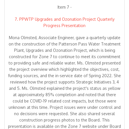
Item 7 -
7. PPWTP Upgrades and Ozonation Project Quarterly
Progress Presentation
Mona Olmsted, Associate Engineer, gave a quarterly update
on the construction of the Patterson Pass Water Treatment
Plant, Upgrades and Ozonation Project, which is being
constructed for Zone 7 to continue to meet its commitment
to providing safe and reliable water. Ms. Olmsted presented
the project overview which highlighted the objectives, cost,
funding sources, and the in-service date of Spring 2022. She
reviewed how the project supports Strategic Initiatives 3, 4
and 5. Ms. Olmsted explained the project's status as yellow
at approximately 85% completion and noted that there
could be COVID-19 related cost impacts, but those were
unknown at this time. Project issues were under control and
no decisions were requested. She also shared several
construction progress photos to the Board. This
presentation is available on the Zone 7 website under Board