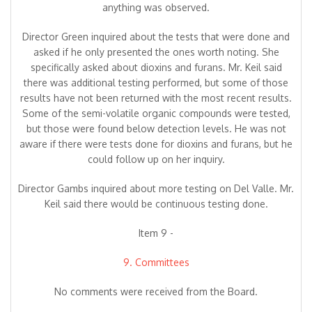
anything was observed.
Director Green inquired about the tests that were done and
asked if he only presented the ones worth noting. She
specifically asked about dioxins and furans. Mr. Keil said
there was additional testing performed, but some of those
results have not been returned with the most recent results.
Some of the semi-volatile organic compounds were tested,
but those were found below detection levels. He was not
aware if there were tests done for dioxins and furans, but he
could follow up on her inquiry.
Director Gambs inquired about more testing on Del Valle. Mr.
Keil said there would be continuous testing done.
Item 9 -
9. Committees
No comments were received from the Board.