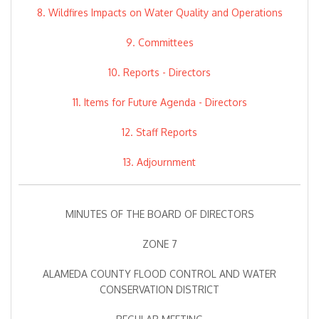
8. Wildfires Impacts on Water Quality and Operations
9. Committees
10. Reports - Directors
11. Items for Future Agenda - Directors
12. Staff Reports
13. Adjournment
MINUTES OF THE BOARD OF DIRECTORS
ZONE 7
ALAMEDA COUNTY FLOOD CONTROL AND WATER
CONSERVATION DISTRICT