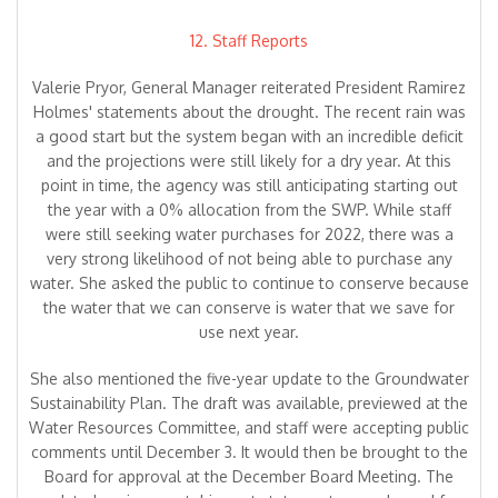
12. Staff Reports
Valerie Pryor, General Manager reiterated President Ramirez
Holmes' statements about the drought. The recent rain was
a good start but the system began with an incredible deficit
and the projections were still likely for a dry year. At this
point in time, the agency was still anticipating starting out
the year with a 0% allocation from the SWP. While staff
were still seeking water purchases for 2022, there was a
very strong likelihood of not being able to purchase any
water. She asked the public to continue to conserve because
the water that we can conserve is water that we save for
use next year.
She also mentioned the five-year update to the Groundwater
Sustainability Plan. The draft was available, previewed at the
Water Resources Committee, and staff were accepting public
comments until December 3. It would then be brought to the
Board for approval at the December Board Meeting. The