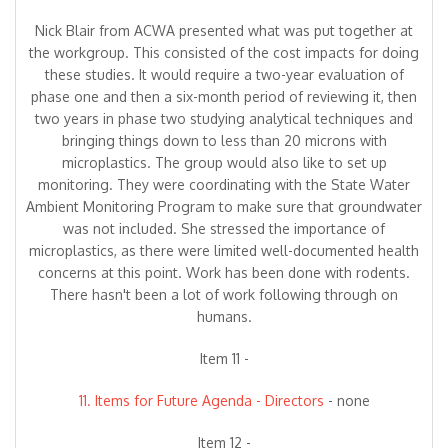
Nick Blair from ACWA presented what was put together at
the workgroup. This consisted of the cost impacts for doing
these studies. It would require a two-year evaluation of
phase one and then a six-month period of reviewing it, then
two years in phase two studying analytical techniques and
bringing things down to less than 20 microns with
microplastics. The group would also like to set up
monitoring. They were coordinating with the State Water
Ambient Monitoring Program to make sure that groundwater
was not included. She stressed the importance of
microplastics, as there were limited well-documented health
concerns at this point. Work has been done with rodents.
There hasn't been a lot of work following through on
humans.
Item 11 -
11. Items for Future Agenda - Directors
- none
Item 12 -