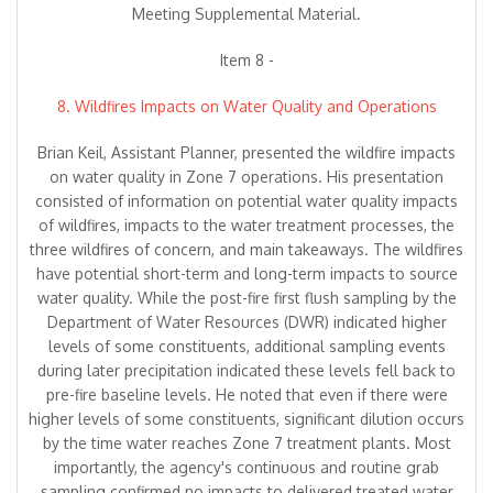
Meeting Supplemental Material.
Item 8 -
8. Wildfires Impacts on Water Quality and Operations
Brian Keil, Assistant Planner, presented the wildfire impacts
on water quality in Zone 7 operations. His presentation
consisted of information on potential water quality impacts
of wildfires, impacts to the water treatment processes, the
three wildfires of concern, and main takeaways. The wildfires
have potential short-term and long-term impacts to source
water quality. While the post-fire first flush sampling by the
Department of Water Resources (DWR) indicated higher
levels of some constituents, additional sampling events
during later precipitation indicated these levels fell back to
pre-fire baseline levels. He noted that even if there were
higher levels of some constituents, significant dilution occurs
by the time water reaches Zone 7 treatment plants. Most
importantly, the agency's continuous and routine grab
sampling confirmed no impacts to delivered treated water