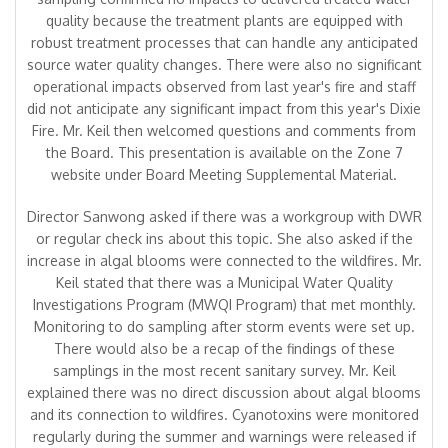
quality because the treatment plants are equipped with
robust treatment processes that can handle any anticipated
source water quality changes. There were also no significant
operational impacts observed from last year's fire and staff
did not anticipate any significant impact from this year's Dixie
Fire. Mr. Keil then welcomed questions and comments from
the Board. This presentation is available on the Zone 7
website under Board Meeting Supplemental Material.
Director Sanwong asked if there was a workgroup with DWR
or regular check ins about this topic. She also asked if the
increase in algal blooms were connected to the wildfires. Mr.
Keil stated that there was a Municipal Water Quality
Investigations Program (MWQI Program) that met monthly.
Monitoring to do sampling after storm events were set up.
There would also be a recap of the findings of these
samplings in the most recent sanitary survey. Mr. Keil
explained there was no direct discussion about algal blooms
and its connection to wildfires. Cyanotoxins were monitored
regularly during the summer and warnings were released if