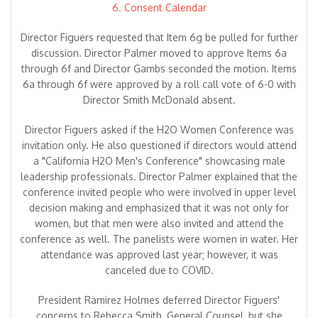
6. Consent Calendar
Director Figuers requested that Item 6g be pulled for further
discussion. Director Palmer moved to approve Items 6a
through 6f and Director Gambs seconded the motion. Items
6a through 6f were approved by a roll call vote of 6-0 with
Director Smith McDonald absent.
Director Figuers asked if the H2O Women Conference was
invitation only. He also questioned if directors would attend
a "California H2O Men's Conference" showcasing male
leadership professionals. Director Palmer explained that the
conference invited people who were involved in upper level
decision making and emphasized that it was not only for
women, but that men were also invited and attend the
conference as well. The panelists were women in water. Her
attendance was approved last year; however, it was
canceled due to COVID.
President Ramirez Holmes deferred Director Figuers'
concerns to Rebecca Smith, General Counsel, but she