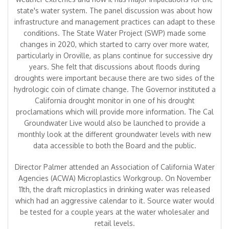
state's water system. The panel discussion was about how
infrastructure and management practices can adapt to these
conditions. The State Water Project (SWP) made some
changes in 2020, which started to carry over more water,
particularly in Oroville, as plans continue for successive dry
years. She felt that discussions about floods during
droughts were important because there are two sides of the
hydrologic coin of climate change. The Governor instituted a
California drought monitor in one of his drought
proclamations which will provide more information. The Cal
Groundwater Live would also be launched to provide a
monthly look at the different groundwater levels with new
data accessible to both the Board and the public.
Director Palmer attended an Association of California Water
Agencies (ACWA) Microplastics Workgroup. On November
11th, the draft microplastics in drinking water was released
which had an aggressive calendar to it. Source water would
be tested for a couple years at the water wholesaler and
retail levels.