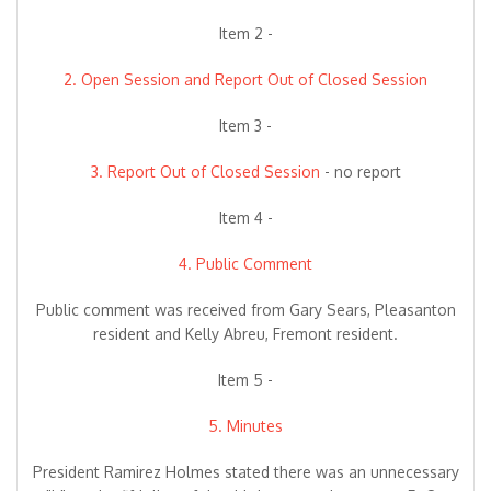
Item 2 -
2. Open Session and Report Out of Closed Session
Item 3 -
3. Report Out of Closed Session
- no report
Item 4 -
4. Public Comment
Public comment was received from Gary Sears, Pleasanton
resident and Kelly Abreu, Fremont resident.
Item 5 -
5. Minutes
President Ramirez Holmes stated there was an unnecessary