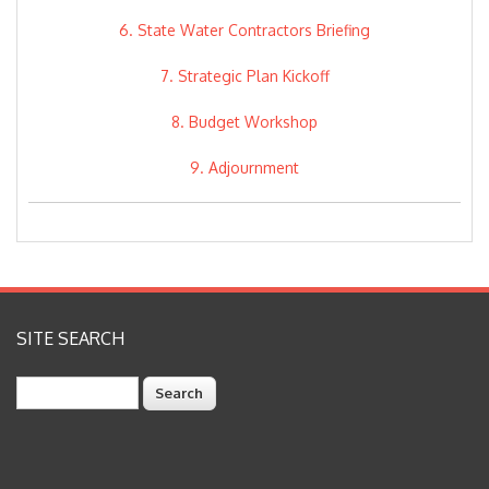
6. State Water Contractors Briefing
7. Strategic Plan Kickoff
8. Budget Workshop
9. Adjournment
SITE SEARCH
Search