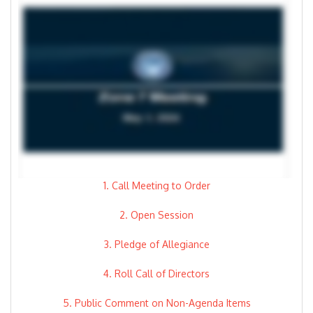
1. Call Meeting to Order
2. Open Session
3. Pledge of Allegiance
4. Roll Call of Directors
5. Public Comment on Non-Agenda Items