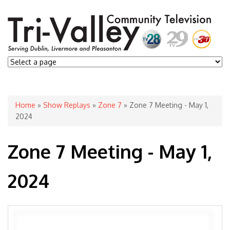
You are here
Home
»
Show Replays
»
Zone 7
» Zone 7 Meeting - May 1,
2024
Zone 7 Meeting - May 1,
2024