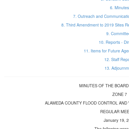
6. Minutes
7. Outreach and Communicati
8. Third Amendment to 2019 Sites R
9. Committe
10. Reports - Di
11. Items for Future Age
12. Staff Rep
13. Adjournm
MINUTES OF THE BOARD
ZONE 7
ALAMEDA COUNTY FLOOD CONTROL AND 
REGULAR MEE
January 19, 
The following were