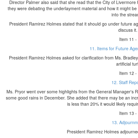
Director Palmer also said that she read that the City of Livermore 
they were debating the underlayment material and how it might be 
into the stre
President Ramirez Holmes stated that it should go under future a
discuss it.
Item 11 -
11. Items for Future Age
President Ramirez Holmes asked for clarification from Ms. Bradle
artificial tur
Item 12 -
12. Staff Rep
Ms. Pryor went over some highlights from the General Manager's Re
some good rains in December. She added that there may be an increas
is less than 20% it would likely requ
Item 13 -
13. Adjournm
President Ramirez Holmes adjourned