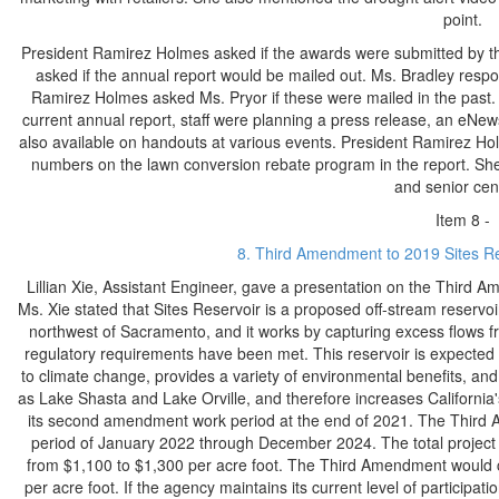
point.
President Ramirez Holmes asked if the awards were submitted by t
asked if the annual report would be mailed out. Ms. Bradley respond
Ramirez Holmes asked Ms. Pryor if these were mailed in the past.
current annual report, staff were planning a press release, an eNew
also available on handouts at various events. President Ramirez Hol
numbers on the lawn conversion rebate program in the report. She 
and senior cen
Item 8 -
8. Third Amendment to 2019 Sites R
Lillian Xie, Assistant Engineer, gave a presentation on the Third 
Ms. Xie stated that Sites Reservoir is a proposed off-stream reservoir 
northwest of Sacramento, and it works by capturing excess flows fr
regulatory requirements have been met. This reservoir is expected t
to climate change, provides a variety of environmental benefits, and
as Lake Shasta and Lake Orville, and therefore increases California's
its second amendment work period at the end of 2021. The Third 
period of January 2022 through December 2024. The total project co
from $1,100 to $1,300 per acre foot. The Third Amendment would 
per acre foot. If the agency maintains its current level of participat