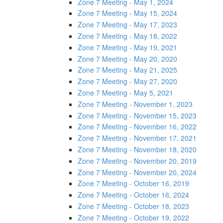
Zone 7 Meeting - May 1, 2024
Zone 7 Meeting - May 15, 2024
Zone 7 Meeting - May 17, 2023
Zone 7 Meeting - May 18, 2022
Zone 7 Meeting - May 19, 2021
Zone 7 Meeting - May 20, 2020
Zone 7 Meeting - May 21, 2025
Zone 7 Meeting - May 27, 2020
Zone 7 Meeting - May 5, 2021
Zone 7 Meeting - November 1, 2023
Zone 7 Meeting - November 15, 2023
Zone 7 Meeting - November 16, 2022
Zone 7 Meeting - November 17, 2021
Zone 7 Meeting - November 18, 2020
Zone 7 Meeting - November 20, 2019
Zone 7 Meeting - November 20, 2024
Zone 7 Meeting - October 16, 2019
Zone 7 Meeting - October 16, 2024
Zone 7 Meeting - October 18, 2023
Zone 7 Meeting - October 19, 2022