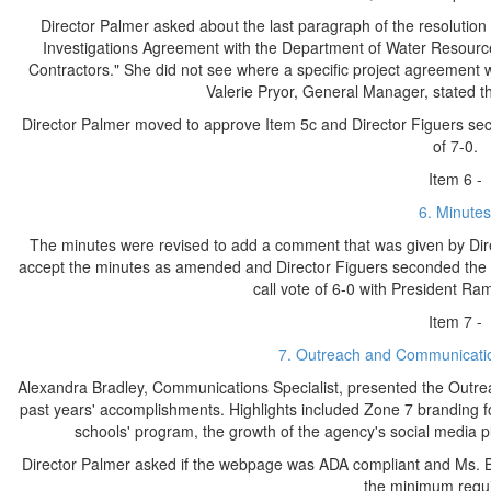
Director Palmer asked about the last paragraph of the resolution 
Investigations Agreement with the Department of Water Resource
Contractors." She did not see where a specific project agreement wi
Valerie Pryor, General Manager, stated th
Director Palmer moved to approve Item 5c and Director Figuers seco
of 7-0.
Item 6 -
6. Minutes
The minutes were revised to add a comment that was given by Di
accept the minutes as amended and Director Figuers seconded the
call vote of 6-0 with President Ra
Item 7 -
7. Outreach and Communicati
Alexandra Bradley, Communications Specialist, presented the Outr
past years' accomplishments. Highlights included Zone 7 branding for
schools' program, the growth of the agency's social media
Director Palmer asked if the webpage was ADA compliant and Ms. 
the minimum requ