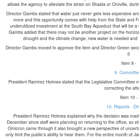
allows the agency to alleviate the strain on Shasta or Oroville, du
Director Gambs stated that water just never gets less expensive and
more and this opportunity comes with help from the State and
underutilized investment at the South Bay Aqueduct that will be a w
Gambs added that there may not be another project on the horizon 
drought and the climate change, new water is needed and t
Director Gambs moved to approve the item and Director Green second
0
Item 9 -
9. Committe
President Ramirez Holmes stated that the Legislative Committee me
correcting the at
Item 10 -
10. Reports - Di
President Ramirez Holmes explained why the decision was made t
December since staff were planning on returning to the office, so s
Omicron came through it also brought a new perspective of uncerta
only limit the public's ability to hear them. For the entire month of J