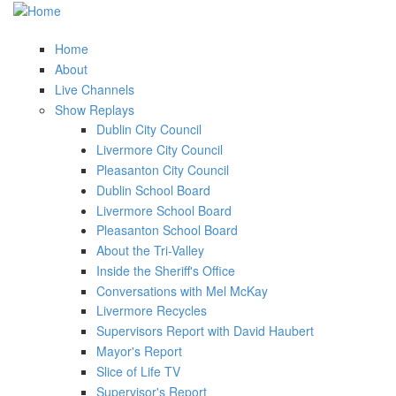
Home
About
Live Channels
Show Replays
Dublin City Council
Livermore City Council
Pleasanton City Council
Dublin School Board
Livermore School Board
Pleasanton School Board
About the Tri-Valley
Inside the Sheriff's Office
Conversations with Mel McKay
Livermore Recycles
Supervisors Report with David Haubert
Mayor's Report
Slice of Life TV
Supervisor's Report