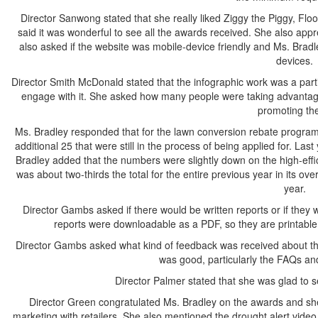
Director Sanwong stated that she really liked Ziggy the Piggy, 
said it was wonderful to see all the awards received. She also appr
also asked if the website was mobile-device friendly and Ms. Bradl
devices.
Director Smith McDonald stated that the infographic work was a part
engage with it. She asked how many people were taking advantag
promoting th
Ms. Bradley responded that for the lawn conversion rebate program
additional 25 that were still in the process of being applied for. La
Bradley added that the numbers were slightly down on the high-eff
was about two-thirds the total for the entire previous year in its over
year.
Director Gambs asked if there would be written reports or if they wo
reports were downloadable as a PDF, so they are printable,
Director Gambs asked what kind of feedback was received about t
was good, particularly the FAQs and
Director Palmer stated that she was glad to s
Director Green congratulated Ms. Bradley on the awards and she
marketing with retailers. She also mentioned the drought alert video 