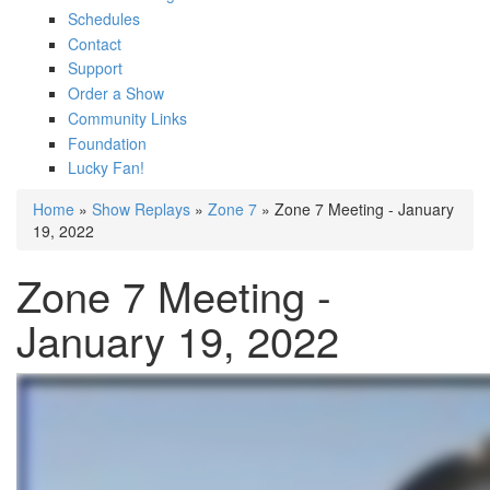
Schedules
Contact
Support
Order a Show
Community Links
Foundation
Lucky Fan!
Home
»
Show Replays
»
Zone 7
» Zone 7 Meeting - January
You are here
19, 2022
Zone 7 Meeting -
January 19, 2022