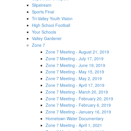
Slipstream
Sports Final
Tri-Valley Youth Vision
High School Football
Your Schools
Valley Gardener
Zone 7
Zone 7 Meeting - August 21, 2019
Zone 7 Meeting - July 17, 2019
Zone 7 Meeting - June 19, 2019
Zone 7 Meeting - May 15, 2019
Zone 7 Meeting - May 2, 2019
Zone 7 Meeting - April 17, 2019
Zone 7 Meeting - March 20, 2019
Zone 7 Meeting - February 20, 2019
Zone 7 Meeting - February 6, 2019
Zone 7 Meeting - January 16, 2019
Hometown Water Documentary
Zone 7 Meeting - April 1, 2021