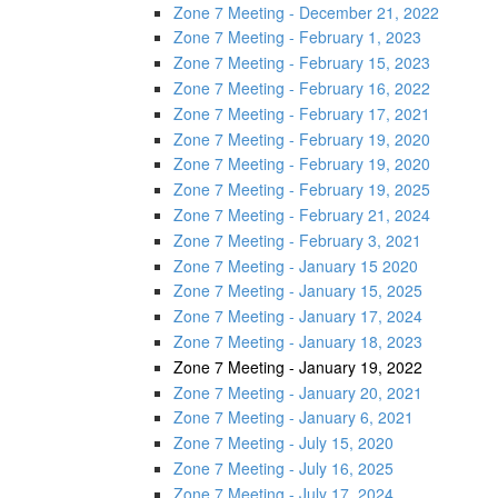
Zone 7 Meeting - December 21, 2022
Zone 7 Meeting - February 1, 2023
Zone 7 Meeting - February 15, 2023
Zone 7 Meeting - February 16, 2022
Zone 7 Meeting - February 17, 2021
Zone 7 Meeting - February 19, 2020
Zone 7 Meeting - February 19, 2020
Zone 7 Meeting - February 19, 2025
Zone 7 Meeting - February 21, 2024
Zone 7 Meeting - February 3, 2021
Zone 7 Meeting - January 15 2020
Zone 7 Meeting - January 15, 2025
Zone 7 Meeting - January 17, 2024
Zone 7 Meeting - January 18, 2023
Zone 7 Meeting - January 19, 2022
Zone 7 Meeting - January 20, 2021
Zone 7 Meeting - January 6, 2021
Zone 7 Meeting - July 15, 2020
Zone 7 Meeting - July 16, 2025
Zone 7 Meeting - July 17, 2024