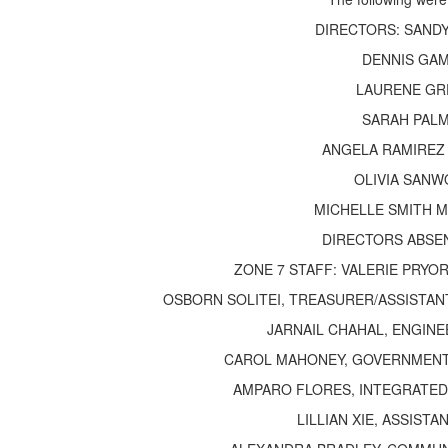
DIRECTORS: SAND
DENNIS GA
LAURENE GR
SARAH PAL
ANGELA RAMIREZ
OLIVIA SAN
MICHELLE SMITH 
DIRECTORS ABSE
ZONE 7 STAFF: VALERIE PRYO
OSBORN SOLITEI, TREASURER/ASSISTA
JARNAIL CHAHAL, ENGIN
CAROL MAHONEY, GOVERNMENT
AMPARO FLORES, INTEGRATE
LILLIAN XIE, ASSIST