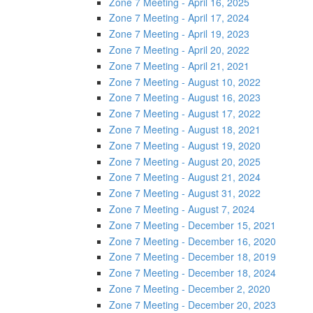
Zone 7 Meeting - April 16, 2025
Zone 7 Meeting - April 17, 2024
Zone 7 Meeting - April 19, 2023
Zone 7 Meeting - April 20, 2022
Zone 7 Meeting - April 21, 2021
Zone 7 Meeting - August 10, 2022
Zone 7 Meeting - August 16, 2023
Zone 7 Meeting - August 17, 2022
Zone 7 Meeting - August 18, 2021
Zone 7 Meeting - August 19, 2020
Zone 7 Meeting - August 20, 2025
Zone 7 Meeting - August 21, 2024
Zone 7 Meeting - August 31, 2022
Zone 7 Meeting - August 7, 2024
Zone 7 Meeting - December 15, 2021
Zone 7 Meeting - December 16, 2020
Zone 7 Meeting - December 18, 2019
Zone 7 Meeting - December 18, 2024
Zone 7 Meeting - December 2, 2020
Zone 7 Meeting - December 20, 2023