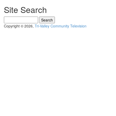
Site Search
Search
Copyright © 2026,
Tri-Valley Community Television