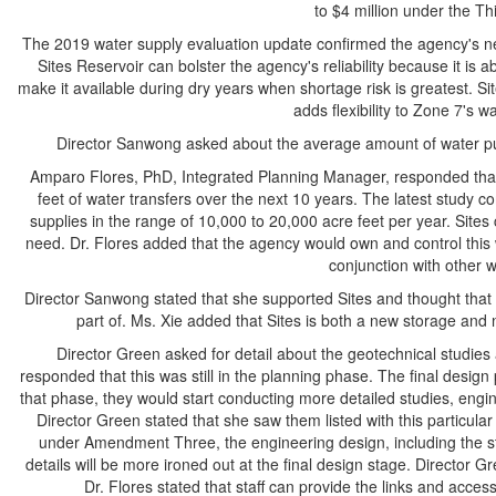
to $4 million under the T
The 2019 water supply evaluation update confirmed the agency's need
Sites Reservoir can bolster the agency's reliability because it is a
make it available during dry years when shortage risk is greatest. S
adds flexibility to Zone 7's 
Director Sanwong asked about the average amount of water pu
Amparo Flores, PhD, Integrated Planning Manager, responded that 
feet of water transfers over the next 10 years. The latest study c
supplies in the range of 10,000 to 20,000 acre feet per year. Sites
need. Dr. Flores added that the agency would own and control this
conjunction with other w
Director Sanwong stated that she supported Sites and thought that i
part of. Ms. Xie added that Sites is both a new storage and ne
Director Green asked for detail about the geotechnical studies
responded that this was still in the planning phase. The final des
that phase, they would start conducting more detailed studies, engin
Director Green stated that she saw them listed with this particula
under Amendment Three, the engineering design, including the st
details will be more ironed out at the final design stage. Director 
Dr. Flores stated that staff can provide the links and acce