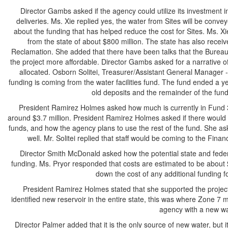
Director Gambs asked if the agency could utilize its investment 
deliveries. Ms. Xie replied yes, the water from Sites will be co
about the funding that has helped reduce the cost for Sites. Ms. X
from the state of about $800 million. The state has also recei
Reclamation. She added that there have been talks that the Bureau i
the project more affordable. Director Gambs asked for a narrative o
allocated. Osborn Solitei, Treasurer/Assistant General Manager - 
funding is coming from the water facilities fund. The fund ended a y
old deposits and the remainder of the fu
President Ramirez Holmes asked how much is currently in Fund 300
around $3.7 million. President Ramirez Holmes asked if there would
funds, and how the agency plans to use the rest of the fund. She ask
well. Mr. Solitei replied that staff would be coming to the Fina
Director Smith McDonald asked how the potential state and feder
funding. Ms. Pryor responded that costs are estimated to be about
down the cost of any additional funding fo
President Ramirez Holmes stated that she supported the project a
identified new reservoir in the entire state, this was where Zone 7 m
agency with a new wa
Director Palmer added that it is the only source of new water, but i