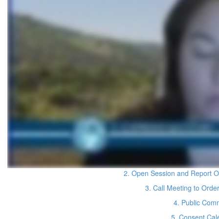
2. Open Session and Report O
3. Call Meeting to Order
4. Public Com
5. Consent Cal