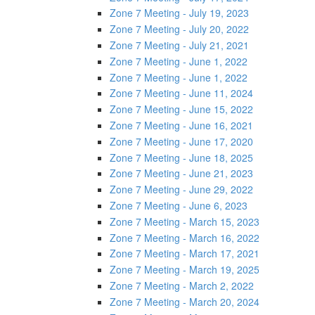
Zone 7 Meeting - July 19, 2023
Zone 7 Meeting - July 20, 2022
Zone 7 Meeting - July 21, 2021
Zone 7 Meeting - June 1, 2022
Zone 7 Meeting - June 1, 2022
Zone 7 Meeting - June 11, 2024
Zone 7 Meeting - June 15, 2022
Zone 7 Meeting - June 16, 2021
Zone 7 Meeting - June 17, 2020
Zone 7 Meeting - June 18, 2025
Zone 7 Meeting - June 21, 2023
Zone 7 Meeting - June 29, 2022
Zone 7 Meeting - June 6, 2023
Zone 7 Meeting - March 15, 2023
Zone 7 Meeting - March 16, 2022
Zone 7 Meeting - March 17, 2021
Zone 7 Meeting - March 19, 2025
Zone 7 Meeting - March 2, 2022
Zone 7 Meeting - March 20, 2024