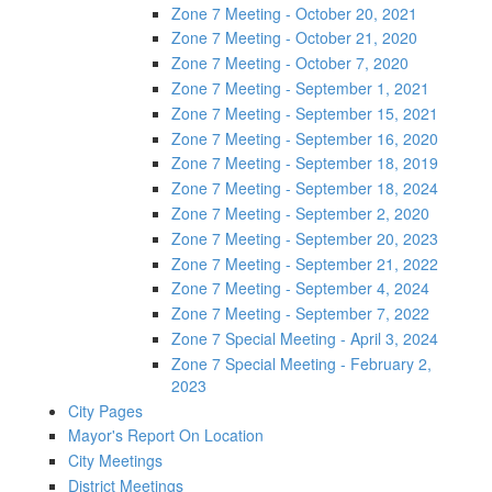
Zone 7 Meeting - October 20, 2021
Zone 7 Meeting - October 21, 2020
Zone 7 Meeting - October 7, 2020
Zone 7 Meeting - September 1, 2021
Zone 7 Meeting - September 15, 2021
Zone 7 Meeting - September 16, 2020
Zone 7 Meeting - September 18, 2019
Zone 7 Meeting - September 18, 2024
Zone 7 Meeting - September 2, 2020
Zone 7 Meeting - September 20, 2023
Zone 7 Meeting - September 21, 2022
Zone 7 Meeting - September 4, 2024
Zone 7 Meeting - September 7, 2022
Zone 7 Special Meeting - April 3, 2024
Zone 7 Special Meeting - February 2,
2023
City Pages
Mayor's Report On Location
City Meetings
District Meetings