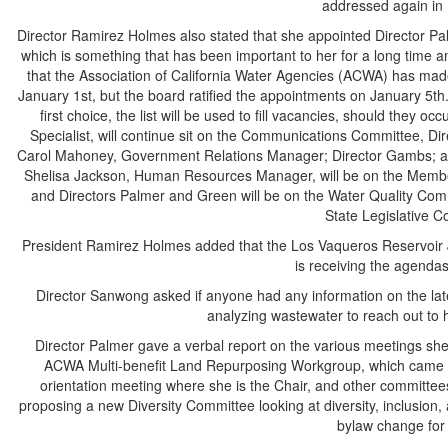
addressed again in
Director Ramirez Holmes also stated that she appointed Director Pa
which is something that has been important to her for a long time a
that the Association of California Water Agencies (ACWA) has m
January 1st, but the board ratified the appointments on January 5th. A
first choice, the list will be used to fill vacancies, should they
Specialist, will continue sit on the Communications Committee, D
Carol Mahoney, Government Relations Manager; Director Gambs; an
Shelisa Jackson, Human Resources Manager, will be on the Membe
and Directors Palmer and Green will be on the Water Quality Co
State Legislative C
President Ramirez Holmes added that the Los Vaqueros Reservoir 
is receiving the agenda
Director Sanwong asked if anyone had any information on the lat
analyzing wastewater to reach out to 
Director Palmer gave a verbal report on the various meetings sh
ACWA Multi-benefit Land Repurposing Workgroup, which came o
orientation meeting where she is the Chair, and other committee
proposing a new Diversity Committee looking at diversity, inclusion,
bylaw change fo