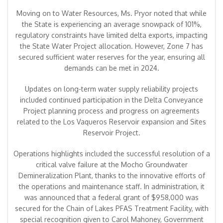
Moving on to Water Resources, Ms. Pryor noted that while
the State is experiencing an average snowpack of 101%,
regulatory constraints have limited delta exports, impacting
the State Water Project allocation. However, Zone 7 has
secured sufficient water reserves for the year, ensuring all
demands can be met in 2024.
Updates on long-term water supply reliability projects
included continued participation in the Delta Conveyance
Project planning process and progress on agreements
related to the Los Vaqueros Reservoir expansion and Sites
Reservoir Project.
Operations highlights included the successful resolution of a
critical valve failure at the Mocho Groundwater
Demineralization Plant, thanks to the innovative efforts of
the operations and maintenance staff. In administration, it
was announced that a federal grant of $958,000 was
secured for the Chain of Lakes PFAS Treatment Facility, with
special recognition given to Carol Mahoney, Government