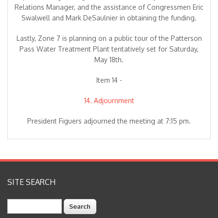
Relations Manager, and the assistance of Congressmen Eric
Swalwell and Mark DeSaulnier in obtaining the funding.
Lastly, Zone 7 is planning on a public tour of the Patterson
Pass Water Treatment Plant tentatively set for Saturday,
May 18th.
Item 14 -
14. Adjournment
President Figuers adjourned the meeting at 7:15 pm.
SITE SEARCH
Search