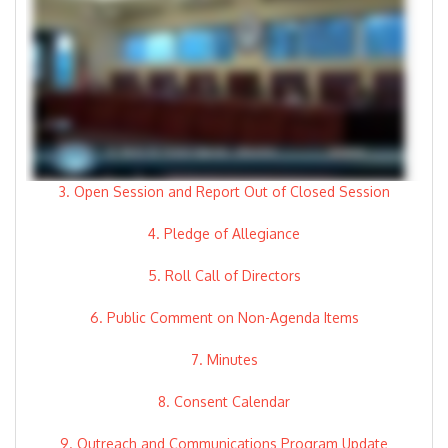
3. Open Session and Report Out of Closed Session
4. Pledge of Allegiance
5. Roll Call of Directors
6. Public Comment on Non-Agenda Items
7. Minutes
8. Consent Calendar
9. Outreach and Communications Program Update