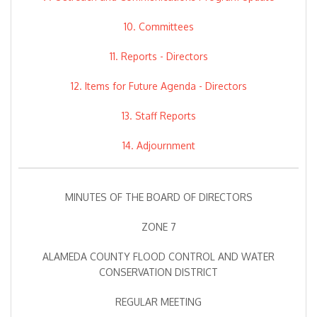
10. Committees
11. Reports - Directors
12. Items for Future Agenda - Directors
13. Staff Reports
14. Adjournment
MINUTES OF THE BOARD OF DIRECTORS
ZONE 7
ALAMEDA COUNTY FLOOD CONTROL AND WATER
CONSERVATION DISTRICT
REGULAR MEETING