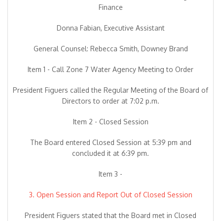
Finance
Donna Fabian, Executive Assistant
General Counsel: Rebecca Smith, Downey Brand
Item 1 - Call Zone 7 Water Agency Meeting to Order
President Figuers called the Regular Meeting of the Board of
Directors to order at 7:02 p.m.
Item 2 - Closed Session
The Board entered Closed Session at 5:39 pm and
concluded it at 6:39 pm.
Item 3 -
3. Open Session and Report Out of Closed Session
President Figuers stated that the Board met in Closed