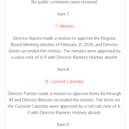
No public comments were received.
Item 7 -
7. Minutes
Director Narum made a motion to approve the Regular
Board Meeting minutes of February 21, 2024, and Director
Green seconded the motion. The minutes were approved by
a voice vote of 6-0 with Director Ramirez Holmes absent.
Item 8 -
8. Consent Calendar
Director Palmer made a motion to approve Items 8a through
8f and Director Benson seconded the motion. The items on
the Consent Calendar were approved by a roll call vote of 6-
0 with Director Ramirez Holmes absent.
Item 9 -