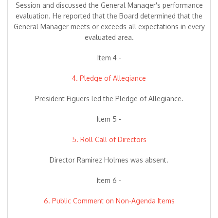
Session and discussed the General Manager's performance
evaluation. He reported that the Board determined that the
General Manager meets or exceeds all expectations in every
evaluated area.
Item 4 -
4. Pledge of Allegiance
President Figuers led the Pledge of Allegiance.
Item 5 -
5. Roll Call of Directors
Director Ramirez Holmes was absent.
Item 6 -
6. Public Comment on Non-Agenda Items