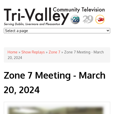
You are here
Home
»
Show Replays
»
Zone 7
» Zone 7 Meeting - March
20, 2024
Zone 7 Meeting - March
20, 2024