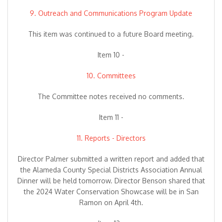
9. Outreach and Communications Program Update
This item was continued to a future Board meeting.
Item 10 -
10. Committees
The Committee notes received no comments.
Item 11 -
11. Reports - Directors
Director Palmer submitted a written report and added that
the Alameda County Special Districts Association Annual
Dinner will be held tomorrow. Director Benson shared that
the 2024 Water Conservation Showcase will be in San
Ramon on April 4th.