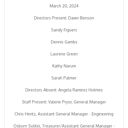
March 20, 2024
Directors Present: Dawn Benson
Sandy Figuers
Dennis Gambs
Laurene Green
Kathy Narum
Sarah Palmer
Directors Absent: Angela Ramirez Holmes
Staff Present: Valerie Pryor, General Manager
Chris Hentz, Assistant General Manager - Engineering
Osborn Solitei, Treasurer/Assistant General Manager -