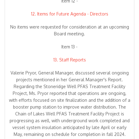
Item 12 -
12. Items for Future Agenda - Directors
No items were requested for consideration at an upcoming
Board meeting.
Item 13 -
13. Staff Reports
Valerie Pryor, General Manager, discussed several ongoing
projects mentioned in her General Manager's Report.
Regarding the Stoneridge Well PFAS Treatment Facility
Project, Ms. Pryor reported that operations are ongoing,
with efforts focused on site finalization and the addition of a
booster pump station to improve water distribution. The
Chain of Lakes Well PFAS Treatment Facility Project is
progressing as well, with underground work completed and
vessel system insulation anticipated by late April or early
May, remaining on schedule for completion in fall 2024.