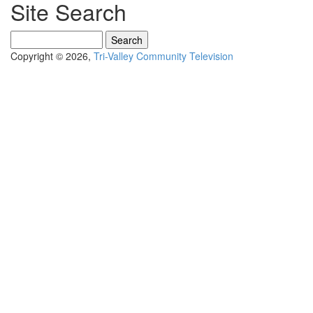
Site Search
Search
Copyright © 2026,
Tri-Valley Community Television