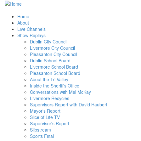
Home
About
Live Channels
Show Replays
Dublin City Council
Livermore City Council
Pleasanton City Council
Dublin School Board
Livermore School Board
Pleasanton School Board
About the Tri-Valley
Inside the Sheriff's Office
Conversations with Mel McKay
Livermore Recycles
Supervisors Report with David Haubert
Mayor's Report
Slice of Life TV
Supervisor's Report
Slipstream
Sports Final