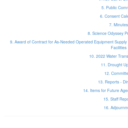
5. Public Com
6. Consent Cal
7. Minutes
8. Science Odyssey P
9. Award of Contract for As-Needed Operated Equipment Supply 
Facilities
10. 2022 Water Trans
11. Drought U
12. Committ
13. Reports - Di
14. Items for Future Age
15. Staff Rep
16. Adjournm