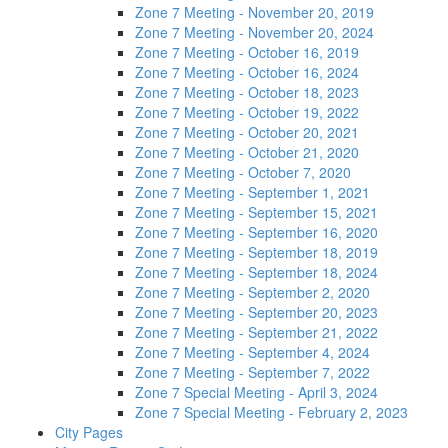
Zone 7 Meeting - November 20, 2019
Zone 7 Meeting - November 20, 2024
Zone 7 Meeting - October 16, 2019
Zone 7 Meeting - October 16, 2024
Zone 7 Meeting - October 18, 2023
Zone 7 Meeting - October 19, 2022
Zone 7 Meeting - October 20, 2021
Zone 7 Meeting - October 21, 2020
Zone 7 Meeting - October 7, 2020
Zone 7 Meeting - September 1, 2021
Zone 7 Meeting - September 15, 2021
Zone 7 Meeting - September 16, 2020
Zone 7 Meeting - September 18, 2019
Zone 7 Meeting - September 18, 2024
Zone 7 Meeting - September 2, 2020
Zone 7 Meeting - September 20, 2023
Zone 7 Meeting - September 21, 2022
Zone 7 Meeting - September 4, 2024
Zone 7 Meeting - September 7, 2022
Zone 7 Special Meeting - April 3, 2024
Zone 7 Special Meeting - February 2, 2023
City Pages