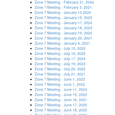
Zone 7 Meeting - February 21, 2024
Zone 7 Meeting - February 3, 2021
Zone 7 Meeting - January 15 2020
Zone 7 Meeting - January 15, 2025
Zone 7 Meeting - January 17, 2024
Zone 7 Meeting - January 18, 2023
Zone 7 Meeting - January 19, 2022
Zone 7 Meeting - January 20, 2021
Zone 7 Meeting - January 6, 2021
Zone 7 Meeting - July 15, 2020
Zone 7 Meeting - July 16, 2025
Zone 7 Meeting - July 17, 2024
Zone 7 Meeting - July 19, 2023
Zone 7 Meeting - July 20, 2022
Zone 7 Meeting - July 21, 2021
Zone 7 Meeting - June 1, 2022
Zone 7 Meeting - June 1, 2022
Zone 7 Meeting - June 11, 2024
Zone 7 Meeting - June 15, 2022
Zone 7 Meeting - June 16, 2021
Zone 7 Meeting - June 17, 2020
Zone 7 Meeting - June 18, 2025