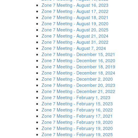
Zone 7 Meeting - August 16, 2023
Zone 7 Meeting - August 17, 2022
Zone 7 Meeting - August 18, 2021
Zone 7 Meeting - August 19, 2020
Zone 7 Meeting - August 20, 2025
Zone 7 Meeting - August 21, 2024
Zone 7 Meeting - August 31, 2022
Zone 7 Meeting - August 7, 2024
Zone 7 Meeting - December 15, 2021
Zone 7 Meeting - December 16, 2020
Zone 7 Meeting - December 18, 2019
Zone 7 Meeting - December 18, 2024
Zone 7 Meeting - December 2, 2020
Zone 7 Meeting - December 20, 2023
Zone 7 Meeting - December 21, 2022
Zone 7 Meeting - February 1, 2023
Zone 7 Meeting - February 15, 2023
Zone 7 Meeting - February 16, 2022
Zone 7 Meeting - February 17, 2021
Zone 7 Meeting - February 19, 2020
Zone 7 Meeting - February 19, 2020
Zone 7 Meeting - February 19, 2025