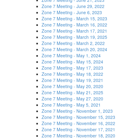
Zone 7 Meeting - June 21, 2023
Zone 7 Meeting - June 29, 2022
Zone 7 Meeting - June 6, 2023
Zone 7 Meeting - March 15, 2023
Zone 7 Meeting - March 16, 2022
Zone 7 Meeting - March 17, 2021
Zone 7 Meeting - March 19, 2025
Zone 7 Meeting - March 2, 2022
Zone 7 Meeting - March 20, 2024
Zone 7 Meeting - May 1, 2024
Zone 7 Meeting - May 15, 2024
Zone 7 Meeting - May 17, 2023
Zone 7 Meeting - May 18, 2022
Zone 7 Meeting - May 19, 2021
Zone 7 Meeting - May 20, 2020
Zone 7 Meeting - May 21, 2025
Zone 7 Meeting - May 27, 2020
Zone 7 Meeting - May 5, 2021
Zone 7 Meeting - November 1, 2023
Zone 7 Meeting - November 15, 2023
Zone 7 Meeting - November 16, 2022
Zone 7 Meeting - November 17, 2021
Zone 7 Meeting - November 18, 2020