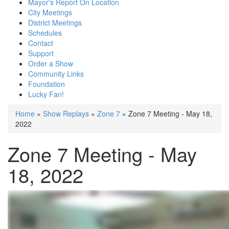
Mayor's Report On Location
City Meetings
District Meetings
Schedules
Contact
Support
Order a Show
Community Links
Foundation
Lucky Fan!
Home
»
Show Replays
»
Zone 7
» Zone 7 Meeting - May 18,
You are here
2022
Zone 7 Meeting - May
18, 2022