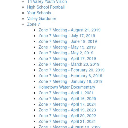
Tri-Valley Youth Vision
High School Football
Your Schools
Valley Gardener
Zone 7
Zone 7 Meeting - August 21, 2019
Zone 7 Meeting - July 17, 2019
Zone 7 Meeting - June 19, 2019
Zone 7 Meeting - May 15, 2019
Zone 7 Meeting - May 2, 2019
Zone 7 Meeting - April 17, 2019
Zone 7 Meeting - March 20, 2019
Zone 7 Meeting - February 20, 2019
Zone 7 Meeting - February 6, 2019
Zone 7 Meeting - January 16, 2019
Hometown Water Documentary
Zone 7 Meeting - April 1, 2021
Zone 7 Meeting - April 16, 2025
Zone 7 Meeting - April 17, 2024
Zone 7 Meeting - April 19, 2023
Zone 7 Meeting - April 20, 2022
Zone 7 Meeting - April 21, 2021
Zone 7 Meeting - August 10, 2022