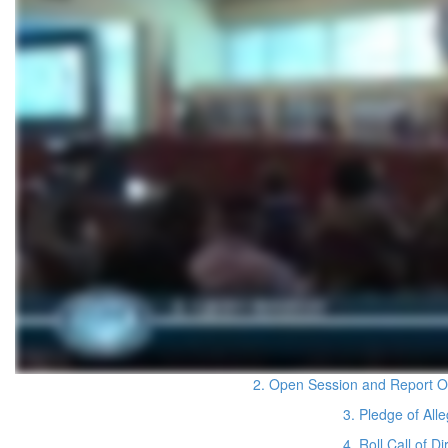
2. Open Session and Report O
3. Pledge of All
4. Roll Call of Di