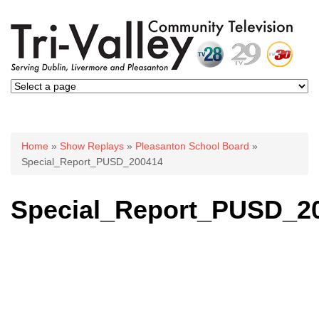
You are here
Home
»
Show Replays
»
Pleasanton School Board
»
Special_Report_PUSD_200414
Special_Report_PUSD_2