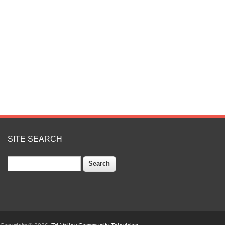
SITE SEARCH
Search