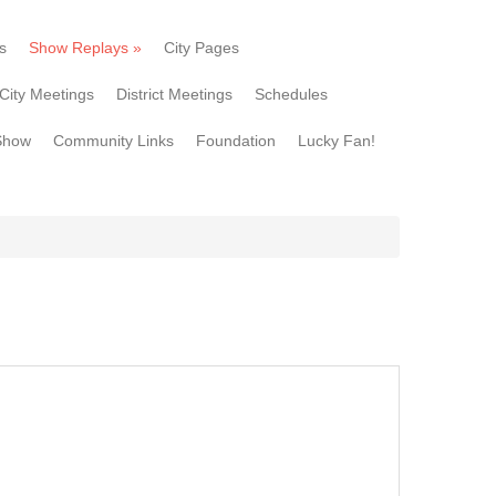
s
Show Replays
»
City Pages
City Meetings
District Meetings
Schedules
Show
Community Links
Foundation
Lucky Fan!