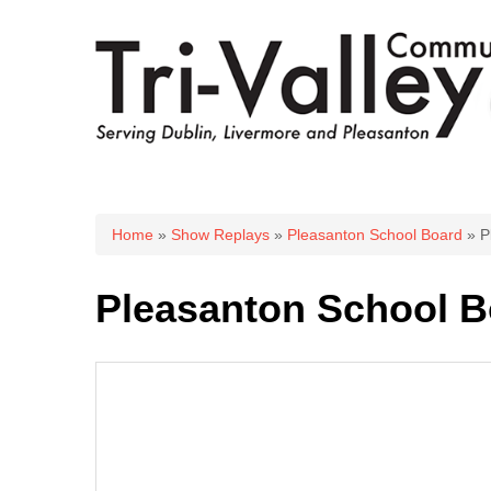
You are here
Home
»
Show Replays
»
Pleasanton School Board
» P
Pleasanton School B