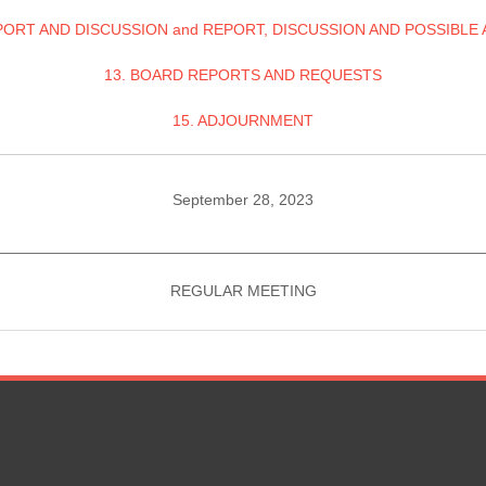
PORT AND DISCUSSION and REPORT, DISCUSSION AND POSSIBLE
13. BOARD REPORTS AND REQUESTS
15. ADJOURNMENT
September 28, 2023
________________________________________________________
REGULAR MEETING