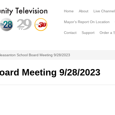
Home
About
Live Channel
Mayor's Report On Location
Contact
Support
Order a 
leasanton School Board Meeting 9/28/2023
oard Meeting 9/28/2023