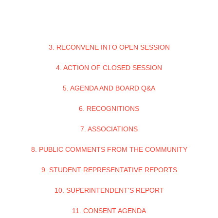
3. RECONVENE INTO OPEN SESSION
4. ACTION OF CLOSED SESSION
5. AGENDA AND BOARD Q&A
6. RECOGNITIONS
7. ASSOCIATIONS
8. PUBLIC COMMENTS FROM THE COMMUNITY
9. STUDENT REPRESENTATIVE REPORTS
10. SUPERINTENDENT'S REPORT
11. CONSENT AGENDA