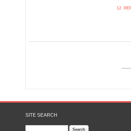
12. RE
____
SITE SEARCH
Search