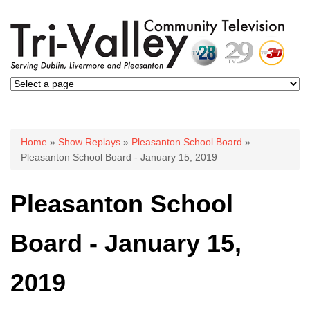
You are here
Home
»
Show Replays
»
Pleasanton School Board
»
Pleasanton School Board - January 15, 2019
Pleasanton School
Board - January 15,
2019