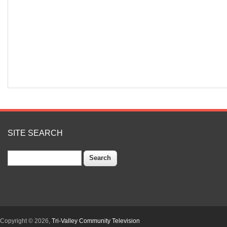
SITE SEARCH
Search
Copyright © 2026,
Tri-Valley Community Television