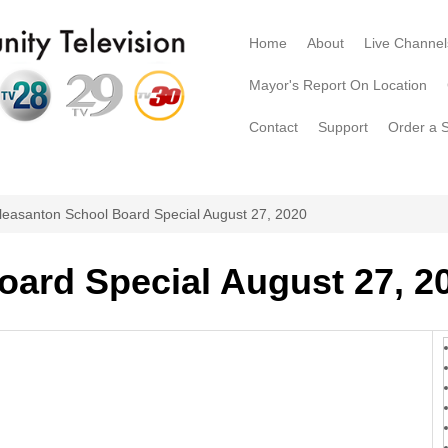
Home
About
Live Channel
Mayor's Report On Location
Contact
Support
Order a 
leasanton School Board Special August 27, 2020
oard Special August 27, 2