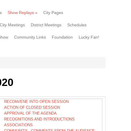
s
Show Replays
»
City Pages
City Meetings
District Meetings
Schedules
Show
Community Links
Foundation
Lucky Fan!
020
RECONVENE INTO OPEN SESSION
ACTION OF CLOSED SESSION
APPROVAL OF THE AGENDA
RECOGNITIONS AND INTRODUCTIONS
ASSOCIATIONS
COMMUNITY - COMMENTS FROM THE AUDIENCE