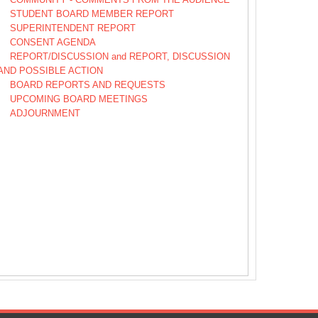
STUDENT BOARD MEMBER REPORT
SUPERINTENDENT REPORT
CONSENT AGENDA
REPORT/DISCUSSION and REPORT, DISCUSSION
AND POSSIBLE ACTION
BOARD REPORTS AND REQUESTS
UPCOMING BOARD MEETINGS
ADJOURNMENT