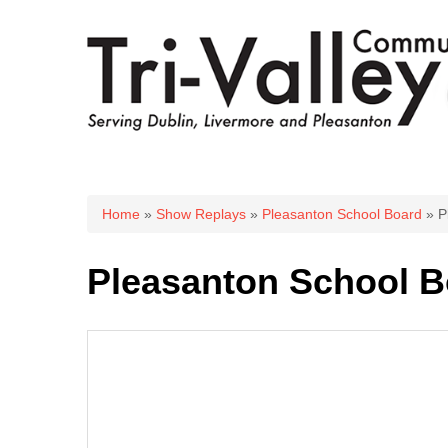
You are here
Home
»
Show Replays
»
Pleasanton School Board
» P
Pleasanton School B