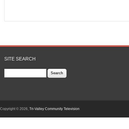
SITE SEARCH
Search
Copyright © 2026,
Tri-Valley Community Television