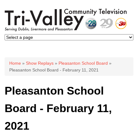
You are here
Home
»
Show Replays
»
Pleasanton School Board
»
Pleasanton School Board - February 11, 2021
Pleasanton School
Board - February 11,
2021