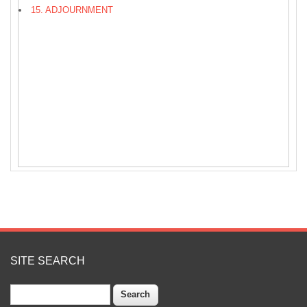
15. ADJOURNMENT
SITE SEARCH
Search