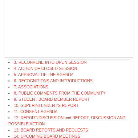
3. RECONVENE INTO OPEN SESSION
4. ACTION OF CLOSED SESSION
5. APPROVAL OF THE AGENDA
6. RECOGNITIONS AND INTRODUCTIONS
7. ASSOCIATIONS
8. PUBLIC COMMENTS FROM THE COMMUNITY
9. STUDENT BOARD MEMBER REPORT
10. SUPERINTENDENT'S REPORT
11. CONSENT AGENDA
12. REPORT/DISCUSSION and REPORT, DISCUSSION AND
POSSIBLE ACTION
13. BOARD REPORTS AND REQUESTS
14. UPCOMING BOARD MEETINGS