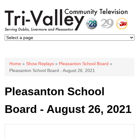
You are here
Home
»
Show Replays
»
Pleasanton School Board
»
Pleasanton School Board - August 26, 2021
Pleasanton School
Board - August 26, 2021