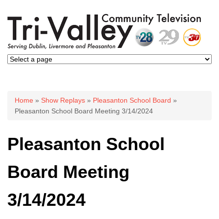
You are here
Home
»
Show Replays
»
Pleasanton School Board
»
Pleasanton School Board Meeting 3/14/2024
Pleasanton School
Board Meeting
3/14/2024