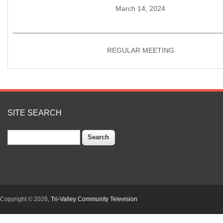
March 14, 2024
____________________________________________________
REGULAR MEETING
SITE SEARCH
Search
Copyright © 2026,
Tri-Valley Community Television