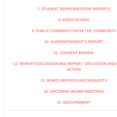
7. STUDENT REPRESENTATIVE REPORTS
8. ASSOCIATIONS
9. PUBLIC COMMENTS FROM THE COMMUNITY
10. SUPERINTENDENT'S REPORT
11. CONSENT AGENDA
12. REPORT/DISCUSSION AND REPORT, DISCUSSION AND
ACTION
13. BOARD REPORTS AND REQUESTS
14. UPCOMING BOARD MEETINGS
15. ADJOURNMENT