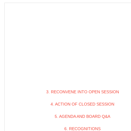
3. RECONVENE INTO OPEN SESSION
4. ACTION OF CLOSED SESSION
5. AGENDA AND BOARD Q&A
6. RECOGNITIONS