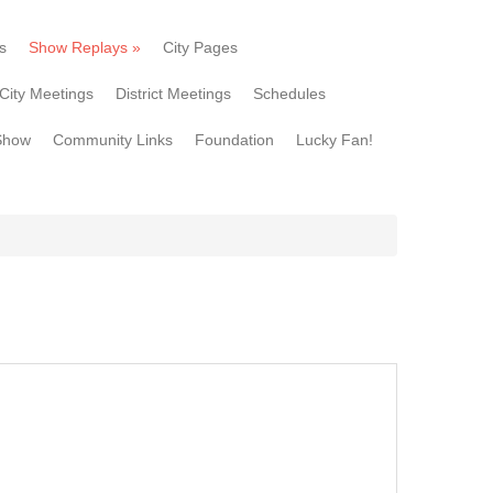
s
Show Replays
»
City Pages
City Meetings
District Meetings
Schedules
Show
Community Links
Foundation
Lucky Fan!