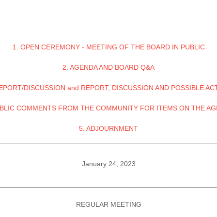
1. OPEN CEREMONY - MEETING OF THE BOARD IN PUBLIC
2. AGENDA AND BOARD Q&A
REPORT/DISCUSSION and REPORT, DISCUSSION AND POSSIBLE AC
UBLIC COMMENTS FROM THE COMMUNITY FOR ITEMS ON THE A
5. ADJOURNMENT
January 24, 2023
________________________________________________________
REGULAR MEETING