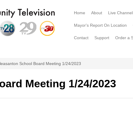
Home
About
Live Channel
Mayor's Report On Location
Contact
Support
Order a 
leasanton School Board Meeting 1/24/2023
oard Meeting 1/24/2023