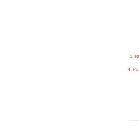
3. 
4. P
____