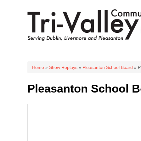
You are here
Home
»
Show Replays
»
Pleasanton School Board
» P
Pleasanton School B