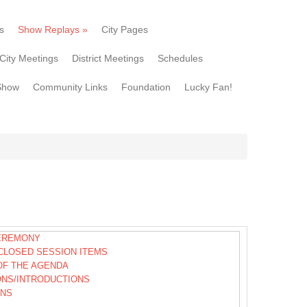
s
Show Replays
»
City Pages
City Meetings
District Meetings
Schedules
Show
Community Links
Foundation
Lucky Fan!
EREMONY
CLOSED SESSION ITEMS
OF THE AGENDA
ONS/INTRODUCTIONS
ONS