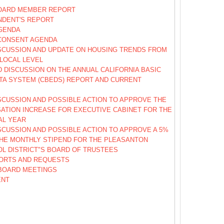
OARD MEMBER REPORT
NDENT'S REPORT
GENDA
CONSENT AGENDA
SCUSSION AND UPDATE ON HOUSING TRENDS FROM
 LOCAL LEVEL
 DISCUSSION ON THE ANNUAL CALIFORNIA BASIC
TA SYSTEM (CBEDS) REPORT AND CURRENT
SCUSSION AND POSSIBLE ACTION TO APPROVE THE
ATION INCREASE FOR EXECUTIVE CABINET FOR THE
CAL YEAR
SCUSSION AND POSSIBLE ACTION TO APPROVE A 5%
THE MONTHLY STIPEND FOR THE PLEASANTON
OL DISTRICT"S BOARD OF TRUSTEES
ORTS AND REQUESTS
BOARD MEETINGS
ENT