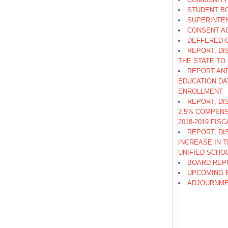
STUDENT B
SUPERINTE
CONSENT A
DEFFERED 
REPORT, DI
THE STATE TO
REPORT AND
EDUCATION DA
ENROLLMENT
REPORT, DI
2.5% COMPENS
2018-2019 FIS
REPORT, DI
INCREASE IN 
UNIFIED SCHO
BOARD REP
UPCOMING 
ADJOURNM