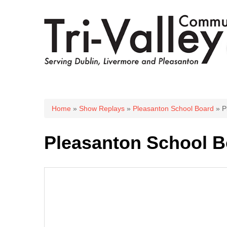
You are here
Home
»
Show Replays
»
Pleasanton School Board
» P
Pleasanton School Bo