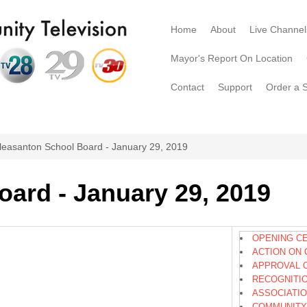
Home
About
Live Channel
Mayor's Report On Location
Contact
Support
Order a 
leasanton School Board - January 29, 2019
ard - January 29, 2019
OPENING C
ACTION ON 
APPROVAL 
RECOGNITI
ASSOCIATI
COMMUNITY