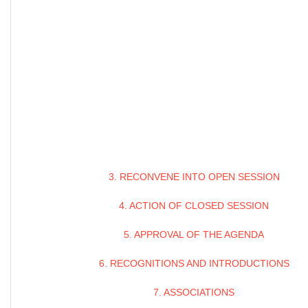
3. RECONVENE INTO OPEN SESSION
4. ACTION OF CLOSED SESSION
5. APPROVAL OF THE AGENDA
6. RECOGNITIONS AND INTRODUCTIONS
7. ASSOCIATIONS