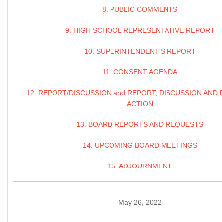
8. PUBLIC COMMENTS
9. HIGH SCHOOL REPRESENTATIVE REPORT
10. SUPERINTENDENT'S REPORT
11. CONSENT AGENDA
12. REPORT/DISCUSSION and REPORT, DISCUSSION AND 
ACTION
13. BOARD REPORTS AND REQUESTS
14. UPCOMING BOARD MEETINGS
15. ADJOURNMENT
May 26, 2022