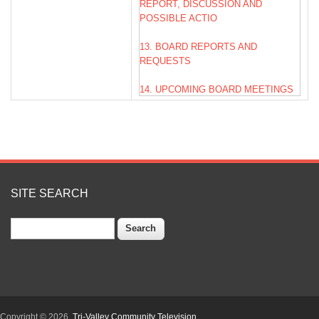
REPORT, DISCUSSION AND
POSSIBLE ACTIO
13. BOARD REPORTS AND
REQUESTS
14. UPCOMING BOARD MEETINGS
15. ADJOURNMENT
SITE SEARCH
Search
Copyright © 2026,
Tri-Valley Community Television