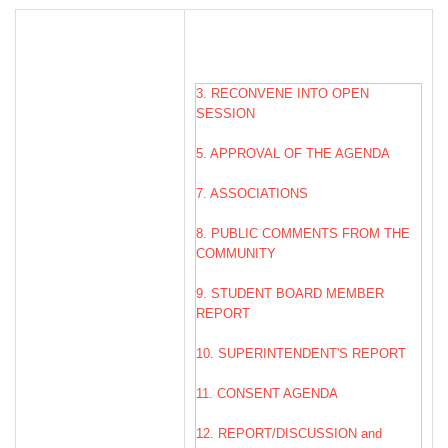
3. RECONVENE INTO OPEN
SESSION
5. APPROVAL OF THE AGENDA
7. ASSOCIATIONS
8. PUBLIC COMMENTS FROM THE
COMMUNITY
9. STUDENT BOARD MEMBER
REPORT
10. SUPERINTENDENT'S REPORT
11. CONSENT AGENDA
12. REPORT/DISCUSSION and