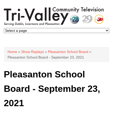
You are here
Home
»
Show Replays
»
Pleasanton School Board
»
Pleasanton School Board - September 23, 2021
Pleasanton School
Board - September 23,
2021