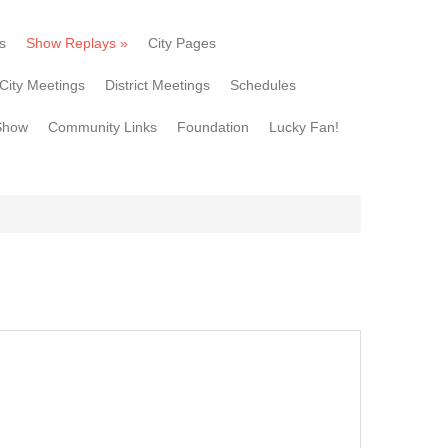
s
Show Replays
»
City Pages
City Meetings
District Meetings
Schedules
Show
Community Links
Foundation
Lucky Fan!