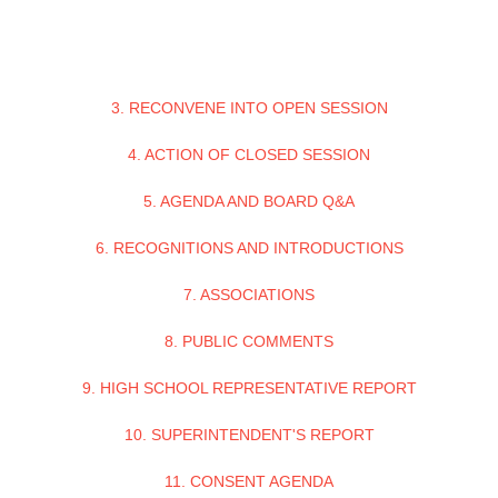
3. RECONVENE INTO OPEN SESSION
4. ACTION OF CLOSED SESSION
5. AGENDA AND BOARD Q&A
6. RECOGNITIONS AND INTRODUCTIONS
7. ASSOCIATIONS
8. PUBLIC COMMENTS
9. HIGH SCHOOL REPRESENTATIVE REPORT
10. SUPERINTENDENT'S REPORT
11. CONSENT AGENDA