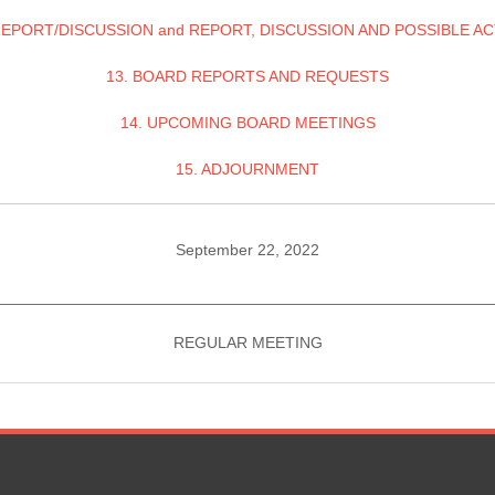
REPORT/DISCUSSION and REPORT, DISCUSSION AND POSSIBLE A
13. BOARD REPORTS AND REQUESTS
14. UPCOMING BOARD MEETINGS
15. ADJOURNMENT
September 22, 2022
________________________________________________________
REGULAR MEETING