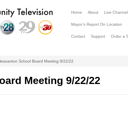
Home
About
Live Channel
Mayor's Report On Location
Contact
Support
Order a 
leasanton School Board Meeting 9/22/22
oard Meeting 9/22/22