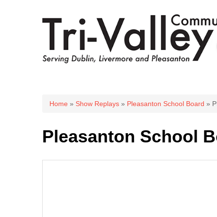
You are here
Home
»
Show Replays
»
Pleasanton School Board
» P
Pleasanton School B