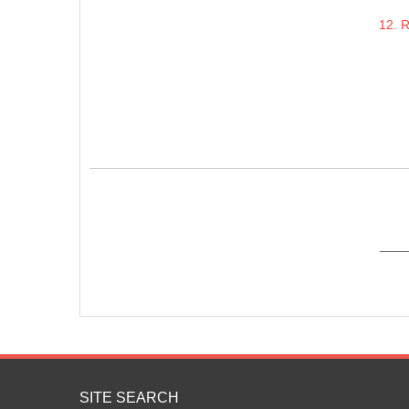
12. 
____
SITE SEARCH