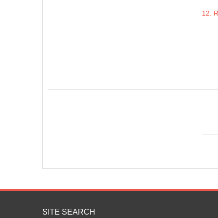
12. 
____
SITE SEARCH