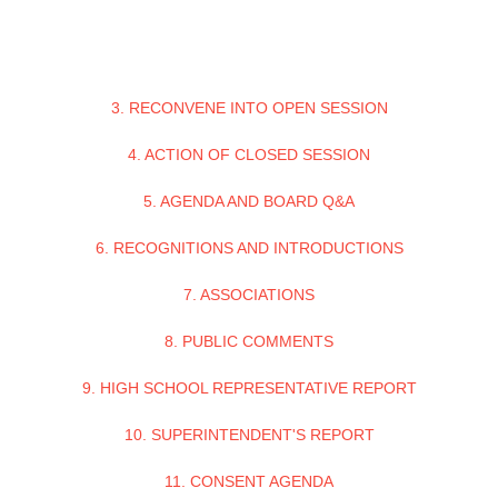
3. RECONVENE INTO OPEN SESSION
4. ACTION OF CLOSED SESSION
5. AGENDA AND BOARD Q&A
6. RECOGNITIONS AND INTRODUCTIONS
7. ASSOCIATIONS
8. PUBLIC COMMENTS
9. HIGH SCHOOL REPRESENTATIVE REPORT
10. SUPERINTENDENT'S REPORT
11. CONSENT AGENDA