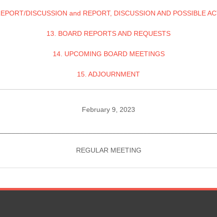
REPORT/DISCUSSION and REPORT, DISCUSSION AND POSSIBLE A
13. BOARD REPORTS AND REQUESTS
14. UPCOMING BOARD MEETINGS
15. ADJOURNMENT
February 9, 2023
________________________________________________________
REGULAR MEETING