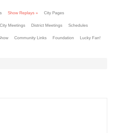
s
Show Replays
»
City Pages
City Meetings
District Meetings
Schedules
Show
Community Links
Foundation
Lucky Fan!