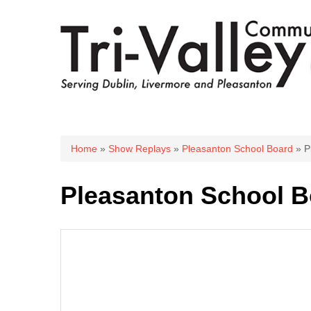
You are here
Home
»
Show Replays
»
Pleasanton School Board
» P
Pleasanton School B