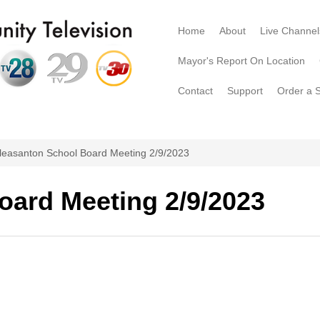
Home
About
Live Channel
Mayor's Report On Location
Contact
Support
Order a 
leasanton School Board Meeting 2/9/2023
oard Meeting 2/9/2023