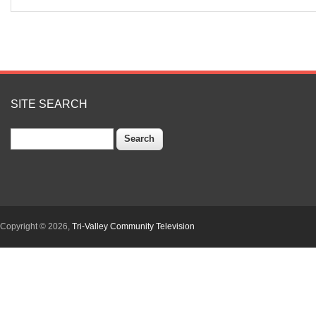
SITE SEARCH
Search
Copyright © 2026,
Tri-Valley Community Television