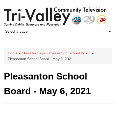
You are here
Home
»
Show Replays
»
Pleasanton School Board
»
Pleasanton School Board - May 6, 2021
Pleasanton School
Board - May 6, 2021