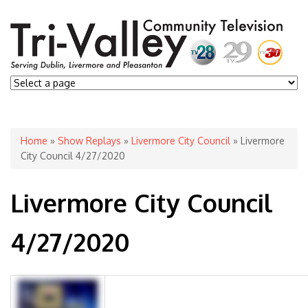
You are here
Home
»
Show Replays
»
Livermore City Council
» Livermore
City Council 4/27/2020
Livermore City Council
4/27/2020