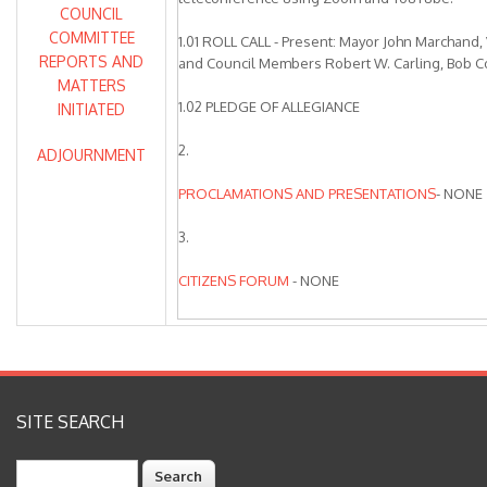
COUNCIL
COMMITTEE
1.01 ROLL CALL - Present: Mayor John Marchand
REPORTS AND
and Council Members Robert W. Carling, Bob C
MATTERS
1.02 PLEDGE OF ALLEGIANCE
INITIATED
2.
ADJOURNMENT
PROCLAMATIONS AND PRESENTATIONS
- NONE
3.
CITIZENS FORUM
- NONE
4.
CONSENT CALENDAR
Item 4.03 was removed from the Consent Calen
SITE SEARCH
discussion and action. City Council directed sta
the item to incorporate additional changes and b
Search
June City Council Meeting.