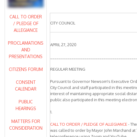
CALL TO ORDER
CITY COUNCIL
/ PLEDGE OF
ALLEGIANCE
PROCLAMATIONS
APRIL 27, 2020
AND
PRESENTATIONS
________________________________________
CITIZENS FORUM
REGULAR MEETING
Pursuant to Governor Newsom's Executive Ord
CONSENT
City Council and staff participated in this meeti
CALENDAR
interest of maintaining appropriate social dist
public also participated in this meeting electroni
PUBLIC
HEARINGS
1.
MATTERS FOR
CALL TO ORDER / PLEDGE OF ALLEGIANCE
- The
CONSIDERATION
was called to order by Mayor John Marchand at 
teleconference using Zoom and YouTube.