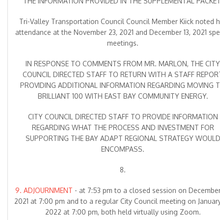
THE INFORMATION PROVIDED IN THE SUPPLEMENTAL PACKET
Tri-Valley Transportation Council Council Member Kiick noted h
attendance at the November 23, 2021 and December 13, 2021 spe
meetings.
IN RESPONSE TO COMMENTS FROM MR. MARLON, THE CITY
COUNCIL DIRECTED STAFF TO RETURN WITH A STAFF REPOR
PROVIDING ADDITIONAL INFORMATION REGARDING MOVING 
BRILLIANT 100 WITH EAST BAY COMMUNITY ENERGY.
CITY COUNCIL DIRECTED STAFF TO PROVIDE INFORMATION
REGARDING WHAT THE PROCESS AND INVESTMENT FOR
SUPPORTING THE BAY ADAPT REGIONAL STRATEGY WOUL
ENCOMPASS.
8.
9. ADJOURNMENT
- at 7:53 pm to a closed session on December
2021 at 7:00 pm and to a regular City Council meeting on January
2022 at 7:00 pm, both held virtually using Zoom.