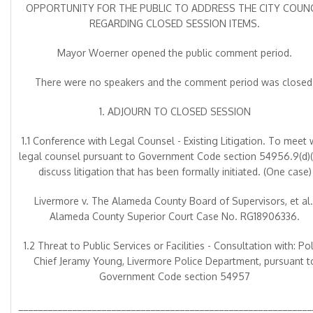
OPPORTUNITY FOR THE PUBLIC TO ADDRESS THE CITY COUNC
REGARDING CLOSED SESSION ITEMS.
Mayor Woerner opened the public comment period.
There were no speakers and the comment period was closed
1. ADJOURN TO CLOSED SESSION
1.1 Conference with Legal Counsel - Existing Litigation. To meet 
legal counsel pursuant to Government Code section 54956.9(d)(1
discuss litigation that has been formally initiated. (One case)
Livermore v. The Alameda County Board of Supervisors, et al.
Alameda County Superior Court Case No. RG18906336.
1.2 Threat to Public Services or Facilities - Consultation with: Po
Chief Jeramy Young, Livermore Police Department, pursuant t
Government Code section 54957
____________________________________________________________