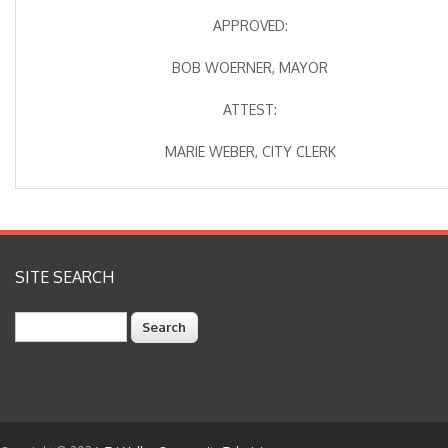
APPROVED:
BOB WOERNER, MAYOR
ATTEST:
MARIE WEBER, CITY CLERK
SITE SEARCH
Search