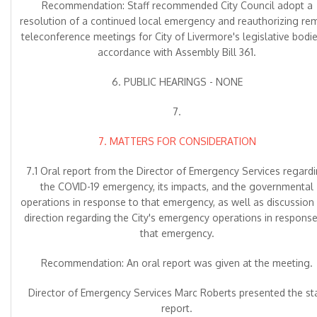
Recommendation: Staff recommended City Council adopt a
resolution of a continued local emergency and reauthorizing re
teleconference meetings for City of Livermore's legislative bodie
accordance with Assembly Bill 361.
6. PUBLIC HEARINGS - NONE
7.
7. MATTERS FOR CONSIDERATION
7.1 Oral report from the Director of Emergency Services regard
the COVID-19 emergency, its impacts, and the governmental
operations in response to that emergency, as well as discussion
direction regarding the City's emergency operations in response
that emergency.
Recommendation: An oral report was given at the meeting.
Director of Emergency Services Marc Roberts presented the sta
report.