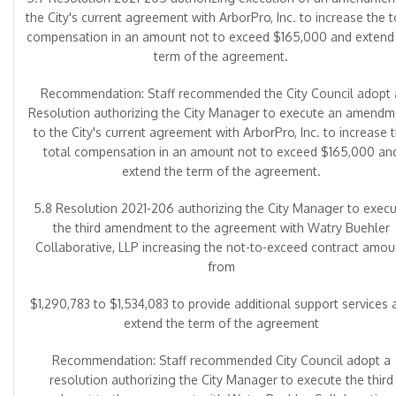
the City's current agreement with ArborPro, Inc. to increase the t
compensation in an amount not to exceed $165,000 and extend
term of the agreement.
Recommendation: Staff recommended the City Council adopt 
Resolution authorizing the City Manager to execute an amendm
to the City's current agreement with ArborPro, Inc. to increase 
total compensation in an amount not to exceed $165,000 an
extend the term of the agreement.
5.8 Resolution 2021-206 authorizing the City Manager to exec
the third amendment to the agreement with Watry Buehler
Collaborative, LLP increasing the not-to-exceed contract amou
from
$1,290,783 to $1,534,083 to provide additional support services 
extend the term of the agreement
Recommendation: Staff recommended City Council adopt a
resolution authorizing the City Manager to execute the third