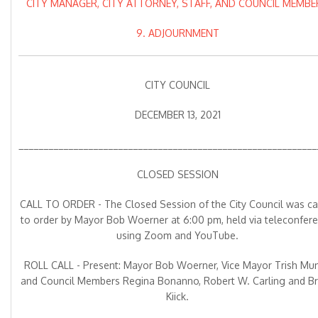
CITY MANAGER, CITY ATTORNEY, STAFF, AND COUNCIL MEMBE
9. ADJOURNMENT
CITY COUNCIL
DECEMBER 13, 2021
____________________________________________________________
CLOSED SESSION
CALL TO ORDER - The Closed Session of the City Council was ca
to order by Mayor Bob Woerner at 6:00 pm, held via teleconfer
using Zoom and YouTube.
ROLL CALL - Present: Mayor Bob Woerner, Vice Mayor Trish Mun
and Council Members Regina Bonanno, Robert W. Carling and Bri
Kiick.