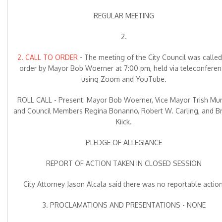
REGULAR MEETING
2.
2. CALL TO ORDER
- The meeting of the City Council was called
order by Mayor Bob Woerner at 7:00 pm, held via teleconferen
using Zoom and YouTube.
ROLL CALL - Present: Mayor Bob Woerner, Vice Mayor Trish Mu
and Council Members Regina Bonanno, Robert W. Carling, and Bri
Kiick.
PLEDGE OF ALLEGIANCE
REPORT OF ACTION TAKEN IN CLOSED SESSION
City Attorney Jason Alcala said there was no reportable action
3. PROCLAMATIONS AND PRESENTATIONS - NONE