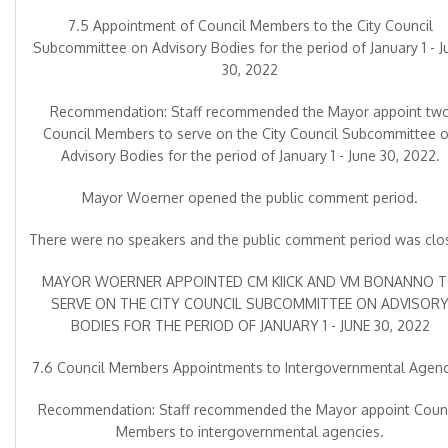
7.5 Appointment of Council Members to the City Council
Subcommittee on Advisory Bodies for the period of January 1 - J
30, 2022
Recommendation: Staff recommended the Mayor appoint tw
Council Members to serve on the City Council Subcommittee 
Advisory Bodies for the period of January 1 - June 30, 2022.
Mayor Woerner opened the public comment period.
There were no speakers and the public comment period was clo
MAYOR WOERNER APPOINTED CM KIICK AND VM BONANNO 
SERVE ON THE CITY COUNCIL SUBCOMMITTEE ON ADVISOR
BODIES FOR THE PERIOD OF JANUARY 1 - JUNE 30, 2022
7.6 Council Members Appointments to Intergovernmental Agenc
Recommendation: Staff recommended the Mayor appoint Counc
Members to intergovernmental agencies.