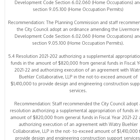
Development Code Section 6.02.060 (Home Occupations) an
section 9.05.100 (Home Occupation Permits)
Recommendation: The Planning Commission and staff recomme
the City Council adopt an ordinance amending the Livermore
Development Code Section 6.02.060 (Home Occupations) an
section 9.05.100 (Home Occupation Permits).
5.4 Resolution 2021-202 authorizing a supplemental appropriatio
funds in the amount of $820,000 from general funds in Fiscal Y
2021-22 and authorizing execution of an agreement with Watr
Buehler Collaborative, LLP in the not-to-exceed amount of
$1,410,000 to provide design and engineering construction supp
services.
Recommendation: Staff recommended the City Council adopt 
resolution authorizing a supplemental appropriation of funds in
amount of $820,000 from general funds in Fiscal Year 2021-22 
authorizing execution of an agreement with Watry Buehler
Collaborative, LLP in the not- to-exceed amount of $1,410,000 
provide design and engineering construction support services