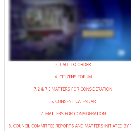
2. CALL TO ORDER
4. CITIZENS FORUM
7.2 & 7.3 MATTERS FOR CONSIDERATION
5. CONSENT CALENDAR
7. MATTERS FOR CONSIDERATION
8. COUNCIL COMMITTEE REPORTS AND MATTERS INITIATED BY 