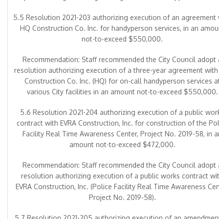
5.5 Resolution 2021-203 authorizing execution of an agreement 
HQ Construction Co. Inc. for handyperson services, in an amou
not-to-exceed $550,000.
Recommendation: Staff recommended the City Council adopt 
resolution authorizing execution of a three-year agreement wit
Construction Co. Inc. (HQ) for on-call handyperson services a
various City facilities in an amount not-to-exceed $550,000.
5.6 Resolution 2021-204 authorizing execution of a public wor
contract with EVRA Construction, Inc. for construction of the Pol
Facility Real Time Awareness Center, Project No. 2019-58, in a
amount not-to-exceed $472,000.
Recommendation: Staff recommended the City Council adopt 
resolution authorizing execution of a public works contract wi
EVRA Construction, Inc. (Police Facility Real Time Awareness Ce
Project No. 2019-58).
5.7 Resolution 2021-205 authorizing execution of an amendmen