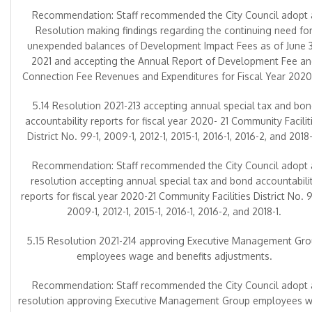
Recommendation: Staff recommended the City Council adopt 
Resolution making findings regarding the continuing need fo
unexpended balances of Development Impact Fees as of June 3
2021 and accepting the Annual Report of Development Fee a
Connection Fee Revenues and Expenditures for Fiscal Year 2020
5.14 Resolution 2021-213 accepting annual special tax and bon
accountability reports for fiscal year 2020- 21 Community Facilit
District No. 99-1, 2009-1, 2012-1, 2015-1, 2016-1, 2016-2, and 2018-
Recommendation: Staff recommended the City Council adopt 
resolution accepting annual special tax and bond accountabili
reports for fiscal year 2020-21 Community Facilities District No. 9
2009-1, 2012-1, 2015-1, 2016-1, 2016-2, and 2018-1.
5.15 Resolution 2021-214 approving Executive Management Gr
employees wage and benefits adjustments.
Recommendation: Staff recommended the City Council adopt 
resolution approving Executive Management Group employees 