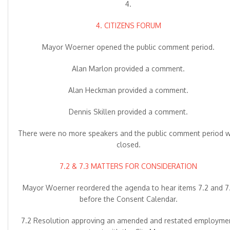
4.
4. CITIZENS FORUM
Mayor Woerner opened the public comment period.
Alan Marlon provided a comment.
Alan Heckman provided a comment.
Dennis Skillen provided a comment.
There were no more speakers and the public comment period 
closed.
7.2 & 7.3 MATTERS FOR CONSIDERATION
Mayor Woerner reordered the agenda to hear items 7.2 and 7
before the Consent Calendar.
7.2 Resolution approving an amended and restated employme