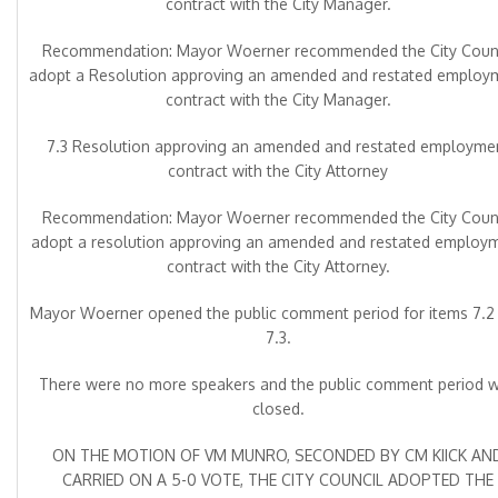
contract with the City Manager.
Recommendation: Mayor Woerner recommended the City Counc
adopt a Resolution approving an amended and restated employ
contract with the City Manager.
7.3 Resolution approving an amended and restated employme
contract with the City Attorney
Recommendation: Mayor Woerner recommended the City Counc
adopt a resolution approving an amended and restated employ
contract with the City Attorney.
Mayor Woerner opened the public comment period for items 7.2
7.3.
There were no more speakers and the public comment period 
closed.
ON THE MOTION OF VM MUNRO, SECONDED BY CM KIICK AN
CARRIED ON A 5-0 VOTE, THE CITY COUNCIL ADOPTED THE