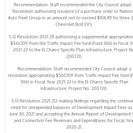
Recommendation: Staff recommended the City Council adopt 
Resolution authorizing issuance of a purchase order to Nation
Auto Fleet Group in an amount not-to-exceed $104,411 for three 
Chevrolet Bolt EV's.
5.12 Resolution 2021-211 authorizing a supplemental appropriatio
$561,309 from the Traffic Impact Fee fund (Fund 306) in Fiscal Y
2021-22 to the El Charro Specific Plan Infrastructure, Project N
200720.
Recommendation: Staff recommended City Council adopt a
resolution appropriating $561,309 from Traffic Impact Fee fund (
306) in Fiscal Year 2021-22 to the El Charro Specific Plan
Infrastructure, Project No. 200720.
5.13 Resolution 2021-212 making findings regarding the continu
need for unexpended balances of Development Impact Fees as
June 30, 2021 and accepting the Annual Report of Development
and Connection Fee Revenues and Expenditures for Fiscal Yea
2020-21.