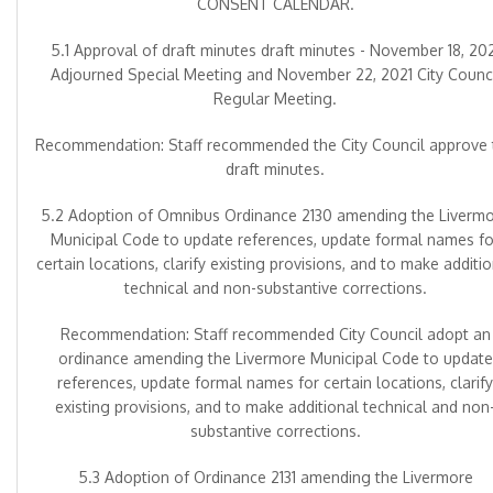
CONSENT CALENDAR.
5.1 Approval of draft minutes draft minutes - November 18, 20
Adjourned Special Meeting and November 22, 2021 City Counci
Regular Meeting.
Recommendation: Staff recommended the City Council approve 
draft minutes.
5.2 Adoption of Omnibus Ordinance 2130 amending the Liverm
Municipal Code to update references, update formal names fo
certain locations, clarify existing provisions, and to make additi
technical and non-substantive corrections.
Recommendation: Staff recommended City Council adopt an
ordinance amending the Livermore Municipal Code to update
references, update formal names for certain locations, clarify
existing provisions, and to make additional technical and non
substantive corrections.
5.3 Adoption of Ordinance 2131 amending the Livermore