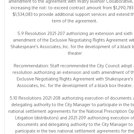
amendment to the agreement with Watry Buehler Collaborative,
increasing the not- to-exceed contract amount from $1,290,783
$1,534,083 to provide additional support services and extend t
term of the agreement.
5.9 Resolution 2021-207 authorizing an extension and sixth
amendment of the Exclusive Negotiating Rights Agreement wi
Shakespeare's Associates, Inc. for the development of a black 
theater
Recommendation: Staff recommended the City Council adopt 
resolution authorizing an extension and sixth amendment of t
Exclusive Negotiating Rights Agreement with Shakespeare's
Associates, Inc. for the development of a black box theater.
5.10 Resolutions 2021-208 authorizing execution of documents 
delegating authority to the City Manager to participate in the 
national settlement agreements for the National Prescription Op
Litigation (distributors) and 2021-209 authorizing execution o
documents and delegating authority to the City Manager to
participate in the two national settlement agreements for th