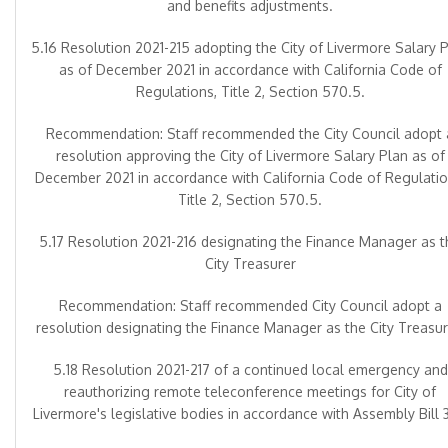
and benefits adjustments.
5.16 Resolution 2021-215 adopting the City of Livermore Salary 
as of December 2021 in accordance with California Code of
Regulations, Title 2, Section 570.5.
Recommendation: Staff recommended the City Council adopt 
resolution approving the City of Livermore Salary Plan as of
December 2021 in accordance with California Code of Regulatio
Title 2, Section 570.5.
5.17 Resolution 2021-216 designating the Finance Manager as t
City Treasurer
Recommendation: Staff recommended City Council adopt a
resolution designating the Finance Manager as the City Treasur
5.18 Resolution 2021-217 of a continued local emergency and
reauthorizing remote teleconference meetings for City of
Livermore's legislative bodies in accordance with Assembly Bill 3