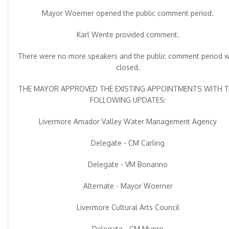
Mayor Woerner opened the public comment period.
Karl Wente provided comment.
There were no more speakers and the public comment period 
closed.
THE MAYOR APPROVED THE EXISTING APPOINTMENTS WITH 
FOLLOWING UPDATES:
Livermore Amador Valley Water Management Agency
Delegate - CM Carling
Delegate - VM Bonanno
Alternate - Mayor Woerner
Livermore Cultural Arts Council
Delegate - CM Munro