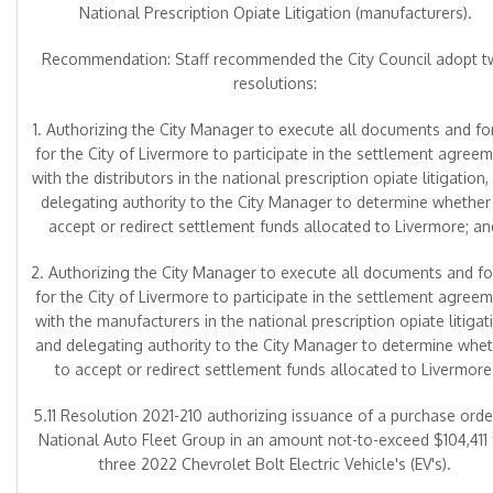
National Prescription Opiate Litigation (manufacturers).
Recommendation: Staff recommended the City Council adopt 
resolutions:
1. Authorizing the City Manager to execute all documents and f
for the City of Livermore to participate in the settlement agree
with the distributors in the national prescription opiate litigation,
delegating authority to the City Manager to determine whether
accept or redirect settlement funds allocated to Livermore; an
2. Authorizing the City Manager to execute all documents and f
for the City of Livermore to participate in the settlement agree
with the manufacturers in the national prescription opiate litigat
and delegating authority to the City Manager to determine whe
to accept or redirect settlement funds allocated to Livermore
5.11 Resolution 2021-210 authorizing issuance of a purchase orde
National Auto Fleet Group in an amount not-to-exceed $104,411 
three 2022 Chevrolet Bolt Electric Vehicle's (EV's).