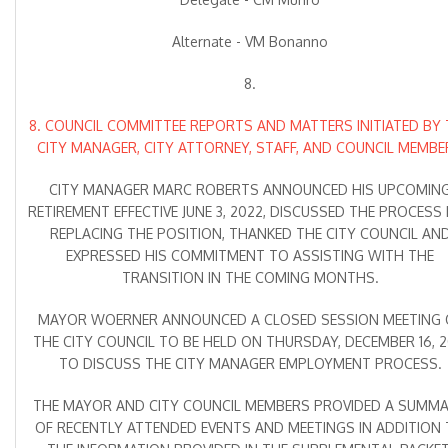
Alternate - VM Bonanno
8.
8. COUNCIL COMMITTEE REPORTS AND MATTERS INITIATED BY 
CITY MANAGER, CITY ATTORNEY, STAFF, AND COUNCIL MEMBE
CITY MANAGER MARC ROBERTS ANNOUNCED HIS UPCOMIN
RETIREMENT EFFECTIVE JUNE 3, 2022, DISCUSSED THE PROCESS
REPLACING THE POSITION, THANKED THE CITY COUNCIL AN
EXPRESSED HIS COMMITMENT TO ASSISTING WITH THE
TRANSITION IN THE COMING MONTHS.
MAYOR WOERNER ANNOUNCED A CLOSED SESSION MEETING 
THE CITY COUNCIL TO BE HELD ON THURSDAY, DECEMBER 16, 2
TO DISCUSS THE CITY MANAGER EMPLOYMENT PROCESS.
THE MAYOR AND CITY COUNCIL MEMBERS PROVIDED A SUMM
OF RECENTLY ATTENDED EVENTS AND MEETINGS IN ADDITION