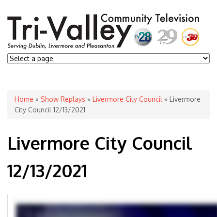
You are here
Home
»
Show Replays
»
Livermore City Council
» Livermore
City Council 12/13/2021
Livermore City Council
12/13/2021