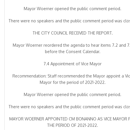
Mayor Woerner opened the public comment period.
There were no speakers and the public comment period was clo
THE CITY COUNCIL RECEIVED THE REPORT.
Mayor Woerner reordered the agenda to hear items 7.2 and 7
before the Consent Calendar.
7.4 Appointment of Vice Mayor
Recommendation: Staff recommended the Mayor appoint a Vi
Mayor for the period of 2021-2022.
Mayor Woerner opened the public comment period.
There were no speakers and the public comment period was clo
MAYOR WOERNER APPOINTED CM BONANNO AS VICE MAYOR 
THE PERIOD OF 2021-2022.