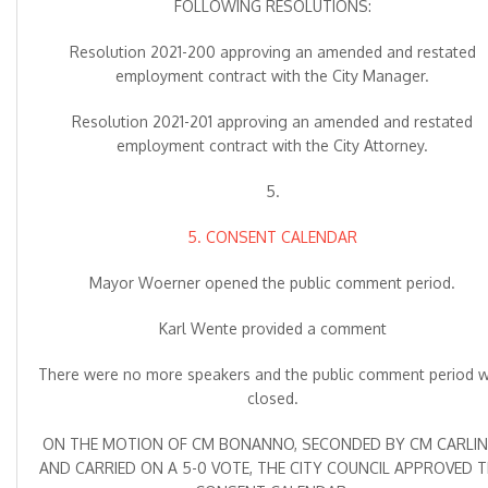
FOLLOWING RESOLUTIONS:
Resolution 2021-200 approving an amended and restated
employment contract with the City Manager.
Resolution 2021-201 approving an amended and restated
employment contract with the City Attorney.
5.
5. CONSENT CALENDAR
Mayor Woerner opened the public comment period.
Karl Wente provided a comment
There were no more speakers and the public comment period 
closed.
ON THE MOTION OF CM BONANNO, SECONDED BY CM CARLIN
AND CARRIED ON A 5-0 VOTE, THE CITY COUNCIL APPROVED 