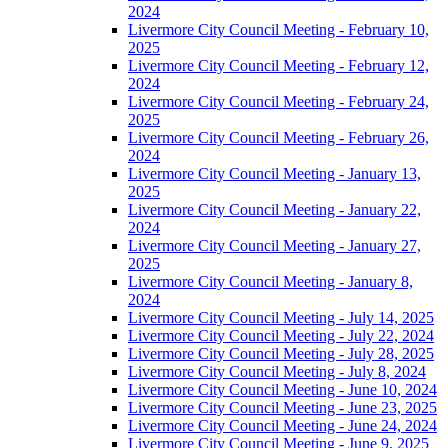
2024
Livermore City Council Meeting - February 10,
2025
Livermore City Council Meeting - February 12,
2024
Livermore City Council Meeting - February 24,
2025
Livermore City Council Meeting - February 26,
2024
Livermore City Council Meeting - January 13,
2025
Livermore City Council Meeting - January 22,
2024
Livermore City Council Meeting - January 27,
2025
Livermore City Council Meeting - January 8,
2024
Livermore City Council Meeting - July 14, 2025
Livermore City Council Meeting - July 22, 2024
Livermore City Council Meeting - July 28, 2025
Livermore City Council Meeting - July 8, 2024
Livermore City Council Meeting - June 10, 2024
Livermore City Council Meeting - June 23, 2025
Livermore City Council Meeting - June 24, 2024
Livermore City Council Meeting - June 9, 2025