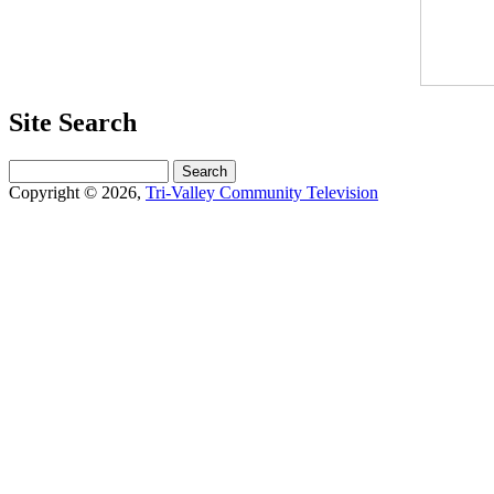
Site Search
Search
Copyright © 2026,
Tri-Valley Community Television