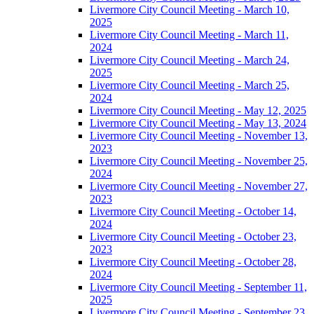
Livermore City Council Meeting - March 10,
2025
Livermore City Council Meeting - March 11,
2024
Livermore City Council Meeting - March 24,
2025
Livermore City Council Meeting - March 25,
2024
Livermore City Council Meeting - May 12, 2025
Livermore City Council Meeting - May 13, 2024
Livermore City Council Meeting - November 13,
2023
Livermore City Council Meeting - November 25,
2024
Livermore City Council Meeting - November 27,
2023
Livermore City Council Meeting - October 14,
2024
Livermore City Council Meeting - October 23,
2023
Livermore City Council Meeting - October 28,
2024
Livermore City Council Meeting - September 11,
2025
Livermore City Council Meeting - September 23,