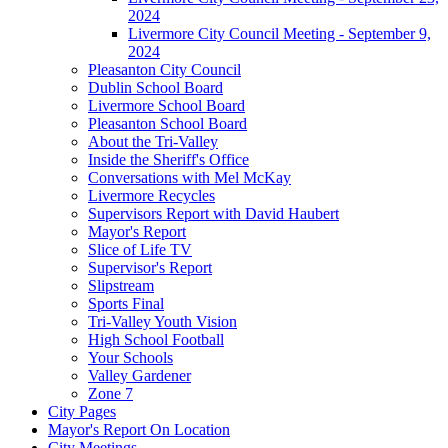
2024
Livermore City Council Meeting - September 9,
2024
Pleasanton City Council
Dublin School Board
Livermore School Board
Pleasanton School Board
About the Tri-Valley
Inside the Sheriff's Office
Conversations with Mel McKay
Livermore Recycles
Supervisors Report with David Haubert
Mayor's Report
Slice of Life TV
Supervisor's Report
Slipstream
Sports Final
Tri-Valley Youth Vision
High School Football
Your Schools
Valley Gardener
Zone 7
City Pages
Mayor's Report On Location
City Meetings