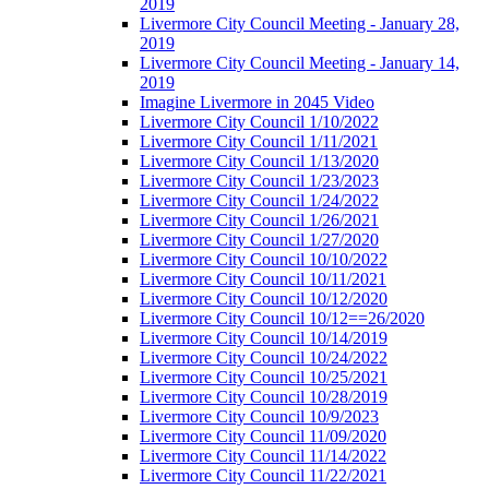
2019
Livermore City Council Meeting - January 28,
2019
Livermore City Council Meeting - January 14,
2019
Imagine Livermore in 2045 Video
Livermore City Council 1/10/2022
Livermore City Council 1/11/2021
Livermore City Council 1/13/2020
Livermore City Council 1/23/2023
Livermore City Council 1/24/2022
Livermore City Council 1/26/2021
Livermore City Council 1/27/2020
Livermore City Council 10/10/2022
Livermore City Council 10/11/2021
Livermore City Council 10/12/2020
Livermore City Council 10/12==26/2020
Livermore City Council 10/14/2019
Livermore City Council 10/24/2022
Livermore City Council 10/25/2021
Livermore City Council 10/28/2019
Livermore City Council 10/9/2023
Livermore City Council 11/09/2020
Livermore City Council 11/14/2022
Livermore City Council 11/22/2021