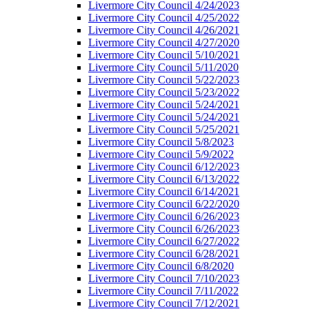
Livermore City Council 4/24/2023
Livermore City Council 4/25/2022
Livermore City Council 4/26/2021
Livermore City Council 4/27/2020
Livermore City Council 5/10/2021
Livermore City Council 5/11/2020
Livermore City Council 5/22/2023
Livermore City Council 5/23/2022
Livermore City Council 5/24/2021
Livermore City Council 5/24/2021
Livermore City Council 5/25/2021
Livermore City Council 5/8/2023
Livermore City Council 5/9/2022
Livermore City Council 6/12/2023
Livermore City Council 6/13/2022
Livermore City Council 6/14/2021
Livermore City Council 6/22/2020
Livermore City Council 6/26/2023
Livermore City Council 6/26/2023
Livermore City Council 6/27/2022
Livermore City Council 6/28/2021
Livermore City Council 6/8/2020
Livermore City Council 7/10/2023
Livermore City Council 7/11/2022
Livermore City Council 7/12/2021