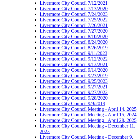
Livermore City Council 7/12/2021
Livermore City Council 7/13/2020
Livermore City Council 7/24/2023
Livermore City Council 7/25/2022
Livermore City Council 7/26/2021
Livermore City Council 7/27/2020
Livermore City Council 8/10/2020
Livermore City Council 8/24/2020
Livermore City Council 8/26/2019
Livermore City Council 9/11/2023
Livermore City Council 9/12/2022
Livermore City Council 9/13/2021
Livermore City Council 9/14/2020
Livermore City Council 9/23/2019
Livermore City Council 9/25/2023
Livermore City Council 9/27/2021
Livermore City Council 9/27/2022
Livermore City Council 9/28/2020
Livermore City Council 9/9/2019
Livermore City Council Meeting - April 14, 2025
Livermore City Council Meeting - April 15, 2024
Livermore City Council Meeting - April 28, 2025
Livermore City Council Meeting - December 11,
2023
Livermore City Council Meeting - December 9,