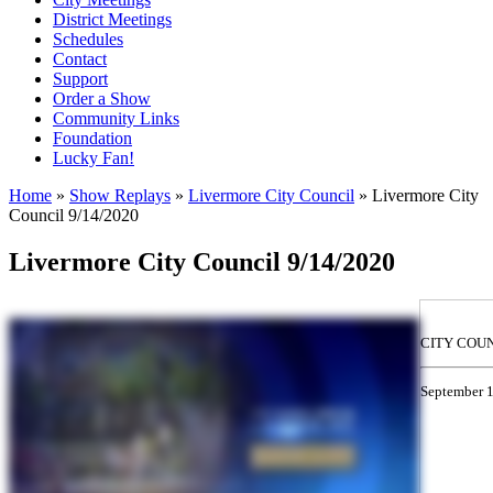
District Meetings
Schedules
Contact
Support
Order a Show
Community Links
Foundation
Lucky Fan!
Home
»
Show Replays
»
Livermore City Council
» Livermore City
Council 9/14/2020
You are here
Livermore City Council 9/14/2020
CITY COU
September 1