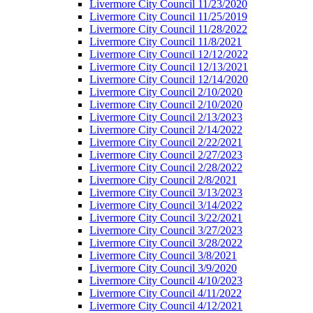
Livermore City Council 11/23/2020
Livermore City Council 11/25/2019
Livermore City Council 11/28/2022
Livermore City Council 11/8/2021
Livermore City Council 12/12/2022
Livermore City Council 12/13/2021
Livermore City Council 12/14/2020
Livermore City Council 2/10/2020
Livermore City Council 2/10/2020
Livermore City Council 2/13/2023
Livermore City Council 2/14/2022
Livermore City Council 2/22/2021
Livermore City Council 2/27/2023
Livermore City Council 2/28/2022
Livermore City Council 2/8/2021
Livermore City Council 3/13/2023
Livermore City Council 3/14/2022
Livermore City Council 3/22/2021
Livermore City Council 3/27/2023
Livermore City Council 3/28/2022
Livermore City Council 3/8/2021
Livermore City Council 3/9/2020
Livermore City Council 4/10/2023
Livermore City Council 4/11/2022
Livermore City Council 4/12/2021