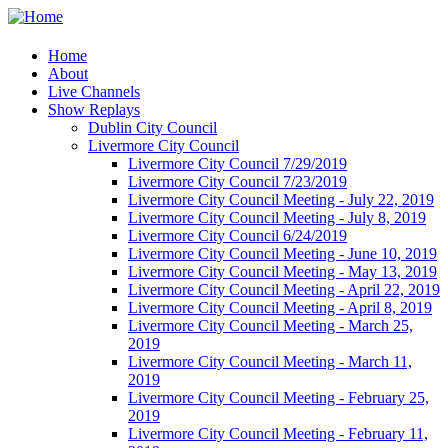
Home
About
Live Channels
Show Replays
Dublin City Council
Livermore City Council
Livermore City Council 7/29/2019
Livermore City Council 7/23/2019
Livermore City Council Meeting - July 22, 2019
Livermore City Council Meeting - July 8, 2019
Livermore City Council 6/24/2019
Livermore City Council Meeting - June 10, 2019
Livermore City Council Meeting - May 13, 2019
Livermore City Council Meeting - April 22, 2019
Livermore City Council Meeting - April 8, 2019
Livermore City Council Meeting - March 25,
2019
Livermore City Council Meeting - March 11,
2019
Livermore City Council Meeting - February 25,
2019
Livermore City Council Meeting - February 11,