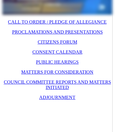
CALL TO ORDER / PLEDGE OF ALLEGIANCE
PROCLAMATIONS AND PRESENTATIONS
CITIZENS FORUM
CONSENT CALENDAR
PUBLIC HEARINGS
MATTERS FOR CONSIDERATION
COUNCIL COMMITTEE REPORTS AND MATTERS
INITIATED
ADJOURNMENT